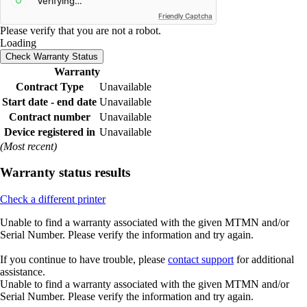
Friendly Captcha
Please verify that you are not a robot.
Loading
Check Warranty Status
Warranty
Contract Type
Unavailable
Start date - end date
Unavailable
Contract number
Unavailable
Device registered in
Unavailable
(Most recent)
Warranty status results
Check a different printer
Unable to find a warranty associated with the given MTMN and/or
Serial Number. Please verify the information and try again.
If you continue to have trouble, please
contact support
for additional
assistance.
Unable to find a warranty associated with the given MTMN and/or
Serial Number. Please verify the information and try again.