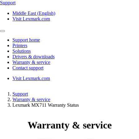
Support
Middle East (English)
Visit Lexmark.com
Support home
Printers
Solutions
Drivers & downloads
Warranty & service
Contact support
Visit Lexmark.com
Support
Warranty & service
Lexmark MX711 Warranty Status
Warranty & service