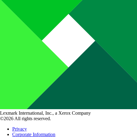
Lexmark International, Inc., a Xerox Company
©2026 All rights reserved.
Privacy
Corporate Information