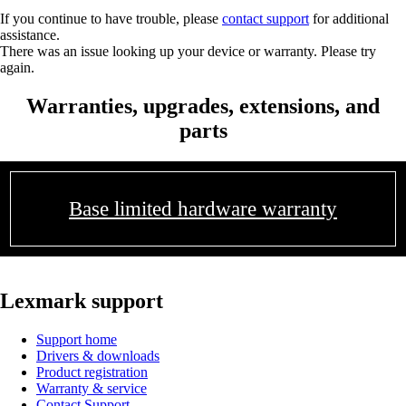
If you continue to have trouble, please
contact support
for additional
assistance.
There was an issue looking up your device or warranty. Please try
again.
Warranties, upgrades, extensions, and
parts
Base limited hardware warranty
Lexmark support
Support home
Drivers & downloads
Product registration
Warranty & service
Contact Support