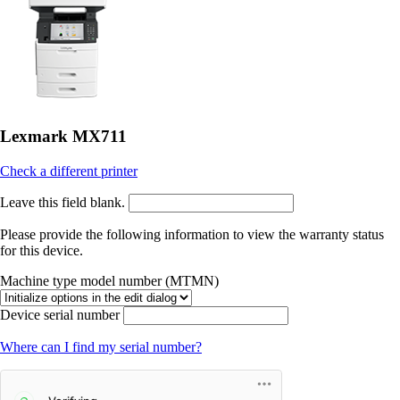
Lexmark MX711
Check a different printer
Leave this field blank.
Please provide the following information to view the warranty status
for this device.
Machine type model number (MTMN)
Device serial number
Where can I find my serial number?