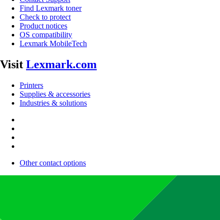
Find Lexmark toner
Check to protect
Product notices
OS compatibility
Lexmark MobileTech
Visit
Lexmark.com
Printers
Supplies & accessories
Industries & solutions
Other contact options