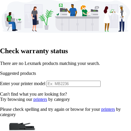
Check warranty status
There are no Lexmark products matching your search.
Suggested products
Enter your printer model
Can't find what you are looking for?
Try browsing our
printers
by category
Please check spelling and try again or browse for your
printers
by
category