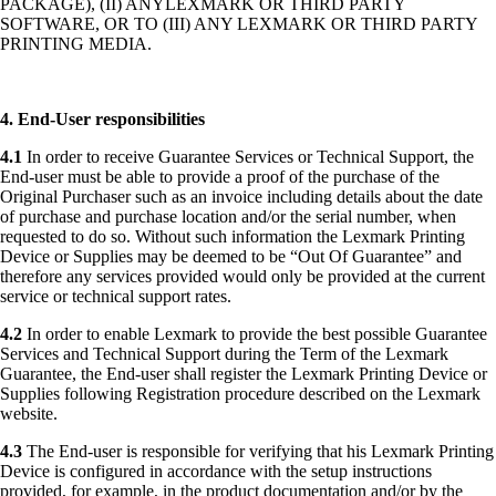
PACKAGE), (II) ANYLEXMARK OR THIRD PARTY
SOFTWARE, OR TO (III) ANY LEXMARK OR THIRD PARTY
PRINTING MEDIA.
4. End-User responsibilities
4.1
In order to receive Guarantee Services or Technical Support, the
End-user must be able to provide a proof of the purchase of the
Original Purchaser such as an invoice including details about the date
of purchase and purchase location and/or the serial number, when
requested to do so. Without such information the Lexmark Printing
Device or Supplies may be deemed to be “Out Of Guarantee” and
therefore any services provided would only be provided at the current
service or technical support rates.
4.2
In order to enable Lexmark to provide the best possible Guarantee
Services and Technical Support during the Term of the Lexmark
Guarantee, the End-user shall register the Lexmark Printing Device or
Supplies following Registration procedure described on the Lexmark
website.
4.3
The End-user is responsible for verifying that his Lexmark Printing
Device is configured in accordance with the setup instructions
provided, for example, in the product documentation and/or by the