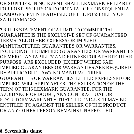
OR SUPPLIES. IN NO EVENT SHALL LEXMARK BE LIABLE
FOR LOST PROFITS OR INCIDENTAL OR CONSEQUENTIAL
DAMAGES, EVEN IF ADVISED OF THE POSSIBILITY OF
SAID DAMAGES.
7.3
THIS STATEMENT OF A LIMITED COMMERCIAL
GUARANTEE IS THE EXCLUSIVE SET OF GUARANTEED
TERMS. ALL OTHER EXPRESS OR IMPLIED
MANUFACTURER GUARANTEES OR WARRANTIES,
INCLUDING THE IMPLIED GUARANTEES OR WARRANTIES
OF MERCHANTABILITY AND FITNESS FOR A PARTICULAR
PURPOSE, ARE EXCLUDED (EXCEPT WHERE SAID
IMPLIED GUARANTEES OR WARRANTIES ARE REQUIRED
BY APPLICABLE LAW). NO MANUFACTURER
GUARANTEES OR WARRANTIES, EITHER EXPRESSED OR
IMPLIED, WILL APPLY AFTER THE EXPIRATION OF THE
TERM OF THIS LEXMARK GUARANTEE. FOR THE
AVOIDANCE OF DOUBT, ANY CONTRACTUAL OR
STATUTORY WARRANTY THAT THE END-USER MAY BE
ENTITLED TO AGAINST THE SELLER OF THE PRODUCT
OR ANY OTHER PERSON REMAINS UNAFFECTED.
8. Severability clause