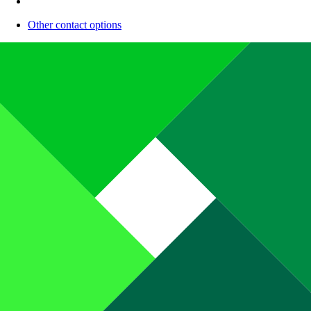
Other contact options