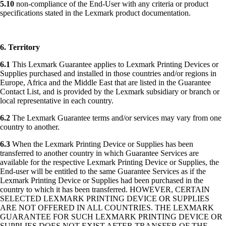
5.10
non-compliance of the End-User with any criteria or product
specifications stated in the Lexmark product documentation.
6. Territory
6.1
This Lexmark Guarantee applies to Lexmark Printing Devices or
Supplies purchased and installed in those countries and/or regions in
Europe, Africa and the Middle East that are listed in the Guarantee
Contact List, and is provided by the Lexmark subsidiary or branch or
local representative in each country.
6.2
The Lexmark Guarantee terms and/or services may vary from one
country to another.
6.3
When the Lexmark Printing Device or Supplies has been
transferred to another country in which Guarantee Services are
available for the respective Lexmark Printing Device or Supplies, the
End-user will be entitled to the same Guarantee Services as if the
Lexmark Printing Device or Supplies had been purchased in the
country to which it has been transferred. HOWEVER, CERTAIN
SELECTED LEXMARK PRINTING DEVICE OR SUPPLIES
ARE NOT OFFERED IN ALL COUNTRIES. THE LEXMARK
GUARANTEE FOR SUCH LEXMARK PRINTING DEVICE OR
SUPPLIES DOES NOT EXIST AFTER TRANSFER OF THE