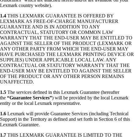
Lexmark country website).
1.4
THIS LEXMARK GUARANTEE IS OFFERED BY
LEXMARK AS FREE-OF-CHARGE MANUFACTURER
GUARANTEE AND IS IN ADDITION TO ANY
CONTRACTUAL, STATUTORY OR COMMON LAW
WARRANTY THAT THE END-USER MAY BE ENTITLED TO
AGAINST THE SELLER OF THE PRODUCT (LEXMARK OR
ANY OTHER PARTY FROM WHICH THE END-USER MAY
HAVE PURCHASED THE LEXMARK PRINTING DEVICE OR
SUPPLIES) UNDER APPLICABLE LOCAL LAW. ANY
CONTRACTUAL OR STATUTORY WARRANTY THAT THE
END-USER MAY BE ENTITLED TO AGAINST THE SELLER
OF THE PRODUCT OR ANY OTHER PERSON REMAINS
UNAFFECTED.
1.5
The services defined in this Lexmark Guarantee (hereafter
the
“Guarantee Services”
) will be provided by the local Lexmark
entity or the local Lexmark representative.
1.6
Lexmark will provide Guarantee Services (including Technical
Support) in the Territory as defined and set forth in Section 6 of this
Lexmark Guarantee.
1.7
THIS LEXMARK GUARANTEE IS LIMITED TO THE