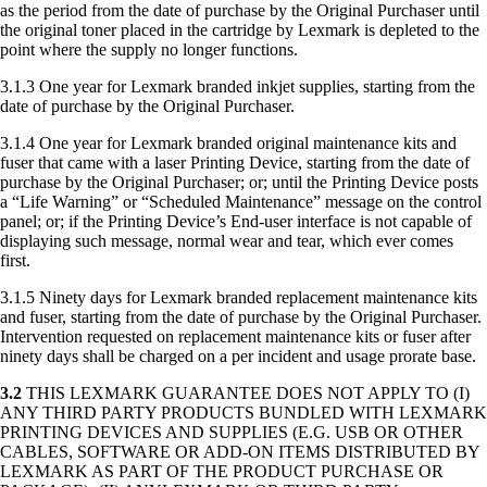
as the period from the date of purchase by the Original Purchaser until
the original toner placed in the cartridge by Lexmark is depleted to the
point where the supply no longer functions.
3.1.3 One year for Lexmark branded inkjet supplies, starting from the
date of purchase by the Original Purchaser.
3.1.4 One year for Lexmark branded original maintenance kits and
fuser that came with a laser Printing Device, starting from the date of
purchase by the Original Purchaser; or; until the Printing Device posts
a “Life Warning” or “Scheduled Maintenance” message on the control
panel; or; if the Printing Device’s End-user interface is not capable of
displaying such message, normal wear and tear, which ever comes
first.
3.1.5 Ninety days for Lexmark branded replacement maintenance kits
and fuser, starting from the date of purchase by the Original Purchaser.
Intervention requested on replacement maintenance kits or fuser after
ninety days shall be charged on a per incident and usage prorate base.
3.2
THIS LEXMARK GUARANTEE DOES NOT APPLY TO (I)
ANY THIRD PARTY PRODUCTS BUNDLED WITH LEXMARK
PRINTING DEVICES AND SUPPLIES (E.G. USB OR OTHER
CABLES, SOFTWARE OR ADD-ON ITEMS DISTRIBUTED BY
LEXMARK AS PART OF THE PRODUCT PURCHASE OR