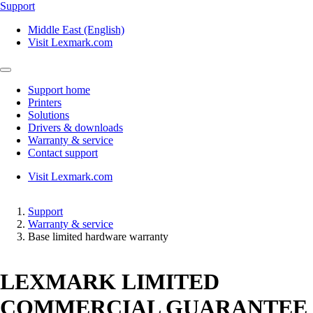
Support
Middle East (English)
Visit Lexmark.com
Support home
Printers
Solutions
Drivers & downloads
Warranty & service
Contact support
Visit Lexmark.com
Support
Warranty & service
Base limited hardware warranty
LEXMARK LIMITED
COMMERCIAL GUARANTEE