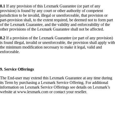
8.1
If any provision of this Lexmark Guarantee (or part of any
provision) is found by any court or other authority of competent
jurisdiction to be invalid, illegal or unenforceable, that provision or
part-provision shall, to the extent required, be deemed not to form part
of the Lexmark Guarantee, and the validity and enforceability of the
other provisions of the Lexmark Guarantee shall not be affected.
8.2
If a provision of the Lexmark Guarantee (or part of any provision)
is found illegal, invalid or unenforceable, the provision shall apply with
the minimum modification necessary to make it legal, valid and
enforceable.
9. Service Offerings
The End-user may extend this Lexmark Guarantee at any time during
its Term by purchasing a Lexmark Service Offering. For additional
information on Lexmark Service Offerings see details on Lexmark’s
website at www.lexmark.com or contact your reseller.