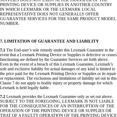
PRINTING DEVICE OR SUPPLIES IN ANOTHER COUNTRY
IN WHICH LEXMARK OR THE LEXMARK LOCAL
REPRESENTATIVE DOES NOT GENERALLY OFFER
GUARANTEE SERVICES FOR THE SAME PRODUCT MODEL
NUMBER.
7. LIMITATION OF GUARANTEE AND LIABILITY
7.1
The End-user’s sole remedy under this Lexmark Guarantee in the
event that a Lexmark Printing Device or Supplies is defective or ceases
functioning are defined by the Guarantee Services set forth above.
Even in the event of a breach of this Lexmark Guarantee, Lexmark’s
sole and exclusive liability for actual damages of any kind is limited to
the price paid for the Lexmark Printing Device or Supplies or its repair
or replacement. The exclusions and limitations of liability set out in this
Clause 7 do not apply to bodily injury or property damage for which
Lexmark is held legally liable.
7.2
Lexmark provides the Lexmark Guarantee only as set out above.
SUBJECT TO THE FOREGOING, LEXMARK IS NOT LIABLE
FOR THE CONSEQUENCES OF AN INTERRUPTION OF THE
OPERATION OF THE PRINTING DEVICE OR SUPPLIES OR
THAT OF A FAULTY OPERATION OF THE PRINTING DEVICE