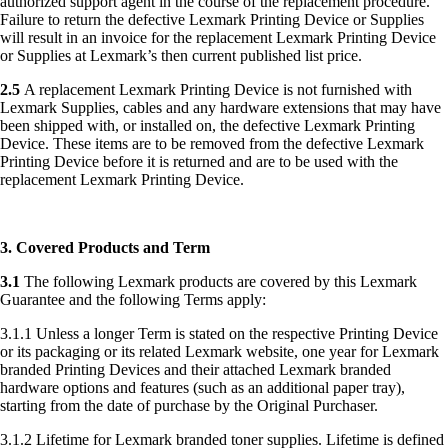
authorized support agent in the course of the replacement procedure.
Failure to return the defective Lexmark Printing Device or Supplies
will result in an invoice for the replacement Lexmark Printing Device
or Supplies at Lexmark’s then current published list price.
2.5
A replacement Lexmark Printing Device is not furnished with
Lexmark Supplies, cables and any hardware extensions that may have
been shipped with, or installed on, the defective Lexmark Printing
Device. These items are to be removed from the defective Lexmark
Printing Device before it is returned and are to be used with the
replacement Lexmark Printing Device.
3. Covered Products and Term
3.1
The following Lexmark products are covered by this Lexmark
Guarantee and the following Terms apply:
3.1.1 Unless a longer Term is stated on the respective Printing Device
or its packaging or its related Lexmark website, one year for Lexmark
branded Printing Devices and their attached Lexmark branded
hardware options and features (such as an additional paper tray),
starting from the date of purchase by the Original Purchaser.
3.1.2 Lifetime for Lexmark branded toner supplies. Lifetime is defined