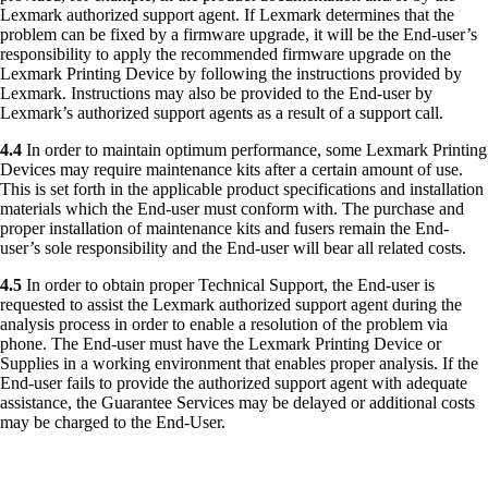
Lexmark authorized support agent. If Lexmark determines that the
problem can be fixed by a firmware upgrade, it will be the End-user’s
responsibility to apply the recommended firmware upgrade on the
Lexmark Printing Device by following the instructions provided by
Lexmark. Instructions may also be provided to the End-user by
Lexmark’s authorized support agents as a result of a support call.
4.4
In order to maintain optimum performance, some Lexmark Printing
Devices may require maintenance kits after a certain amount of use.
This is set forth in the applicable product specifications and installation
materials which the End-user must conform with. The purchase and
proper installation of maintenance kits and fusers remain the End-
user’s sole responsibility and the End-user will bear all related costs.
4.5
In order to obtain proper Technical Support, the End-user is
requested to assist the Lexmark authorized support agent during the
analysis process in order to enable a resolution of the problem via
phone. The End-user must have the Lexmark Printing Device or
Supplies in a working environment that enables proper analysis. If the
End-user fails to provide the authorized support agent with adequate
assistance, the Guarantee Services may be delayed or additional costs
may be charged to the End-User.