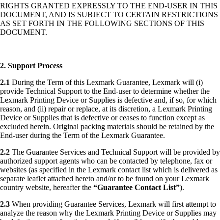
RIGHTS GRANTED EXPRESSLY TO THE END-USER IN THIS
DOCUMENT, AND IS SUBJECT TO CERTAIN RESTRICTIONS
AS SET FORTH IN THE FOLLOWING SECTIONS OF THIS
DOCUMENT.
2. Support Process
2.1
During the Term of this Lexmark Guarantee, Lexmark will (i)
provide Technical Support to the End-user to determine whether the
Lexmark Printing Device or Supplies is defective and, if so, for which
reason, and (ii) repair or replace, at its discretion, a Lexmark Printing
Device or Supplies that is defective or ceases to function except as
excluded herein. Original packing materials should be retained by the
End-user during the Term of the Lexmark Guarantee.
2.2
The Guarantee Services and Technical Support will be provided by
authorized support agents who can be contacted by telephone, fax or
websites (as specified in the Lexmark contact list which is delivered as
separate leaflet attached hereto and/or to be found on your Lexmark
country website, hereafter the
“Guarantee Contact List”
).
2.3
When providing Guarantee Services, Lexmark will first attempt to
analyze the reason why the Lexmark Printing Device or Supplies may