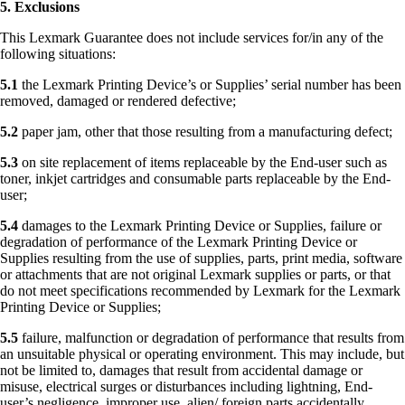
5. Exclusions
This Lexmark Guarantee does not include services for/in any of the
following situations:
5.1
the Lexmark Printing Device’s or Supplies’ serial number has been
removed, damaged or rendered defective;
5.2
paper jam, other that those resulting from a manufacturing defect;
5.3
on site replacement of items replaceable by the End-user such as
toner, inkjet cartridges and consumable parts replaceable by the End-
user;
5.4
damages to the Lexmark Printing Device or Supplies, failure or
degradation of performance of the Lexmark Printing Device or
Supplies resulting from the use of supplies, parts, print media, software
or attachments that are not original Lexmark supplies or parts, or that
do not meet specifications recommended by Lexmark for the Lexmark
Printing Device or Supplies;
5.5
failure, malfunction or degradation of performance that results from
an unsuitable physical or operating environment. This may include, but
not be limited to, damages that result from accidental damage or
misuse, electrical surges or disturbances including lightning, End-
user’s negligence, improper use, alien/ foreign parts accidentally