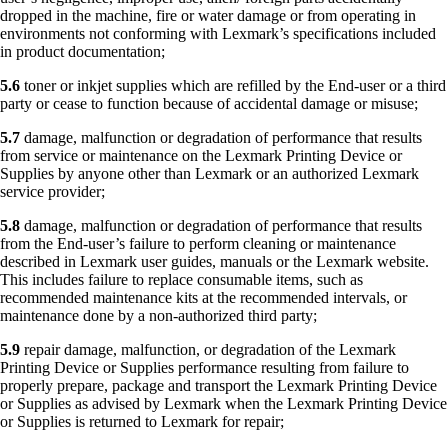
dropped in the machine, fire or water damage or from operating in
environments not conforming with Lexmark’s specifications included
in product documentation;
5.6
toner or inkjet supplies which are refilled by the End-user or a third
party or cease to function because of accidental damage or misuse;
5.7
damage, malfunction or degradation of performance that results
from service or maintenance on the Lexmark Printing Device or
Supplies by anyone other than Lexmark or an authorized Lexmark
service provider;
5.8
damage, malfunction or degradation of performance that results
from the End-user’s failure to perform cleaning or maintenance
described in Lexmark user guides, manuals or the Lexmark website.
This includes failure to replace consumable items, such as
recommended maintenance kits at the recommended intervals, or
maintenance done by a non-authorized third party;
5.9
repair damage, malfunction, or degradation of the Lexmark
Printing Device or Supplies performance resulting from failure to
properly prepare, package and transport the Lexmark Printing Device
or Supplies as advised by Lexmark when the Lexmark Printing Device
or Supplies is returned to Lexmark for repair;