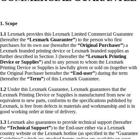
1. Scope
1.1
Lexmark provides this Lexmark Limited Commercial Guarantee
(hereafter the
“Lexmark Guarantee”
) to the person who first
purchases for its own use (hereafter the
“Original Purchaser”
) a
Lexmark branded printing device or Lexmark branded supplies as
further described in Section 3 (hereafter the
“Lexmark
Printing
Device or Supplies”
) and to any person to whom the Lexmark
Printing Device or Supplies is lawfully given or sold on (together with
the Original Purchaser hereafter the
“End-user”
) during the term
(hereafter the
“Term”
) of this Lexmark Guarantee.
1.2
Under this Lexmark Guarantee, Lexmark guarantees that the
Lexmark Printing Device or Supplies is manufactured from new or
equivalent to new parts, conforms to the specifications published by
Lexmark, is free from defects in materials and workmanship and is in
good working order at time of delivery.
1.3
Lexmark also guarantees to provide technical support (hereafter
the
“Technical Support”
) to the End-user either via a Lexmark
country website or the Lexmark hotline (as specified in the “Guarantee
Guidelines” which are attached hereto and/or are available on your