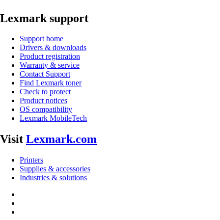
Lexmark support
Support home
Drivers & downloads
Product registration
Warranty & service
Contact Support
Find Lexmark toner
Check to protect
Product notices
OS compatibility
Lexmark MobileTech
Visit
Lexmark.com
Printers
Supplies & accessories
Industries & solutions