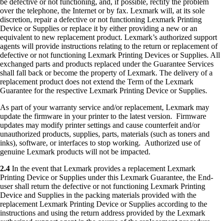
be defective or not functioning, and, if possible, rectify the problem
over the telephone, the Internet or by fax. Lexmark will, at its sole
discretion, repair a defective or not functioning Lexmark Printing
Device or Supplies or replace it by either providing a new or an
equivalent to new replacement product. Lexmark’s authorized support
agents will provide instructions relating to the return or replacement of
defective or not functioning Lexmark Printing Devices or Supplies. All
exchanged parts and products replaced under the Guarantee Services
shall fall back or become the property of Lexmark. The delivery of a
replacement product does not extend the Term of the Lexmark
Guarantee for the respective Lexmark Printing Device or Supplies.
As part of your warranty service and/or replacement, Lexmark may
update the firmware in your printer to the latest version. Firmware
updates may modify printer settings and cause counterfeit and/or
unauthorized products, supplies, parts, materials (such as toners and
inks), software, or interfaces to stop working. Authorized use of
genuine Lexmark products will not be impacted.
2.4
In the event that Lexmark provides a replacement Lexmark
Printing Device or Supplies under this Lexmark Guarantee, the End-
user shall return the defective or not functioning Lexmark Printing
Device and Supplies in the packing materials provided with the
replacement Lexmark Printing Device or Supplies according to the
instructions and using the return address provided by the Lexmark