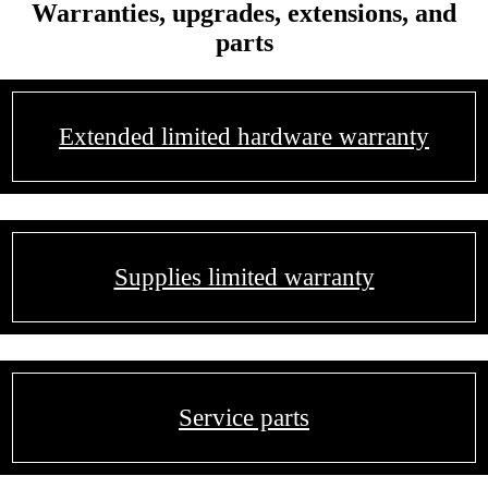
Warranties, upgrades, extensions, and
parts
Extended limited hardware warranty
Supplies limited warranty
Service parts