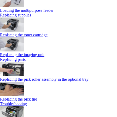
Loading the multipurpose feeder
Replacing supplies
Replacing the toner cartridge
Replacing the imaging unit
Replacing parts
Replacing the pick roller assembly in the optional tray
Replacing the pick tire
Troubleshooting