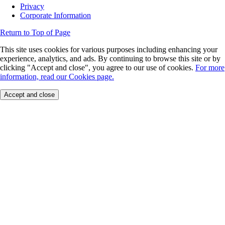
Privacy
Corporate Information
Return to Top of Page
This site uses cookies for various purposes including enhancing your
experience, analytics, and ads. By continuing to browse this site or by
clicking "Accept and close", you agree to our use of cookies.
For more
information, read our Cookies page.
Accept and close