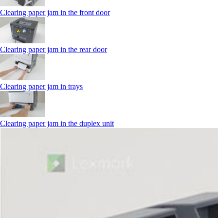
Clearing paper jam in the front door
Clearing paper jam in the rear door
Clearing paper jam in trays
Clearing paper jam in the duplex unit