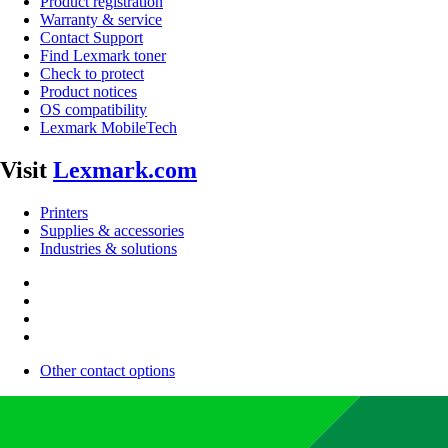
Product registration
Warranty & service
Contact Support
Find Lexmark toner
Check to protect
Product notices
OS compatibility
Lexmark MobileTech
Visit
Lexmark.com
Printers
Supplies & accessories
Industries & solutions
Other contact options