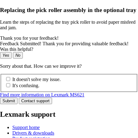
Replacing the pick roller assembly in the optional tray
Learn the steps of replacing the tray pick roller to avoid paper misfeed
and jam.
Thank you for your feedback!
Feedback Submitted! Thank you for providing valuable feedback!
Was this helpful?
Yes
No
Sorry about that. How can we improve it?
It doesn't solve my issue.
It's confusing.
Find more information on Lexmark MS621
Submit
Contact support
Lexmark support
Support home
Drivers & downloads