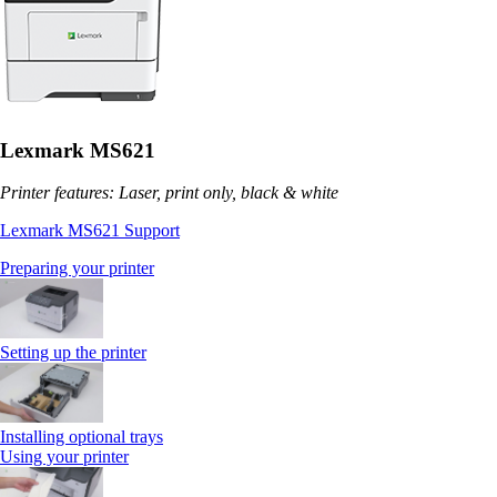
Lexmark MS621
Printer features: Laser, print only, black & white
Lexmark MS621 Support
Preparing your printer
Setting up the printer
Installing optional trays
Using your printer