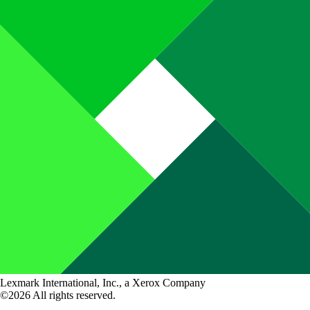
Lexmark International, Inc., a Xerox Company
©2026 All rights reserved.