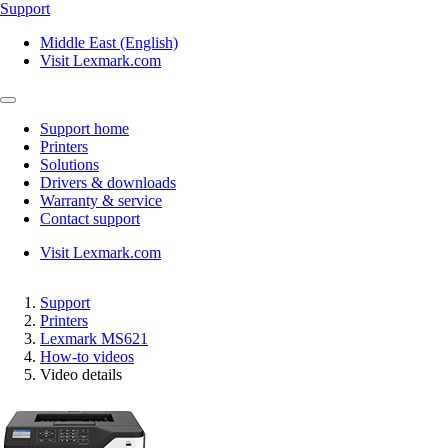
Support
Middle East (English)
Visit Lexmark.com
Support home
Printers
Solutions
Drivers & downloads
Warranty & service
Contact support
Visit Lexmark.com
Support
Printers
Lexmark MS621
How-to videos
Video details