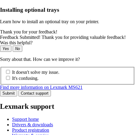
Installing optional trays
Learn how to install an optional tray on your printer.
Thank you for your feedback!
Feedback Submitted! Thank you for providing valuable feedback!
Was this helpful?
Yes
No
Sorry about that. How can we improve it?
It doesn't solve my issue.
It's confusing.
Find more information on Lexmark MS621
Submit
Contact support
Lexmark support
Support home
Drivers & downloads
Product registration