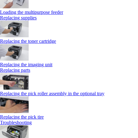
Loading the multipurpose feeder
Replacing supplies
Replacing the toner cartridge
Replacing the imaging unit
Replacing parts
Replacing the pick roller assembly in the optional tray
Replacing the pick tire
Troubleshooting