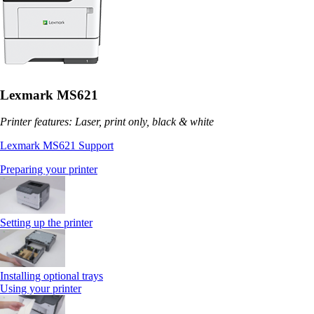
Lexmark MS621
Printer features: Laser, print only, black & white
Lexmark MS621 Support
Preparing your printer
Setting up the printer
Installing optional trays
Using your printer