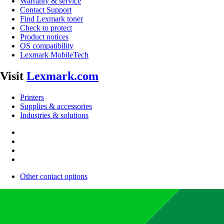
Warranty & service
Contact Support
Find Lexmark toner
Check to protect
Product notices
OS compatibility
Lexmark MobileTech
Visit
Lexmark.com
Printers
Supplies & accessories
Industries & solutions
Other contact options