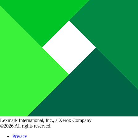
Lexmark International, Inc., a Xerox Company
©2026 All rights reserved.
Privacy