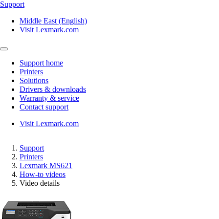
Support
Middle East (English)
Visit Lexmark.com
Support home
Printers
Solutions
Drivers & downloads
Warranty & service
Contact support
Visit Lexmark.com
Support
Printers
Lexmark MS621
How-to videos
Video details