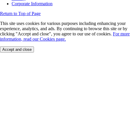
Corporate Information
Return to Top of Page
This site uses cookies for various purposes including enhancing your
experience, analytics, and ads. By continuing to browse this site or by
clicking "Accept and close", you agree to our use of cookies.
For more
information, read our Cookies page.
Accept and close