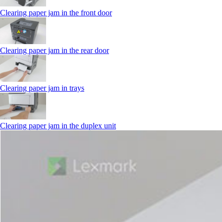
Clearing paper jam in the front door
Clearing paper jam in the rear door
Clearing paper jam in trays
Clearing paper jam in the duplex unit