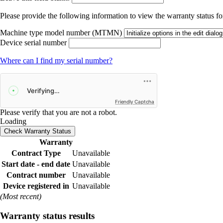
Please provide the following information to view the warranty status for
Machine type model number (MTMN)
Device serial number
Where can I find my serial number?
Friendly Captcha
Please verify that you are not a robot.
Loading
Check Warranty Status
Warranty
Contract Type
Unavailable
Start date - end date
Unavailable
Contract number
Unavailable
Device registered in
Unavailable
(Most recent)
Warranty status results