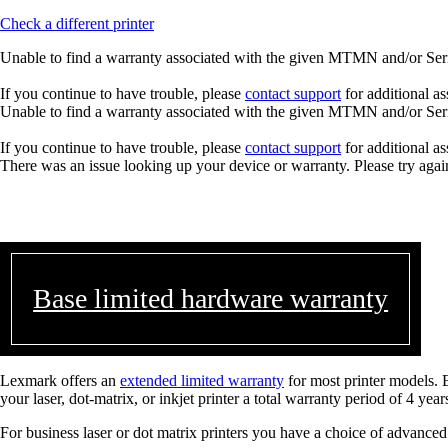
Check a different printer
Unable to find a warranty associated with the given MTMN and/or Seria
If you continue to have trouble, please
contact support
for additional as
Unable to find a warranty associated with the given MTMN and/or Seria
If you continue to have trouble, please
contact support
for additional as
There was an issue looking up your device or warranty. Please try agai
Base limited hardware warranty
Lexmark offers an
extended limited warranty
for most printer models. 
your laser, dot-matrix, or inkjet printer a total warranty period of 4 year
For business laser or dot matrix printers you have a choice of advanced