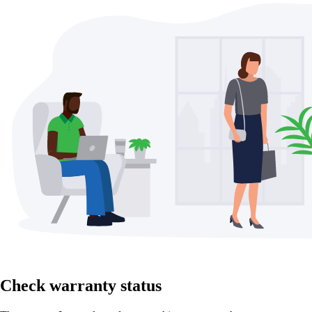
Check warranty status