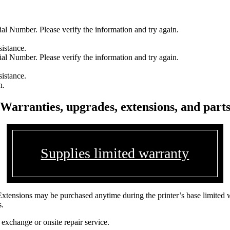
l Number. Please verify the information and try again.
sistance.
l Number. Please verify the information and try again.
sistance.
n.
Warranties, upgrades, extensions, and part
Supplies limited warranty
Extensions may be purchased anytime during the printer’s base limited 
s.
 exchange or onsite repair service.