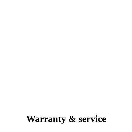
Warranty & service