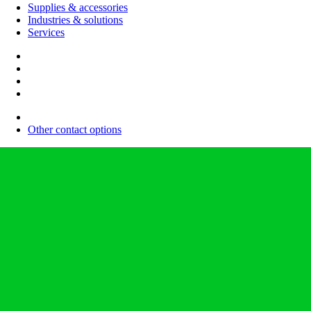
Supplies & accessories
Industries & solutions
Services
Other contact options