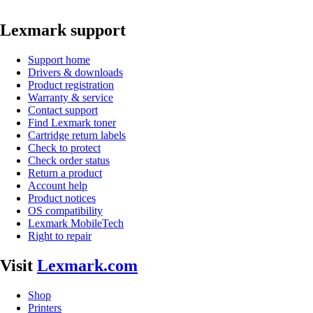
Lexmark support
Support home
Drivers & downloads
Product registration
Warranty & service
Contact support
Find Lexmark toner
Cartridge return labels
Check to protect
Check order status
Return a product
Account help
Product notices
OS compatibility
Lexmark MobileTech
Right to repair
Visit
Lexmark.com
Shop
Printers