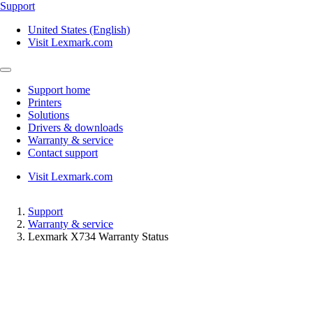
Support
United States (English)
Visit Lexmark.com
Support home
Printers
Solutions
Drivers & downloads
Warranty & service
Contact support
Visit Lexmark.com
Support
Warranty & service
Lexmark X734 Warranty Status