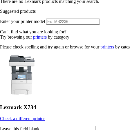
There are no Lexmark products matching your search.
Suggested products
Enter your printer model
Can't find what you are looking for?
Try browsing our
printers
by category
Please check spelling and try again or browse for your
printers
by cate
Lexmark X734
Check a different printer
Leave this field blank.