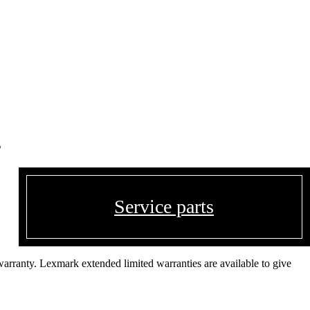
s
Service parts
warranty. Lexmark extended limited warranties are available to give