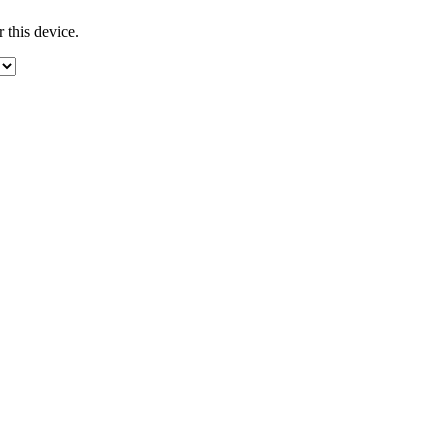
 this device.