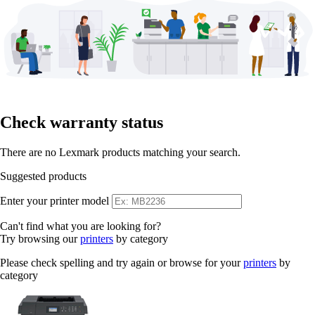
Check warranty status
There are no Lexmark products matching your search.
Suggested products
Enter your printer model
Can't find what you are looking for?
Try browsing our
printers
by category
Please check spelling and try again or browse for your
printers
by
category