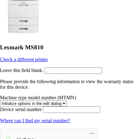
Lexmark MS810
Check a different printer
Leave this field blank.
Please provide the following information to view the warranty status
for this device.
Machine type model number (MTMN)
Device serial number
Where can I find my serial number?