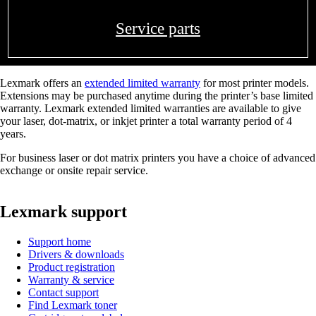
Service parts
Lexmark offers an
extended limited warranty
for most printer models.
Extensions may be purchased anytime during the printer’s base limited
warranty. Lexmark extended limited warranties are available to give
your laser, dot-matrix, or inkjet printer a total warranty period of 4
years.
For business laser or dot matrix printers you have a choice of advanced
exchange or onsite repair service.
Lexmark support
Support home
Drivers & downloads
Product registration
Warranty & service
Contact support
Find Lexmark toner