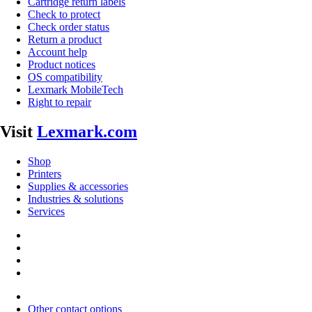
Cartridge return labels
Check to protect
Check order status
Return a product
Account help
Product notices
OS compatibility
Lexmark MobileTech
Right to repair
Visit
Lexmark.com
Shop
Printers
Supplies & accessories
Industries & solutions
Services
Other contact options