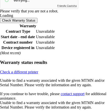
Friendly Captcha
Please verify that you are not a robot.
Loading
Check Warranty Status
Warranty
Contract Type
Unavailable
Start date - end date
Unavailable
Contract number
Unavailable
Device registered in
Unavailable
(Most recent)
Warranty status results
Check a different printer
Unable to find a warranty associated with the given MTMN and/or
Serial Number. Please verify the information and try again.
If you continue to have trouble, please
contact support
for additional
assistance.
Unable to find a warranty associated with the given MTMN and/or
Serial Number. Please verify the information and try again.