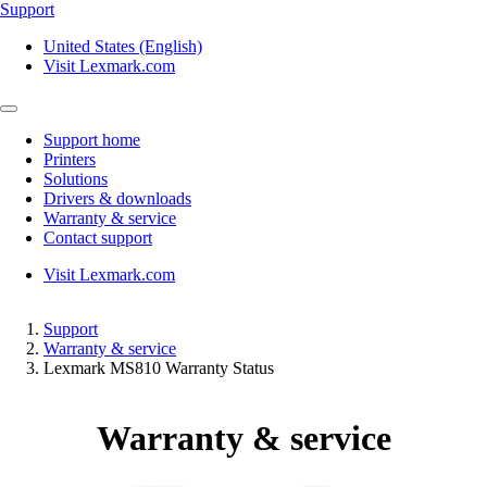
Support
United States (English)
Visit Lexmark.com
Support home
Printers
Solutions
Drivers & downloads
Warranty & service
Contact support
Visit Lexmark.com
Support
Warranty & service
Lexmark MS810 Warranty Status
Warranty & service