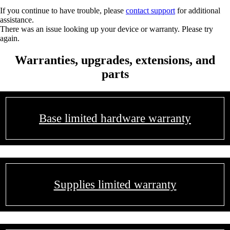
If you continue to have trouble, please
contact support
for additional
assistance.
There was an issue looking up your device or warranty. Please try
again.
Warranties, upgrades, extensions, and
parts
Base limited hardware warranty
Supplies limited warranty