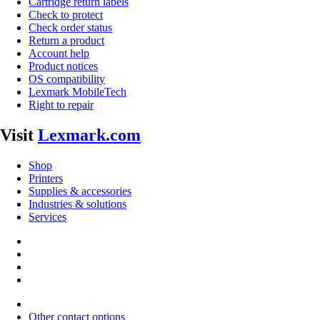
Cartridge return labels
Check to protect
Check order status
Return a product
Account help
Product notices
OS compatibility
Lexmark MobileTech
Right to repair
Visit
Lexmark.com
Shop
Printers
Supplies & accessories
Industries & solutions
Services
Other contact options