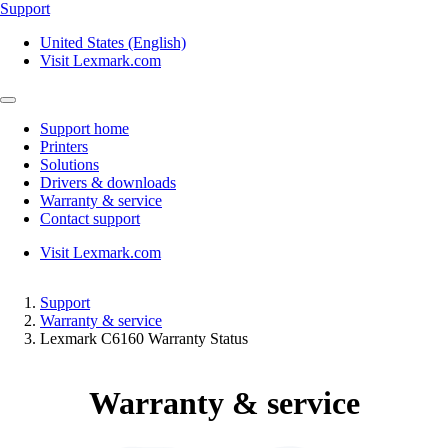
Support
United States (English)
Visit Lexmark.com
Support home
Printers
Solutions
Drivers & downloads
Warranty & service
Contact support
Visit Lexmark.com
Support
Warranty & service
Lexmark C6160 Warranty Status
Warranty & service