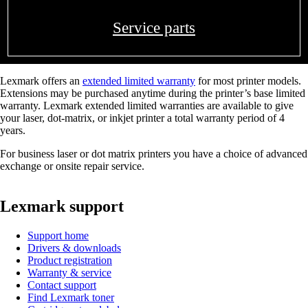
Service parts
Lexmark offers an
extended limited warranty
for most printer models.
Extensions may be purchased anytime during the printer’s base limited
warranty. Lexmark extended limited warranties are available to give
your laser, dot-matrix, or inkjet printer a total warranty period of 4
years.
For business laser or dot matrix printers you have a choice of advanced
exchange or onsite repair service.
Lexmark support
Support home
Drivers & downloads
Product registration
Warranty & service
Contact support
Find Lexmark toner