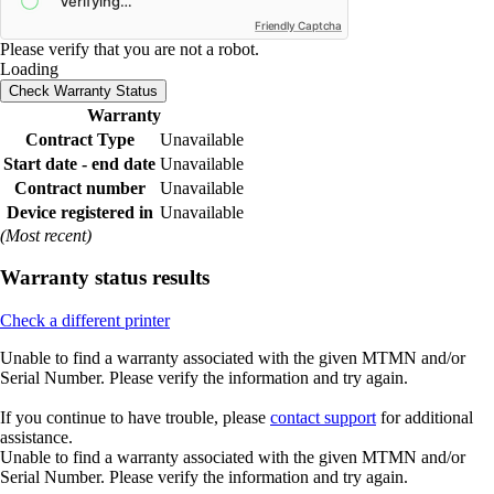
Friendly Captcha
Please verify that you are not a robot.
Loading
Check Warranty Status
Warranty
Contract Type
Unavailable
Start date - end date
Unavailable
Contract number
Unavailable
Device registered in
Unavailable
(Most recent)
Warranty status results
Check a different printer
Unable to find a warranty associated with the given MTMN and/or
Serial Number. Please verify the information and try again.
If you continue to have trouble, please
contact support
for additional
assistance.
Unable to find a warranty associated with the given MTMN and/or
Serial Number. Please verify the information and try again.