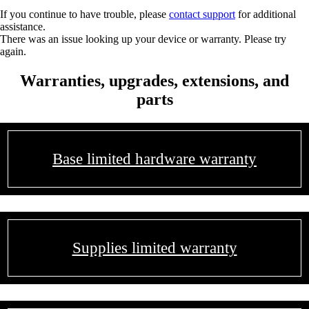
If you continue to have trouble, please
contact support
for additional
assistance.
There was an issue looking up your device or warranty. Please try
again.
Warranties, upgrades, extensions, and
parts
Base limited hardware warranty
Supplies limited warranty