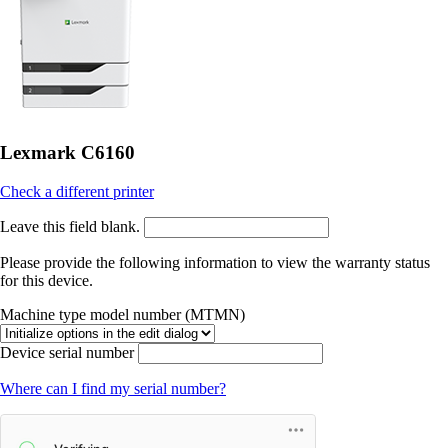
Lexmark C6160
Check a different printer
Leave this field blank.
Please provide the following information to view the warranty status
for this device.
Machine type model number (MTMN)
Device serial number
Where can I find my serial number?