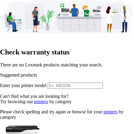
Check warranty status
There are no Lexmark products matching your search.
Suggested products
Enter your printer model
Can't find what you are looking for?
Try browsing our
printers
by category
Please check spelling and try again or browse for your
printers
by
category