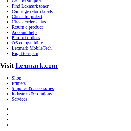
Contact support
Find Lexmark toner
Cartridge return labels
Check to protect
Check order status
Return a product
Account help
Product notices
OS compatibility
Lexmark MobileTech
Right to repair
Visit
Lexmark.com
Shop
Printers
Supplies & accessories
Industries & solutions
Services