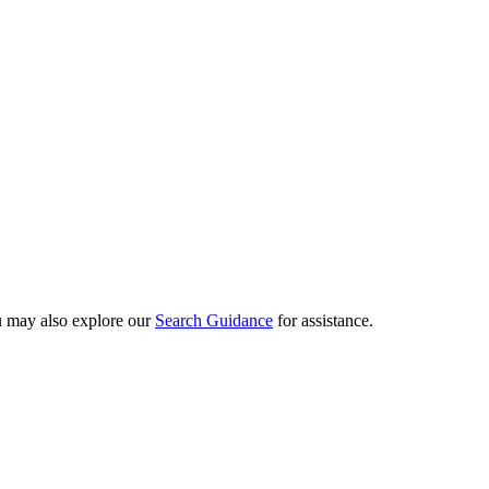
ou may also explore our
Search Guidance
for assistance.