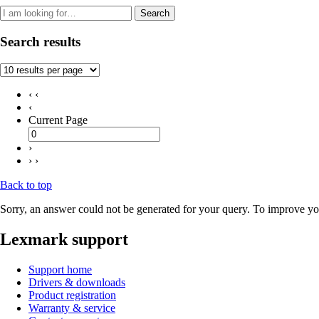
Search
Search results
‹ ‹
‹
Current Page
›
› ›
Back to top
Sorry, an answer could not be generated for your query. To improve you
Lexmark support
Support home
Drivers & downloads
Product registration
Warranty & service