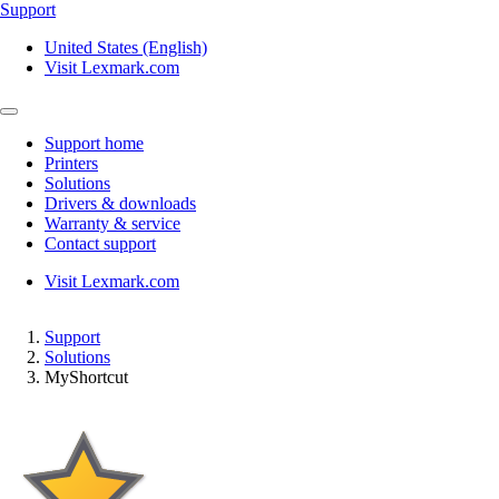
Support
United States (English)
Visit Lexmark.com
Support home
Printers
Solutions
Drivers & downloads
Warranty & service
Contact support
Visit Lexmark.com
Support
Solutions
MyShortcut