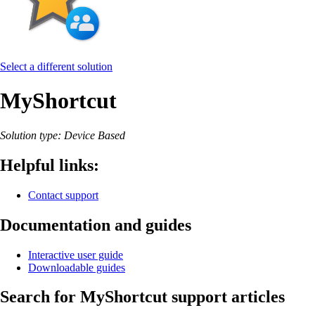
Select a different solution
MyShortcut
Solution type: Device Based
Helpful links:
Contact support
Documentation and guides
Interactive user guide
Downloadable guides
Search for MyShortcut support articles