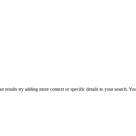
r results try adding more context or specific details to your search. Y