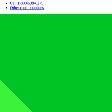
Call 1-800-539-6275
Other contact options