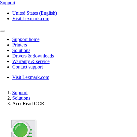
Support
United States (English)
Visit Lexmark.com
Support home
Printers
Solutions
Drivers & downloads
Warranty & service
Contact support
Visit Lexmark.com
Support
Solutions
AccuRead OCR