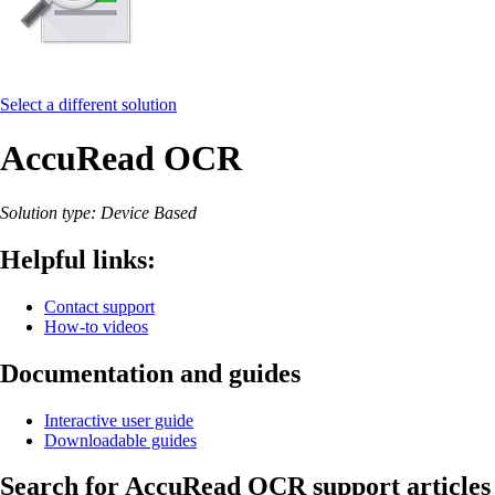
Select a different solution
AccuRead OCR
Solution type: Device Based
Helpful links:
Contact support
How-to videos
Documentation and guides
Interactive user guide
Downloadable guides
Search for AccuRead OCR support articles