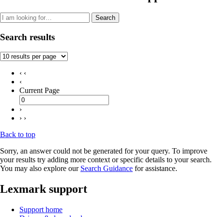
Search
Search results
‹ ‹
‹
Current Page
›
› ›
Back to top
Sorry, an answer could not be generated for your query. To improve
your results try adding more context or specific details to your search.
You may also explore our
Search Guidance
for assistance.
Lexmark support
Support home