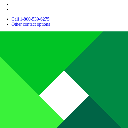
Call 1-800-539-6275
Other contact options