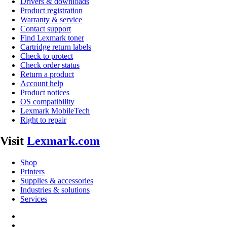
Drivers & downloads
Product registration
Warranty & service
Contact support
Find Lexmark toner
Cartridge return labels
Check to protect
Check order status
Return a product
Account help
Product notices
OS compatibility
Lexmark MobileTech
Right to repair
Visit
Lexmark.com
Shop
Printers
Supplies & accessories
Industries & solutions
Services