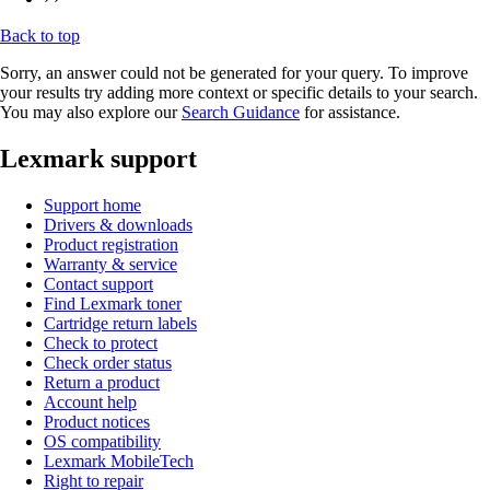
Back to top
Sorry, an answer could not be generated for your query. To improve
your results try adding more context or specific details to your search.
You may also explore our
Search Guidance
for assistance.
Lexmark support
Support home
Drivers & downloads
Product registration
Warranty & service
Contact support
Find Lexmark toner
Cartridge return labels
Check to protect
Check order status
Return a product
Account help
Product notices
OS compatibility
Lexmark MobileTech
Right to repair