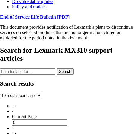
Downloadable guides
Safety and notices
End of Service Life Bulletin
[PDF]
This document provides notification of Lexmark’s plans to discontinue
services on selected products that are no longer manufactured or
marketed for the period noted in the document.
Search for Lexmark MX310 support
articles
Search
Search results
‹ ‹
‹
Current Page
›
› ›