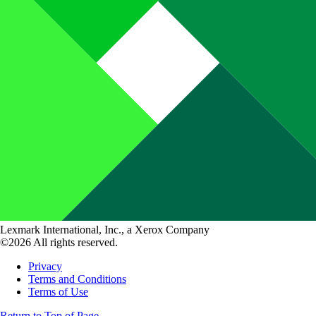
Lexmark International, Inc., a Xerox Company
©2026 All rights reserved.
Privacy
Terms and Conditions
Terms of Use
Return to Top of Page