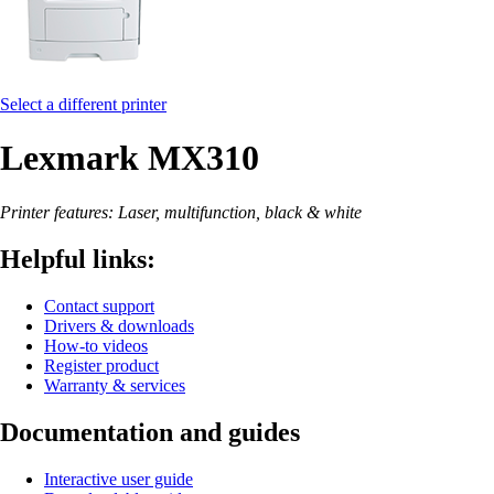
Select a different printer
Lexmark MX310
Printer features: Laser, multifunction, black & white
Helpful links:
Contact support
Drivers & downloads
How-to videos
Register product
Warranty & services
Documentation and guides
Interactive user guide