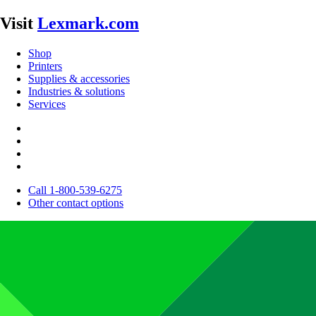
Visit
Lexmark.com
Shop
Printers
Supplies & accessories
Industries & solutions
Services
Call 1-800-539-6275
Other contact options