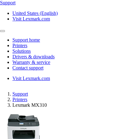
Support
United States (English)
Visit Lexmark.com
Support home
Printers
Solutions
Drivers & downloads
Warranty & service
Contact support
Visit Lexmark.com
Support
Printers
Lexmark MX310