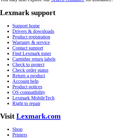
Lexmark support
Support home
Drivers & downloads
Product registration
Warranty & service
Contact support
Find Lexmark toner
Cartridge return labels
Check to protect
Check order status
Return a product
Account help
Product notices
OS compatibility
Lexmark MobileTech
Right to repair
Visit
Lexmark.com
Shop
Printers