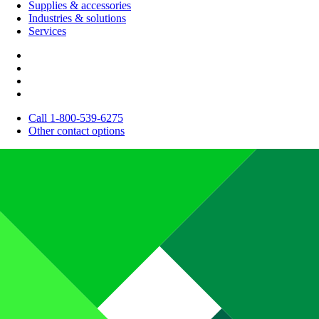
Supplies & accessories
Industries & solutions
Services
Call 1-800-539-6275
Other contact options