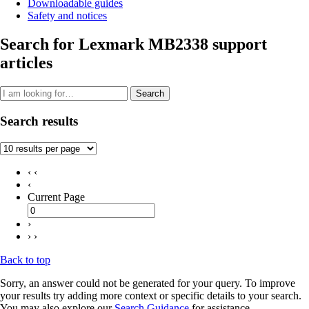
Downloadable guides
Safety and notices
Search for Lexmark MB2338 support
articles
Search
Search results
‹ ‹
‹
Current Page
›
› ›
Back to top
Sorry, an answer could not be generated for your query. To improve
your results try adding more context or specific details to your search.
You may also explore our
Search Guidance
for assistance.