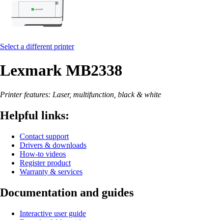
Select a different printer
Lexmark MB2338
Printer features: Laser, multifunction, black & white
Helpful links:
Contact support
Drivers & downloads
How-to videos
Register product
Warranty & services
Documentation and guides
Interactive user guide