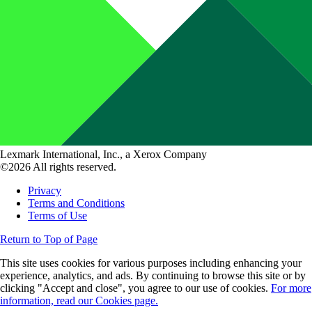
Lexmark International, Inc., a Xerox Company
©2026 All rights reserved.
Privacy
Terms and Conditions
Terms of Use
Return to Top of Page
This site uses cookies for various purposes including enhancing your
experience, analytics, and ads. By continuing to browse this site or by
clicking "Accept and close", you agree to our use of cookies.
For more
information, read our Cookies page.