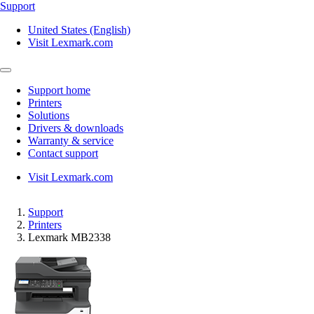
Support
United States (English)
Visit Lexmark.com
Support home
Printers
Solutions
Drivers & downloads
Warranty & service
Contact support
Visit Lexmark.com
Support
Printers
Lexmark MB2338