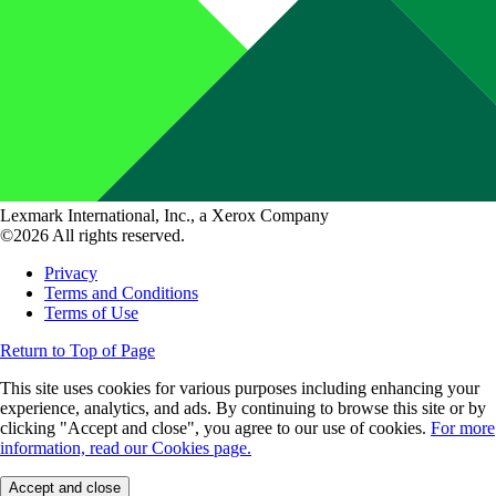
Lexmark International, Inc., a Xerox Company
©2026 All rights reserved.
Privacy
Terms and Conditions
Terms of Use
Return to Top of Page
This site uses cookies for various purposes including enhancing your
experience, analytics, and ads. By continuing to browse this site or by
clicking "Accept and close", you agree to our use of cookies.
For more
information, read our Cookies page.
Accept and close