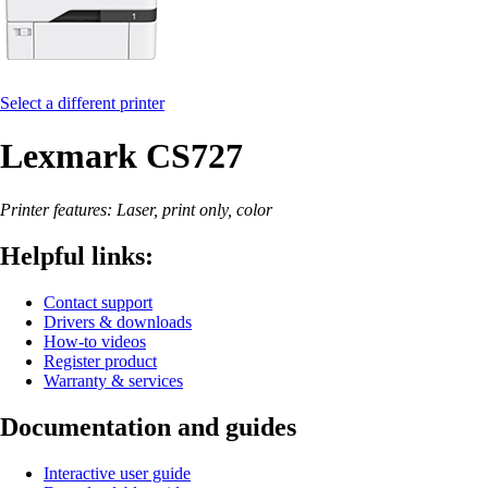
Select a different printer
Lexmark CS727
Printer features: Laser, print only, color
Helpful links:
Contact support
Drivers & downloads
How-to videos
Register product
Warranty & services
Documentation and guides
Interactive user guide