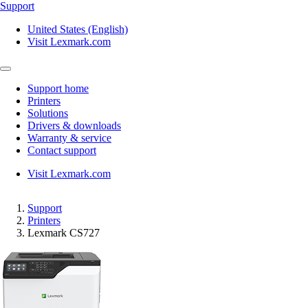
Support
United States (English)
Visit Lexmark.com
Support home
Printers
Solutions
Drivers & downloads
Warranty & service
Contact support
Visit Lexmark.com
Support
Printers
Lexmark CS727