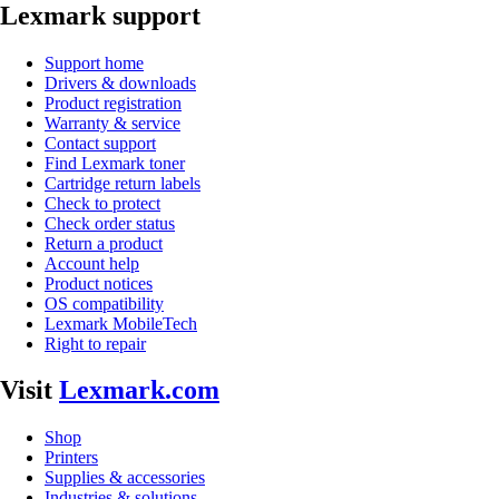
Lexmark support
Support home
Drivers & downloads
Product registration
Warranty & service
Contact support
Find Lexmark toner
Cartridge return labels
Check to protect
Check order status
Return a product
Account help
Product notices
OS compatibility
Lexmark MobileTech
Right to repair
Visit
Lexmark.com
Shop
Printers
Supplies & accessories
Industries & solutions