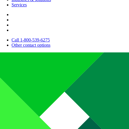
Services
Call 1-800-539-6275
Other contact options