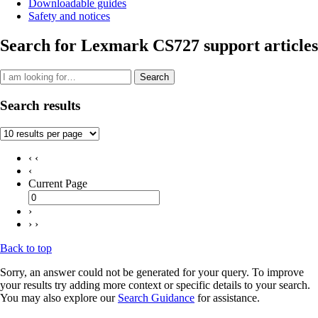
Downloadable guides
Safety and notices
Search for Lexmark CS727 support articles
Search
Search results
‹ ‹
‹
Current Page
›
› ›
Back to top
Sorry, an answer could not be generated for your query. To improve
your results try adding more context or specific details to your search.
You may also explore our
Search Guidance
for assistance.