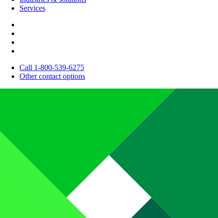
Services
Call 1-800-539-6275
Other contact options