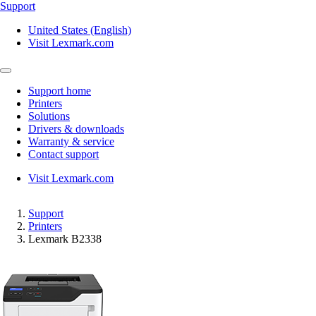
Support
United States (English)
Visit Lexmark.com
Support home
Printers
Solutions
Drivers & downloads
Warranty & service
Contact support
Visit Lexmark.com
Support
Printers
Lexmark B2338