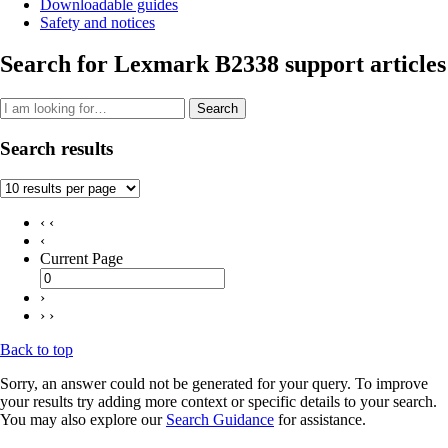
Downloadable guides
Safety and notices
Search for Lexmark B2338 support articles
Search
Search results
‹ ‹
‹
Current Page
›
› ›
Back to top
Sorry, an answer could not be generated for your query. To improve
your results try adding more context or specific details to your search.
You may also explore our
Search Guidance
for assistance.