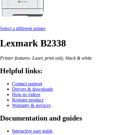
Select a different printer
Lexmark B2338
Printer features: Laser, print only, black & white
Helpful links:
Contact support
Drivers & downloads
How-to videos
Register product
Warranty & services
Documentation and guides
Interactive user guide