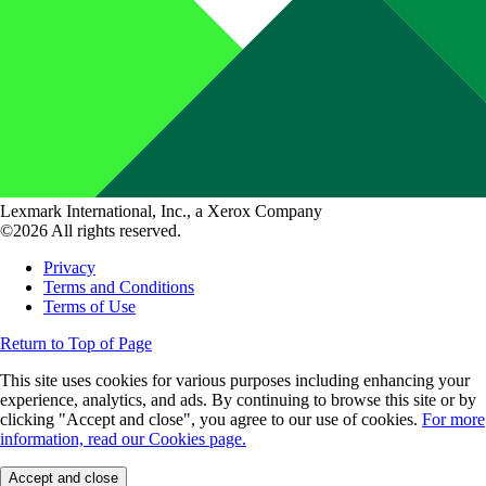
Lexmark International, Inc., a Xerox Company
©2026 All rights reserved.
Privacy
Terms and Conditions
Terms of Use
Return to Top of Page
This site uses cookies for various purposes including enhancing your
experience, analytics, and ads. By continuing to browse this site or by
clicking "Accept and close", you agree to our use of cookies.
For more
information, read our Cookies page.
Accept and close