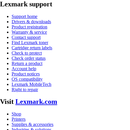
Lexmark support
Support home
Drivers & downloads
Product registration
Warranty & service
Contact support
Find Lexmark toner
Cartridge return labels
Check to protect
Check order status
Return a product
Account help
Product notices
OS compatibility
Lexmark MobileTech
Right to repair
Visit
Lexmark.com
Shop
Printers
Supplies & accessories
Industries & solutions