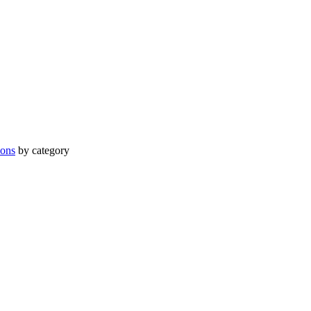
ions
by category