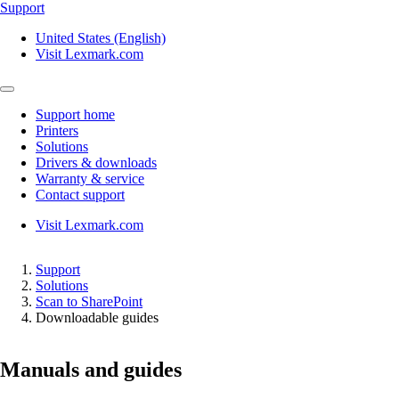
Support
United States (English)
Visit Lexmark.com
Support home
Printers
Solutions
Drivers & downloads
Warranty & service
Contact support
Visit Lexmark.com
Support
Solutions
Scan to SharePoint
Downloadable guides
Manuals and guides