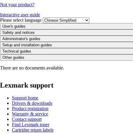
Not your product?
Interactive user guide
Please select language
User's guides
Safety and notices
Administrator's guides
Setup and installation guides
Technical guides
Other guides
There are no documents available.
Lexmark support
Support home
Drivers & downloads
Product registration
Warranty & service
Contact support
Find Lexmark toner
Cartridge return labels