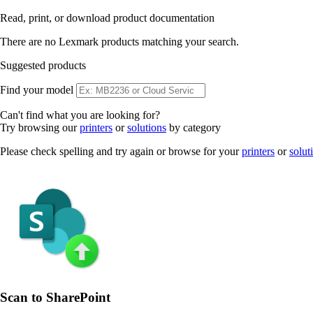
Read, print, or download product documentation
There are no Lexmark products matching your search.
Suggested products
Find your model
Can't find what you are looking for?
Try browsing our
printers
or
solutions
by category
Please check spelling and try again or browse for your
printers
or
solut
Scan to SharePoint