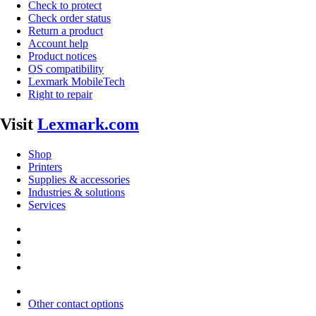
Check to protect
Check order status
Return a product
Account help
Product notices
OS compatibility
Lexmark MobileTech
Right to repair
Visit
Lexmark.com
Shop
Printers
Supplies & accessories
Industries & solutions
Services
Other contact options