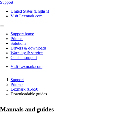
Support
United States (English)
Visit Lexmark.com
Support home
Printers
Solutions
Drivers & downloads
Warranty & service
Contact support
Visit Lexmark.com
Support
Printers
Lexmark X5650
Downloadable guides
Manuals and guides