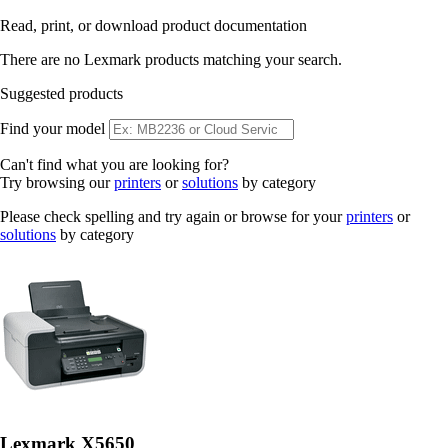
Read, print, or download product documentation
There are no Lexmark products matching your search.
Suggested products
Find your model
Can't find what you are looking for?
Try browsing our
printers
or
solutions
by category
Please check spelling and try again or browse for your
printers
or
solutions
by category
Lexmark X5650