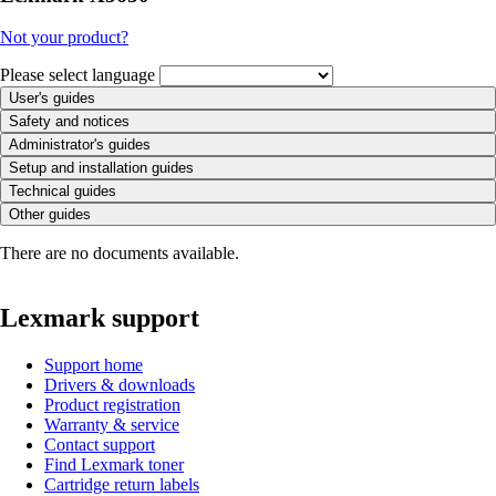
Not your product?
Please select language
User's guides
Safety and notices
Administrator's guides
Setup and installation guides
Technical guides
Other guides
There are no documents available.
Lexmark support
Support home
Drivers & downloads
Product registration
Warranty & service
Contact support
Find Lexmark toner
Cartridge return labels