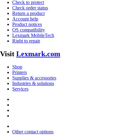
Check to protect
Check order status
Return a product
Account help
Product notices
OS compatibility
Lexmark MobileTech
Right to repair
Visit
Lexmark.com
Shop
Printers
Supplies & accessories
Industries & solutions
Services
Other contact options