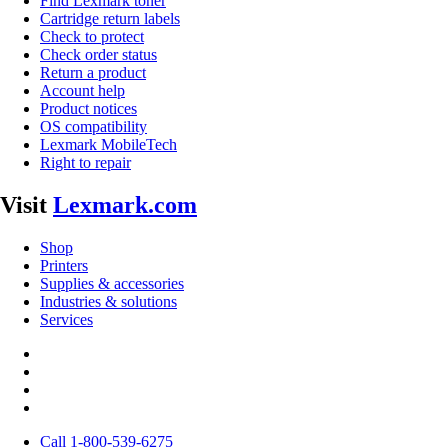
Find Lexmark toner
Cartridge return labels
Check to protect
Check order status
Return a product
Account help
Product notices
OS compatibility
Lexmark MobileTech
Right to repair
Visit
Lexmark.com
Shop
Printers
Supplies & accessories
Industries & solutions
Services
Call 1-800-539-6275