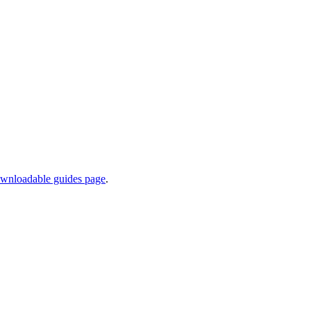
wnloadable guides page
.