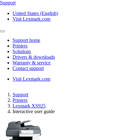
Support
United States (English)
Visit Lexmark.com
Support home
Printers
Solutions
Drivers & downloads
Warranty & service
Contact support
Visit Lexmark.com
Support
Printers
Lexmark XS925
Interactive user guide