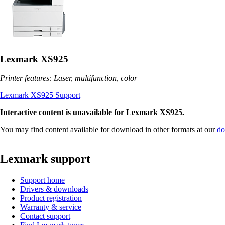
Lexmark XS925
Printer features: Laser, multifunction, color
Lexmark XS925 Support
Interactive content is unavailable for Lexmark XS925.
You may find content available for download in other formats at our
do
Lexmark support
Support home
Drivers & downloads
Product registration
Warranty & service
Contact support