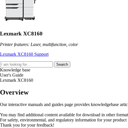
Lexmark XC8160
Printer features: Laser, multifunction, color
Lexmark XC8160 Support
Search
Knowledge base
User's Guide
Lexmark XC8160
Overview
Our interactive manuals and guides page provides knowledgebase articles
You may find additional content available for download in other forma
For safety, environmental, and regulatory information for your product
Thank you for your feedback!