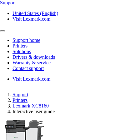
Support
United States (English)
Visit Lexmark.com
Support home
Printers
Solutions
Drivers & downloads
Warranty & service
Contact support
Visit Lexmark.com
Support
Printers
Lexmark XC8160
Interactive user guide