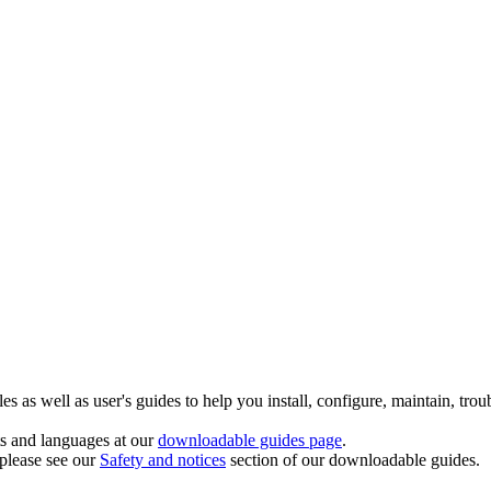
 as well as user's guides to help you install, configure, maintain, trou
ts and languages at our
downloadable guides page
.
 please see our
Safety and notices
section of our downloadable guides.