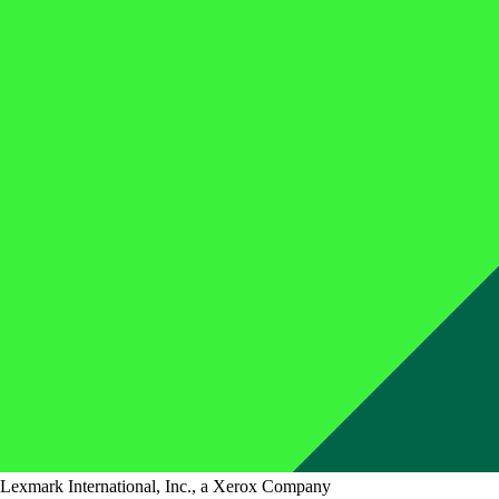
Lexmark International, Inc., a Xerox Company