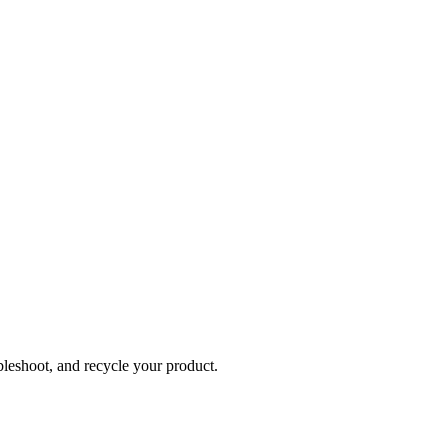
bleshoot, and recycle your product.