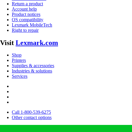
Return a product
Account help
Product notices
OS compatibility
Lexmark MobileTech
Right to repair
Visit
Lexmark.com
Shop
Printers
Supplies & accessories
Industries & solutions
Services
Call 1-800-539-6275
Other contact options