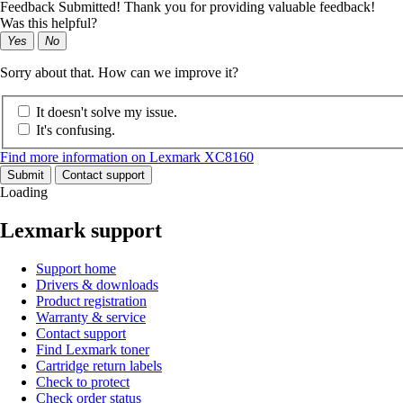
Feedback Submitted! Thank you for providing valuable feedback!
Was this helpful?
Yes
No
Sorry about that. How can we improve it?
It doesn't solve my issue.
It's confusing.
Find more information on Lexmark XC8160
Submit
Contact support
Loading
Lexmark support
Support home
Drivers & downloads
Product registration
Warranty & service
Contact support
Find Lexmark toner
Cartridge return labels
Check to protect
Check order status