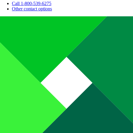
Call 1-800-539-6275
Other contact options