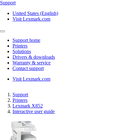
Support
United States (English)
Visit Lexmark.com
Support home
Printers
Solutions
Drivers & downloads
Warranty & service
Contact support
Visit Lexmark.com
Support
Printers
Lexmark X852
Interactive user guide