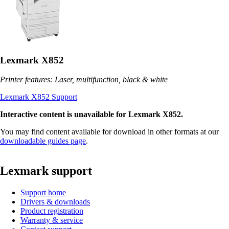
Lexmark X852
Printer features: Laser, multifunction, black & white
Lexmark X852 Support
Interactive content is unavailable for Lexmark X852.
You may find content available for download in other formats at our
downloadable guides page
.
Lexmark support
Support home
Drivers & downloads
Product registration
Warranty & service