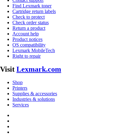
Contact support
Find Lexmark toner
Cartridge return labels
Check to protect
Check order status
Return a product
Account help
Product notices
OS compatibility
Lexmark MobileTech
Right to repair
Visit
Lexmark.com
Shop
Printers
Supplies & accessories
Industries & solutions
Services