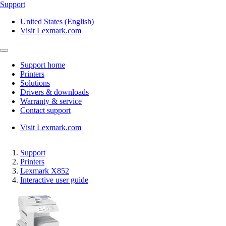
Support
United States (English)
Visit Lexmark.com
Support home
Printers
Solutions
Drivers & downloads
Warranty & service
Contact support
Visit Lexmark.com
Support
Printers
Lexmark X852
Interactive user guide