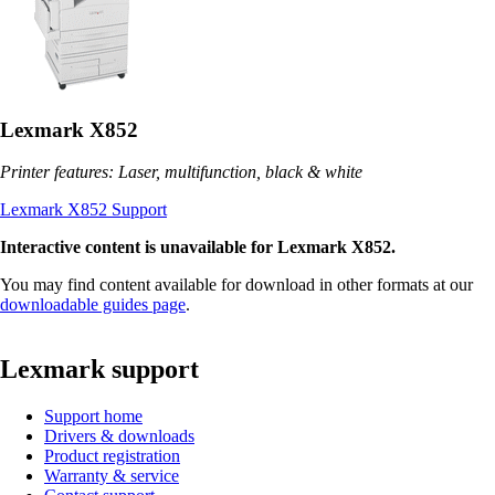
Lexmark X852
Printer features: Laser, multifunction, black & white
Lexmark X852 Support
Interactive content is unavailable for Lexmark X852.
You may find content available for download in other formats at our
downloadable guides page
.
Lexmark support
Support home
Drivers & downloads
Product registration
Warranty & service