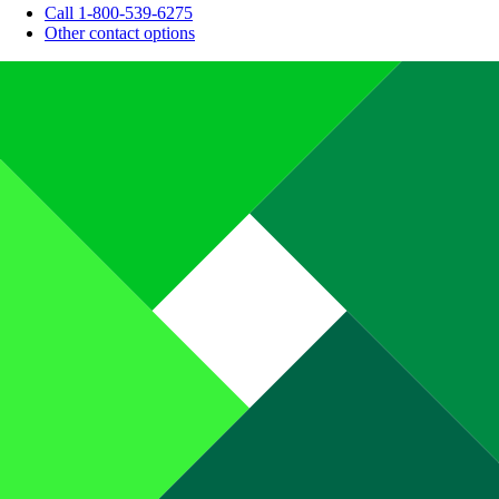
Call 1-800-539-6275
Other contact options