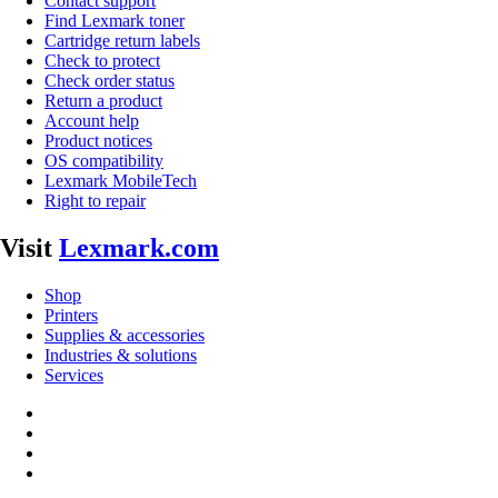
Contact support
Find Lexmark toner
Cartridge return labels
Check to protect
Check order status
Return a product
Account help
Product notices
OS compatibility
Lexmark MobileTech
Right to repair
Visit
Lexmark.com
Shop
Printers
Supplies & accessories
Industries & solutions
Services