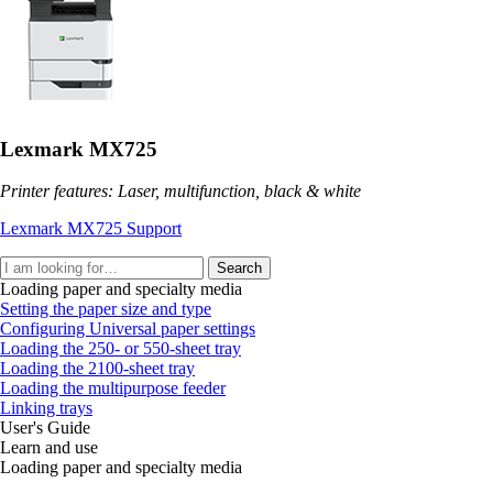
Lexmark MX725
Printer features: Laser, multifunction, black & white
Lexmark MX725 Support
Search
Loading paper and specialty media
Setting the paper size and type
Configuring Universal paper settings
Loading the 250‑ or 550‑sheet tray
Loading the 2100‑sheet tray
Loading the multipurpose feeder
Linking trays
User's Guide
Learn and use
Loading paper and specialty media