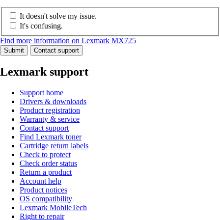
It doesn't solve my issue.
It's confusing.
Find more information on Lexmark MX725
Submit
Contact support
Lexmark support
Support home
Drivers & downloads
Product registration
Warranty & service
Contact support
Find Lexmark toner
Cartridge return labels
Check to protect
Check order status
Return a product
Account help
Product notices
OS compatibility
Lexmark MobileTech
Right to repair