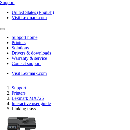
Support
United States (English)
Visit Lexmark.com
Support home
Printers
Solutions
Drivers & downloads
Warranty & service
Contact support
Visit Lexmark.com
Support
Printers
Lexmark MX725
Interactive user guide
Linking trays