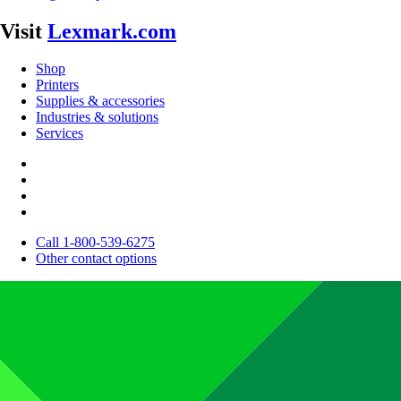
Visit
Lexmark.com
Shop
Printers
Supplies & accessories
Industries & solutions
Services
Call 1-800-539-6275
Other contact options