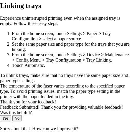
Linking trays
Experience uninterrupted printing even when the assigned tray is
empty. Follow these easy steps.
From the home screen, touch
Settings
>
Paper
>
Tray
Configuration
>
select a paper source.
Set the same paper size and paper type for the trays that you are
linking.
From the home screen, touch
Settings
>
Device
>
Maintenance
>
Config Menu
>
Tray Configuration
>
Tray Linking
.
Touch
Automatic
.
To unlink trays, make sure that no trays have the same paper size and
paper type settings.
The temperature of the fuser varies according to the specified paper
type. To avoid printing issues, match the paper type setting in the
printer with the paper loaded in the tray.
Thank you for your feedback!
Feedback Submitted! Thank you for providing valuable feedback!
Was this helpful?
Yes
No
Sorry about that. How can we improve it?