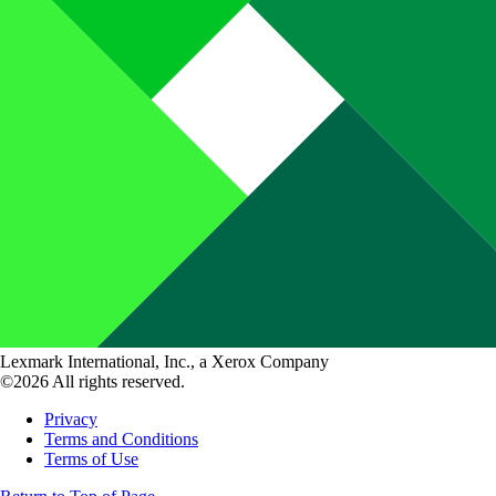
Lexmark International, Inc., a Xerox Company
©2026 All rights reserved.
Privacy
Terms and Conditions
Terms of Use