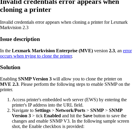
Invalid credentials error appears when
cloning a printer
Invalid credentials error appears when cloning a printer for Lexmark
Markvision 2.3
Issue description
In the
Lexmark Markvision Enterprise (MVE)
version
2.3
, an
error
occurs when trying to clone the printer
.
Solution
Enabling
SNMP Version 3
will allow you to clone the printer on
MVE 2.3
. Please perform the following steps to enable SNMP on the
printer.
Access printer's embedded web server (EWS) by entering the
printer's IP address into the URL field.
Navigate to
Settings
>
Network/Ports
>
SNMP
>
SNMP
Version 3
> tick
Enabled
and hit the
Save
button to save the
changes and enable SNMP V3. In the following sample screen
shot, the Enable checkbox is provided: