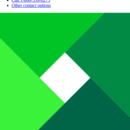
Call 1-800-539-6275
Other contact options