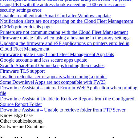
Using PET with the address book exceeding 1000 entries causes
security settings error
Unable to authenticate Smart Card after Windows update
Notification alerts are not appearing on the Cloud Fleet Management
(CFM) printer details page
Printers are not communicating with the Cloud Fleet Management
Firmware update fails when using a hostname in the proxy settings
Updating the firmware and eSF applications on printers enrolled in
Cloud Fleet Management
Firmware update using Cloud Fleet Management App fails
Google accounts and less secure apps update
Scan to SharePoint Online keeps loading then crashes
Firmware TLS support
Invalid credentials error appears when cloning a printer
Some Downlevel Apps are not compatible with FW23
Downtime Assistant – Internal Error in Web Application when printing
file
Downtime Assistant Unable to Retrieve Reports from the Configured
Source Report Folder
Downtime Assistant – Unable to retrieve folder from FTP Server
Knowledge base
Other troubleshooting
Software and Solutions