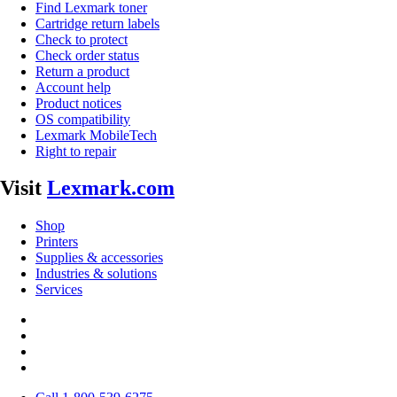
Find Lexmark toner
Cartridge return labels
Check to protect
Check order status
Return a product
Account help
Product notices
OS compatibility
Lexmark MobileTech
Right to repair
Visit
Lexmark.com
Shop
Printers
Supplies & accessories
Industries & solutions
Services