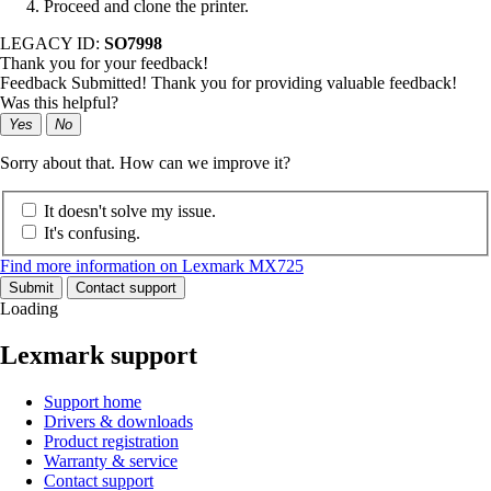
Proceed and clone the printer.
LEGACY ID:
SO7998
Thank you for your feedback!
Feedback Submitted! Thank you for providing valuable feedback!
Was this helpful?
Yes
No
Sorry about that. How can we improve it?
It doesn't solve my issue.
It's confusing.
Find more information on Lexmark MX725
Submit
Contact support
Loading
Lexmark support
Support home
Drivers & downloads
Product registration
Warranty & service
Contact support