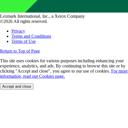
Lexmark International, Inc., a Xerox Company
©2026 All rights reserved.
Privacy
Terms and Conditions
Terms of Use
Return to Top of Page
This site uses cookies for various purposes including enhancing your
experience, analytics, and ads. By continuing to browse this site or by
clicking "Accept and close", you agree to our use of cookies.
For more
information, read our Cookies page.
Accept and close