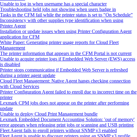
Unable to log in when username has a special character
Troubleshooting held jobs not showing when users badge in
Tasks in the CFM fail while the printer status is set to "On Schedule”
Inconsistency with other supplies type identification when using
Printer Agent
Installation or update issues when using Printer Configuration Agent
application for CFM
White Paper: Generating printer usage reports for Cloud Fleet
Management
The printer information that appears in the CFM Portal is not current
Unable to acquire printer logs if Embedded Web Server (EWS) access
is disabled
Printer stops communicating if Embedded Web Server is refreshed
during a printer agent update
Cloud Fleet Management: Native Agent hangs checking connection
with Cloud Services
Printer Configuration Agent failed to enroll due to incorrect time on the
printer
Lexmark CPM jobs does not appear on the printer after performing
update
Unable to deploy Cloud Print Management bundle
Lexmark Embedded Document Accounting Solution: 'out of memory'
error appears when releasing print jobs or scanning and USB printing
Fleet Agent fails to enroll printers without SNMP v3 enabled
Fleet Agent is unable to discover printers using an SNMP v3 profile