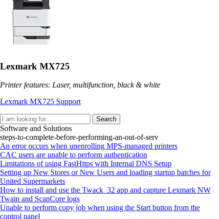
Lexmark MX725
Printer features: Laser, multifunction, black & white
Lexmark MX725 Support
Search
Software and Solutions
steps-to-complete-before-performing-an-out-of-serv
An error occurs when unenrolling MPS-managed printers
CAC users are unable to perform authentication
Limitations of using FastHttps with Internal DNS Setup
Setting up New Stores or New Users and loading startup batches for
United Supermarkets
How to install and use the Twack_32 app and capture Lexmark NW
Twain and ScanCore logs
Unable to perform copy job when using the Start button from the
control panel