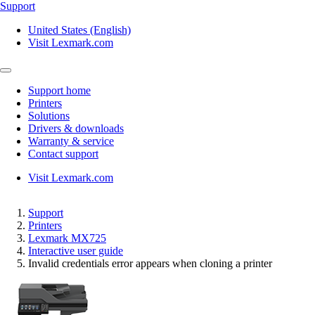
Support
United States (English)
Visit Lexmark.com
Support home
Printers
Solutions
Drivers & downloads
Warranty & service
Contact support
Visit Lexmark.com
Support
Printers
Lexmark MX725
Interactive user guide
Invalid credentials error appears when cloning a printer