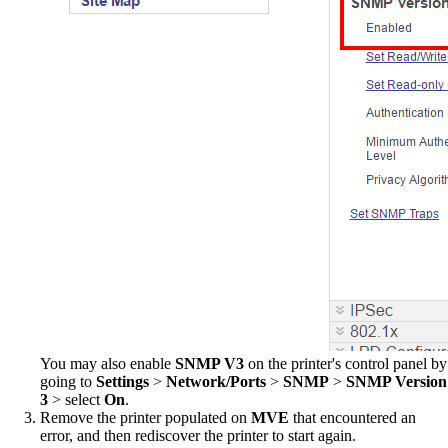
You may also enable
SNMP V3
on the printer's control panel by
going to
Settings
>
Network/Ports
>
SNMP
>
SNMP Version
3
> select
On
.
Remove the printer populated on
MVE
that encountered an
error, and then rediscover the printer to start again.