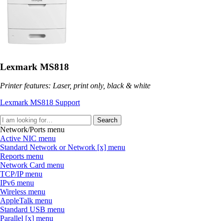
Lexmark MS818
Printer features: Laser, print only, black & white
Lexmark MS818 Support
Search
Network/Ports menu
Active NIC menu
Standard Network or Network [x] menu
Reports menu
Network Card menu
TCP/IP menu
IPv6 menu
Wireless menu
AppleTalk menu
Standard USB menu
Parallel [x] menu