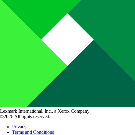
Lexmark International, Inc., a Xerox Company
©2026 All rights reserved.
Privacy
Terms and Conditions