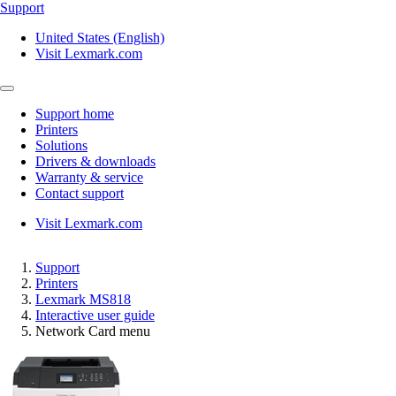
Support
United States (English)
Visit Lexmark.com
Support home
Printers
Solutions
Drivers & downloads
Warranty & service
Contact support
Visit Lexmark.com
Support
Printers
Lexmark MS818
Interactive user guide
Network Card menu