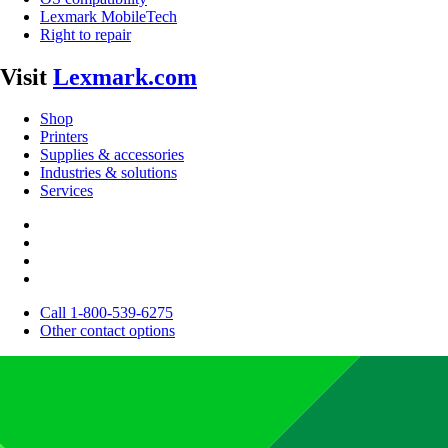
Lexmark MobileTech
Right to repair
Visit
Lexmark.com
Shop
Printers
Supplies & accessories
Industries & solutions
Services
Call 1-800-539-6275
Other contact options