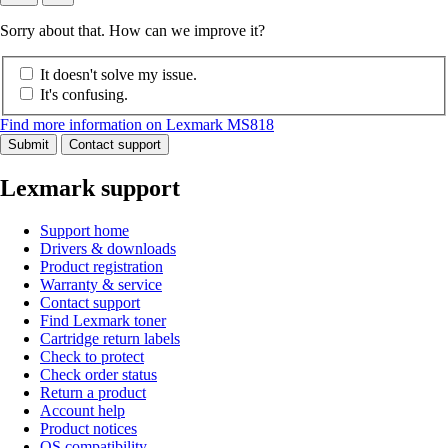
Sorry about that. How can we improve it?
It doesn't solve my issue.
It's confusing.
Find more information on Lexmark MS818
Submit
Contact support
Lexmark support
Support home
Drivers & downloads
Product registration
Warranty & service
Contact support
Find Lexmark toner
Cartridge return labels
Check to protect
Check order status
Return a product
Account help
Product notices
OS compatibility