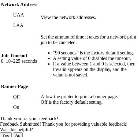
Network Address
UAA
View the network addresses.
LAA
Set the amount of time it takes for a network print
job to be canceled.
“90 seconds” is the factory default setting.
Job Timeout
A setting value of 0 disables the timeout.
0, 10–225 seconds
If a value between 1 and 9 is selected, then
Invalid
appears on the display, and the
value is not saved.
Banner Page
Allow the printer to print a banner page.
Off
Off is the factory default setting.
On
Thank you for your feedback!
Feedback Submitted! Thank you for providing valuable feedback!
Was this helpful?
Yes
No