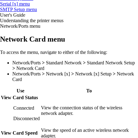
Serial [x] menu
SMTP Setup menu
User's Guide
Understanding the printer menus
Network/Ports menu
Network Card menu
To access the menu, navigate to either of the following:
Network/Ports
>
Standard Network
>
Standard Network Setup
>
Network Card
Network/Ports
>
Network [x]
>
Network [x] Setup
>
Network
Card
Use
To
View Card Status
View the connection status of the wireless
Connected
network adapter.
Disconnected
View the speed of an active wireless network
View Card Speed
adapter.