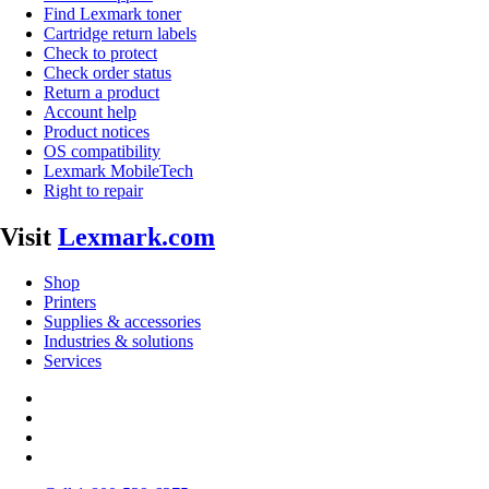
Find Lexmark toner
Cartridge return labels
Check to protect
Check order status
Return a product
Account help
Product notices
OS compatibility
Lexmark MobileTech
Right to repair
Visit
Lexmark.com
Shop
Printers
Supplies & accessories
Industries & solutions
Services