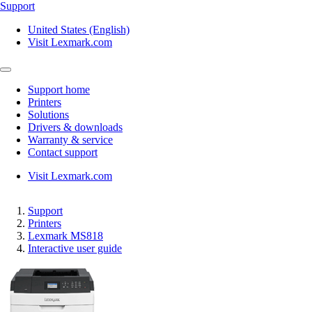
Support
United States (English)
Visit Lexmark.com
Support home
Printers
Solutions
Drivers & downloads
Warranty & service
Contact support
Visit Lexmark.com
Support
Printers
Lexmark MS818
Interactive user guide