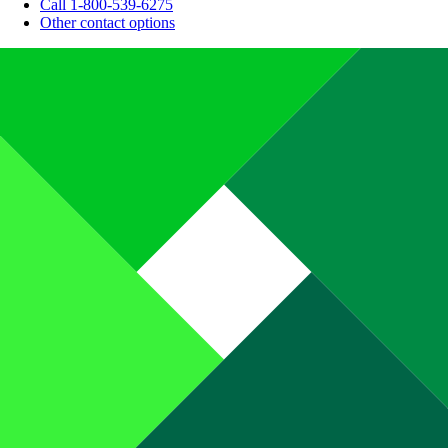
Call 1-800-539-6275
Other contact options