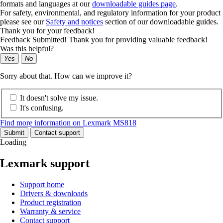
formats and languages at our
downloadable guides page
.
For safety, environmental, and regulatory information for your product
please see our
Safety and notices
section of our downloadable guides.
Thank you for your feedback!
Feedback Submitted! Thank you for providing valuable feedback!
Was this helpful?
Yes
No
Sorry about that. How can we improve it?
It doesn't solve my issue.
It's confusing.
Find more information on Lexmark MS818
Submit
Contact support
Loading
Lexmark support
Support home
Drivers & downloads
Product registration
Warranty & service
Contact support