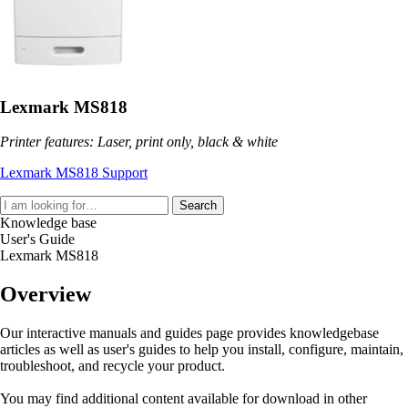
Lexmark MS818
Printer features: Laser, print only, black & white
Lexmark MS818 Support
Search
Knowledge base
User's Guide
Lexmark MS818
Overview
Our interactive manuals and guides page provides knowledgebase
articles as well as user's guides to help you install, configure, maintain,
troubleshoot, and recycle your product.
You may find additional content available for download in other