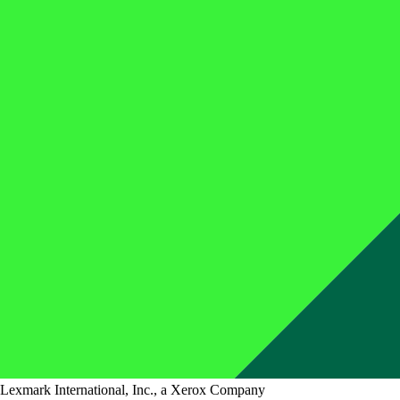
Lexmark International, Inc., a Xerox Company