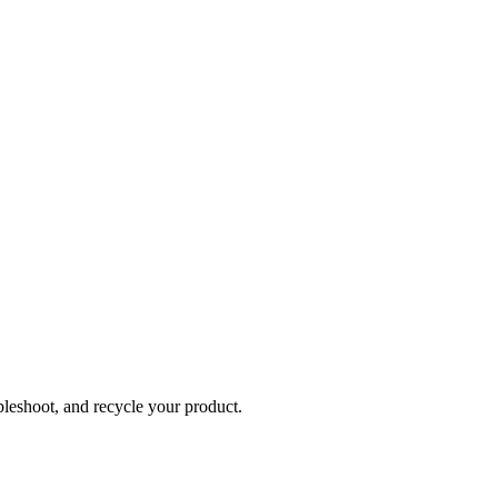
bleshoot, and recycle your product.