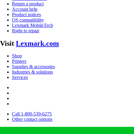
Return a product
Account help
Product notices
OS compatibility
Lexmark MobileTech
Right to repair
Visit
Lexmark.com
Shop
Printers
Supplies & accessories
Industries & solutions
Services
Call 1-800-539-6275
Other contact options