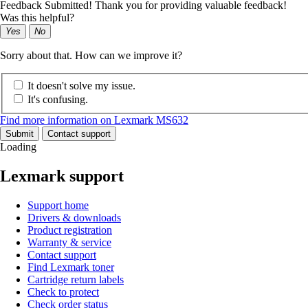
Feedback Submitted! Thank you for providing valuable feedback!
Was this helpful?
Yes
No
Sorry about that. How can we improve it?
It doesn't solve my issue.
It's confusing.
Find more information on Lexmark MS632
Submit
Contact support
Loading
Lexmark support
Support home
Drivers & downloads
Product registration
Warranty & service
Contact support
Find Lexmark toner
Cartridge return labels
Check to protect
Check order status