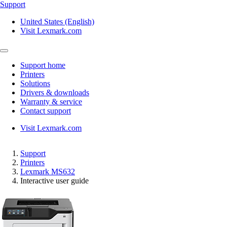
Support
United States (English)
Visit Lexmark.com
Support home
Printers
Solutions
Drivers & downloads
Warranty & service
Contact support
Visit Lexmark.com
Support
Printers
Lexmark MS632
Interactive user guide