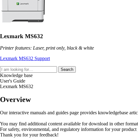
Lexmark MS632
Printer features: Laser, print only, black & white
Lexmark MS632 Support
Search
Knowledge base
User's Guide
Lexmark MS632
Overview
Our interactive manuals and guides page provides knowledgebase articles
You may find additional content available for download in other forma
For safety, environmental, and regulatory information for your product
Thank you for your feedback!