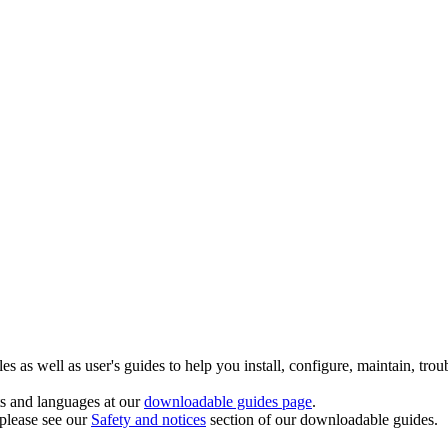
 as well as user's guides to help you install, configure, maintain, trou
ts and languages at our
downloadable guides page
.
 please see our
Safety and notices
section of our downloadable guides.