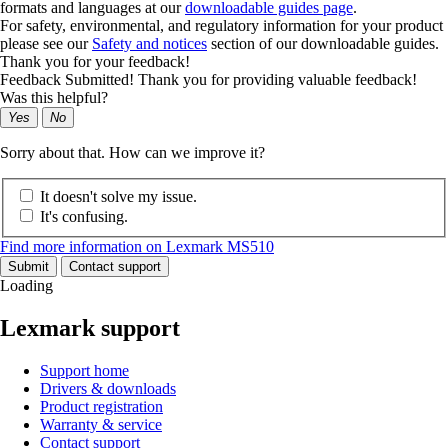
formats and languages at our
downloadable guides page
.
For safety, environmental, and regulatory information for your product
please see our
Safety and notices
section of our downloadable guides.
Thank you for your feedback!
Feedback Submitted! Thank you for providing valuable feedback!
Was this helpful?
Yes
No
Sorry about that. How can we improve it?
It doesn't solve my issue.
It's confusing.
Find more information on Lexmark MS510
Submit
Contact support
Loading
Lexmark support
Support home
Drivers & downloads
Product registration
Warranty & service
Contact support