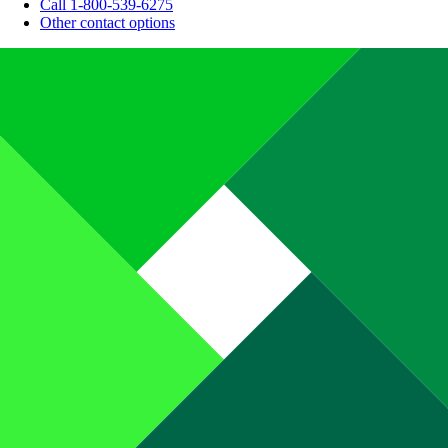
Call 1-800-539-6275
Other contact options