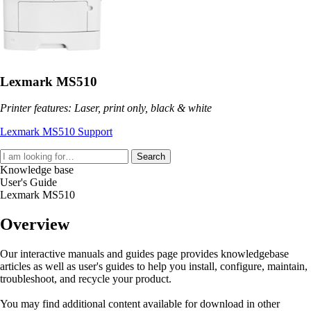
Lexmark MS510
Printer features: Laser, print only, black & white
Lexmark MS510 Support
Search
Knowledge base
User's Guide
Lexmark MS510
Overview
Our interactive manuals and guides page provides knowledgebase
articles as well as user's guides to help you install, configure, maintain,
troubleshoot, and recycle your product.
You may find additional content available for download in other