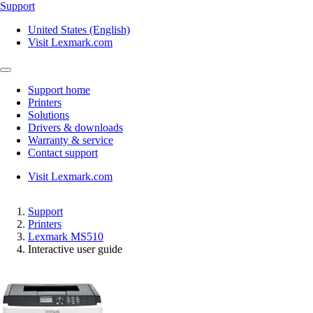
Support
United States (English)
Visit Lexmark.com
Support home
Printers
Solutions
Drivers & downloads
Warranty & service
Contact support
Visit Lexmark.com
Support
Printers
Lexmark MS510
Interactive user guide