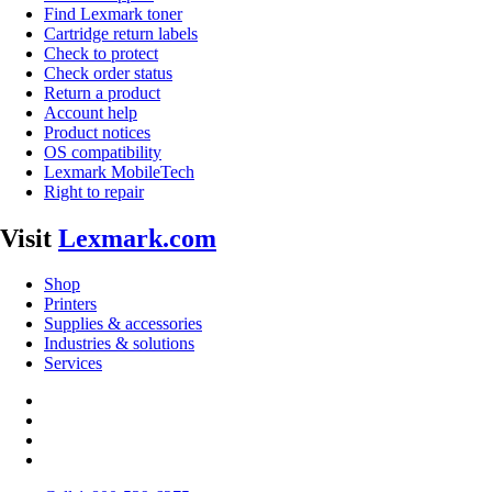
Find Lexmark toner
Cartridge return labels
Check to protect
Check order status
Return a product
Account help
Product notices
OS compatibility
Lexmark MobileTech
Right to repair
Visit
Lexmark.com
Shop
Printers
Supplies & accessories
Industries & solutions
Services