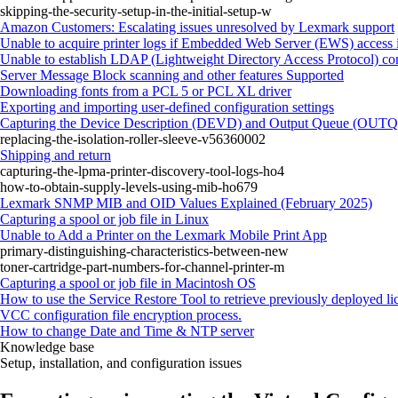
skipping-the-security-setup-in-the-initial-setup-w
Amazon Customers: Escalating issues unresolved by Lexmark support
Unable to acquire printer logs if Embedded Web Server (EWS) access i
Unable to establish LDAP (Lightweight Directory Access Protocol) con
Server Message Block scanning and other features Supported
Downloading fonts from a PCL 5 or PCL XL driver
Exporting and importing user-defined configuration settings
Capturing the Device Description (DEVD) and Output Queue (OUTQ) 
replacing-the-isolation-roller-sleeve-v56360002
Shipping and return
capturing-the-lpma-printer-discovery-tool-logs-ho4
how-to-obtain-supply-levels-using-mib-ho679
Lexmark SNMP MIB and OID Values Explained (February 2025)
Capturing a spool or job file in Linux
Unable to Add a Printer on the Lexmark Mobile Print App
primary-distinguishing-characteristics-between-new
toner-cartridge-part-numbers-for-channel-printer-m
Capturing a spool or job file in Macintosh OS
How to use the Service Restore Tool to retrieve previously deployed li
VCC configuration file encryption process.
How to change Date and Time & NTP server
Knowledge base
Setup, installation, and configuration issues