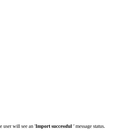
e user will see an '
Import successful
'
message status.