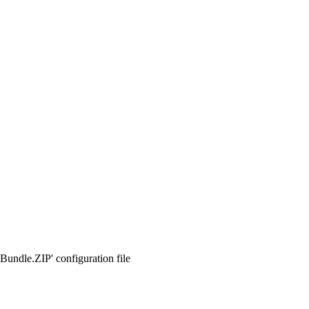
Bundle.ZIP' configuration file