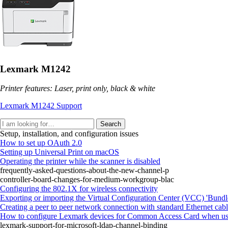
Lexmark M1242
Printer features: Laser, print only, black & white
Lexmark M1242 Support
Search
Setup, installation, and configuration issues
How to set up OAuth 2.0
Setting up Universal Print on macOS
Operating the printer while the scanner is disabled
frequently-asked-questions-about-the-new-channel-p
controller-board-changes-for-medium-workgroup-blac
Configuring the 802.1X for wireless connectivity
Exporting or importing the Virtual Configuration Center (VCC) 'Bundle
Creating a peer to peer network connection with standard Ethernet cab
How to configure Lexmark devices for Common Access Card when usin
lexmark-support-for-microsoft-ldap-channel-binding