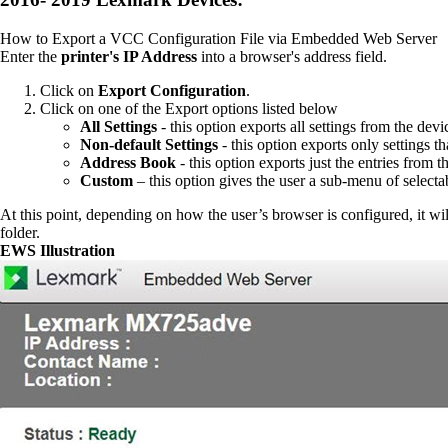
How to Export a VCC Configuration File via Embedded Web Server
Enter the
printer's IP Address
into a browser's address field.
Click on
Export Configuration
.
Click on one of the Export options listed below
All Settings
- this option exports all settings from the devi
Non-default Settings
- this option exports only settings t
Address Book
- this option exports just the entries from
Custom
– this option gives the user a sub-menu of selectab
At this point, depending on how the user’s browser is configured, it will
folder.
EWS Illustration