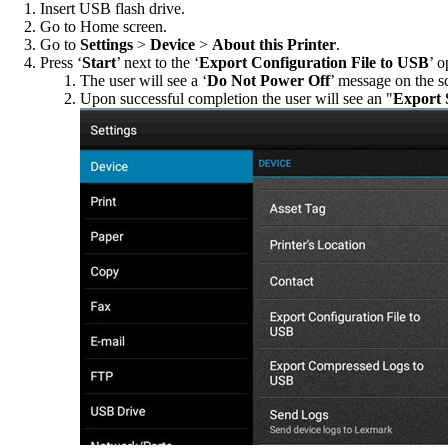
Insert USB flash drive.
Go to Home screen.
Go to
Settings
>
Device
>
About this Printer
.
Press ‘
Start
’ next to the ‘
Export Configuration File to USB
’ o
The user will see a ‘
Do Not Power Off
’ message on the sc
Upon successful completion the user will see an "
Export 