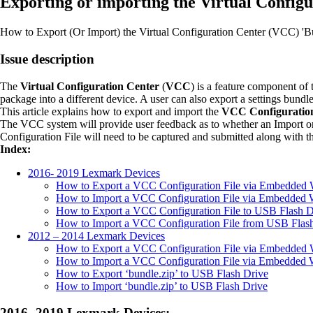
Exporting or importing the Virtual Configu
How to Export (Or Import) the Virtual Configuration Center (VCC) 'Bu
Issue description
The
Virtual Configuration Center
(
VCC
) is a feature component of 
package into a different device. A user can also export a settings bundl
This article explains how to export and import the
VCC Configuration
The VCC system will provide user feedback as to whether an Import or 
Configuration File will need to be captured and submitted along with t
Index:
2016- 2019 Lexmark Devices
How to Export a VCC Configuration File via Embedded 
How to Import a VCC Configuration File via Embedded 
How to Export a VCC Configuration File to USB Flash D
How to Import a VCC Configuration File from USB Flas
2012 – 2014 Lexmark Devices
How to Export a VCC Configuration File via Embedded 
How to Import a VCC Configuration File via Embedded 
How to Export ‘bundle.zip’ to USB Flash Drive
How to Import ‘bundle.zip’ to USB Flash Drive
2016- 2019 Lexmark Devices: