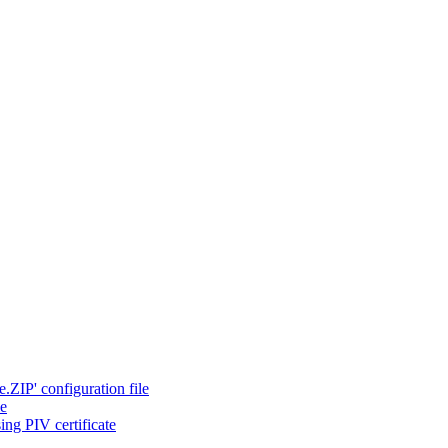
.ZIP' configuration file
le
g PIV certificate