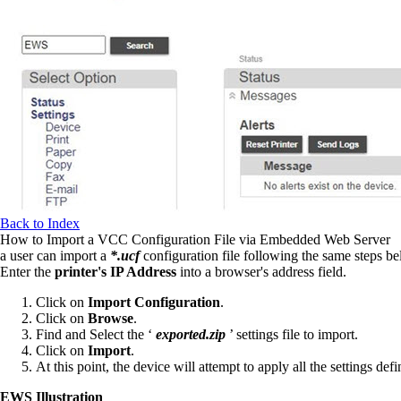
Back to Index
How to Import a VCC Configuration File via Embedded Web Server
a user can import a
*.ucf
configuration file following the same steps be
Enter the
printer's IP Address
into a browser's address field.
Click on
Import Configuration
.
Click on
Browse
.
Find and Select the ‘
exported.zip
’ settings file to import.
Click on
Import
.
At this point, the device will attempt to apply all the settings defin
EWS Illustration