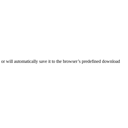
) or will automatically save it to the browser’s predefined download