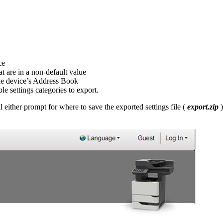
ce
hat are in a non-default value
 the device’s Address Book
le settings categories to export.
 either prompt for where to save the exported settings file (
export.zip