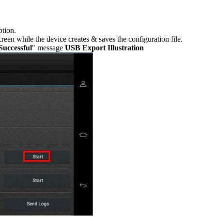
ption.
reen while the device creates & saves the configuration file.
Successful
" message
USB Export Illustration