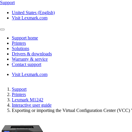
Support
United States (English)
Visit Lexmark.com
Support home
Printers
Solutions
Drivers & downloads
Warranty & service
Contact support
Visit Lexmark.com
Support
Printers
Lexmark M1242
Interactive user guide
Exporting or importing the Virtual Configuration Center (VCC) '