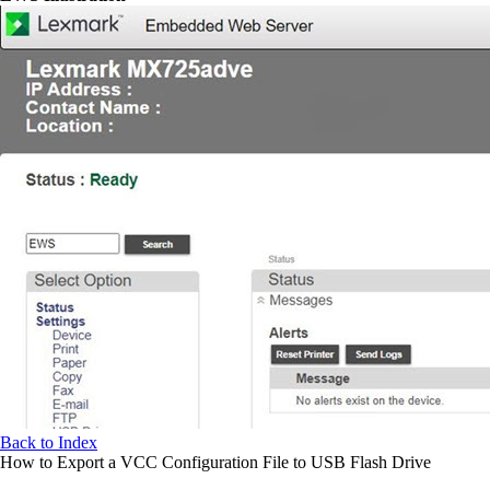
Back to Index
How to Export a VCC Configuration File to USB Flash Drive