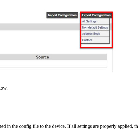
low.
ed in the config file to the device. If all settings are properly applied, th