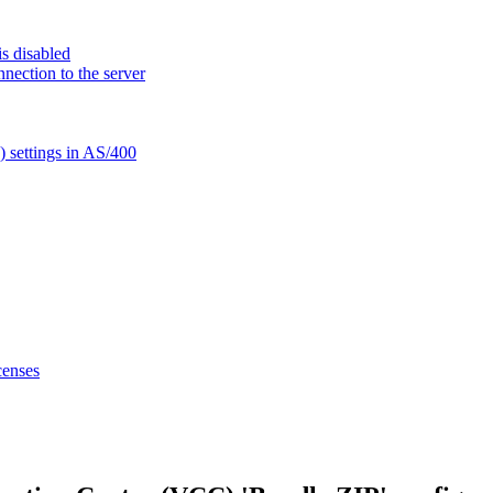
s disabled
nection to the server
settings in AS/400
censes