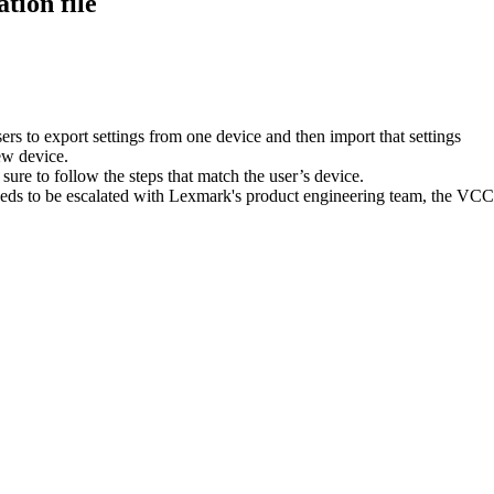
tion file
sers to export settings from one device and then import that settings
new device.
sure to follow the steps that match the user’s device.
needs to be escalated with Lexmark's product engineering team, the VCC