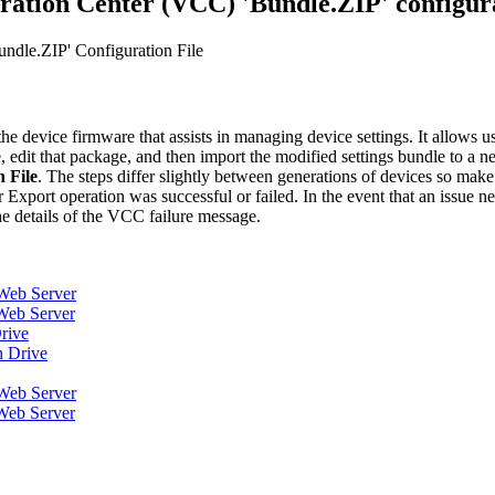
ration Center (VCC) 'Bundle.ZIP' configura
ndle.ZIP' Configuration File
the device firmware that assists in managing device settings. It allows u
e, edit that package, and then import the modified settings bundle to a 
 File
. The steps differ slightly between generations of devices so make 
Export operation was successful or failed. In the event that an issue 
he details of the VCC failure message.
Web Server
Web Server
rive
h Drive
Web Server
Web Server