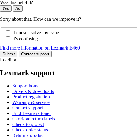
Was this helpful?
Yes
No
Sorry about that. How can we improve it?
It doesn't solve my issue.
It's confusing.
Find more information on Lexmark E460
Submit
Contact support
Loading
Lexmark support
Support home
Drivers & downloads
Product registration
Warranty & service
Contact support
Find Lexmark toner
Cartridge return labels
Check to protect
Check order status
Return a product