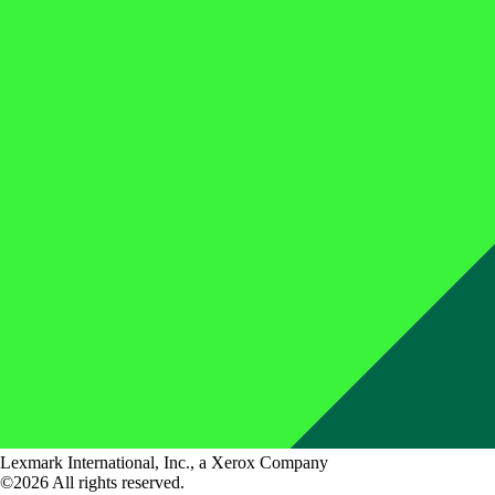
Lexmark International, Inc., a Xerox Company
©2026 All rights reserved.