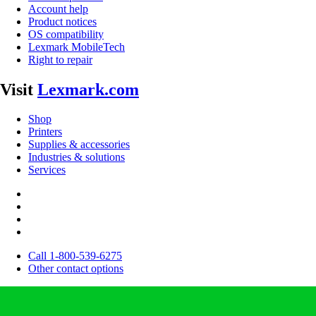
Account help
Product notices
OS compatibility
Lexmark MobileTech
Right to repair
Visit
Lexmark.com
Shop
Printers
Supplies & accessories
Industries & solutions
Services
Call 1-800-539-6275
Other contact options