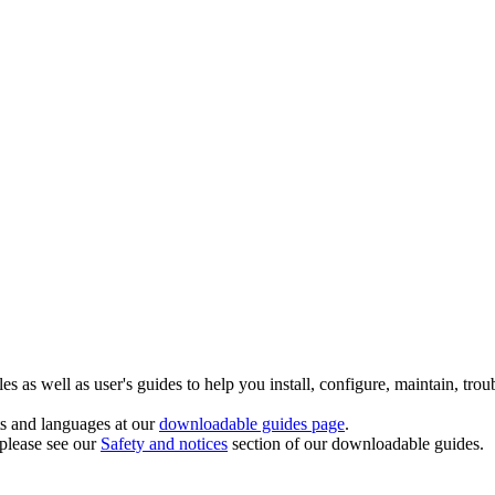
 as well as user's guides to help you install, configure, maintain, trou
ts and languages at our
downloadable guides page
.
 please see our
Safety and notices
section of our downloadable guides.