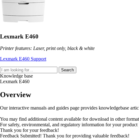
Lexmark E460
Printer features: Laser, print only, black & white
Lexmark E460 Support
Search
Knowledge base
Lexmark E460
Overview
Our interactive manuals and guides page provides knowledgebase articles
You may find additional content available for download in other forma
For safety, environmental, and regulatory information for your product
Thank you for your feedback!
Feedback Submitted! Thank you for providing valuable feedback!