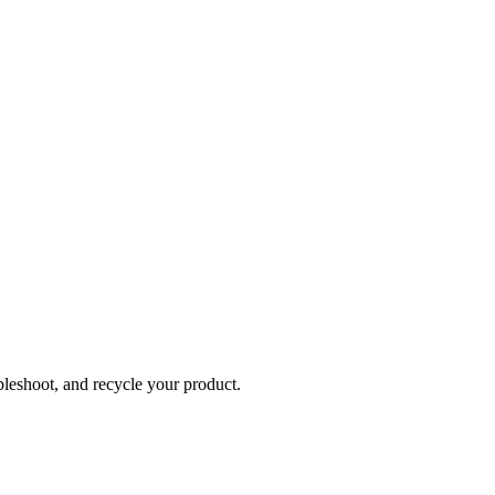
bleshoot, and recycle your product.