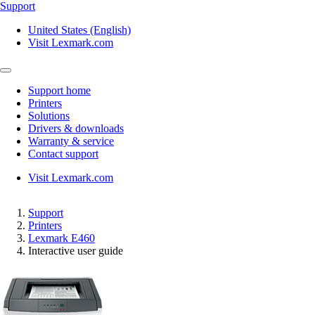
Support
United States (English)
Visit Lexmark.com
Support home
Printers
Solutions
Drivers & downloads
Warranty & service
Contact support
Visit Lexmark.com
Support
Printers
Lexmark E460
Interactive user guide