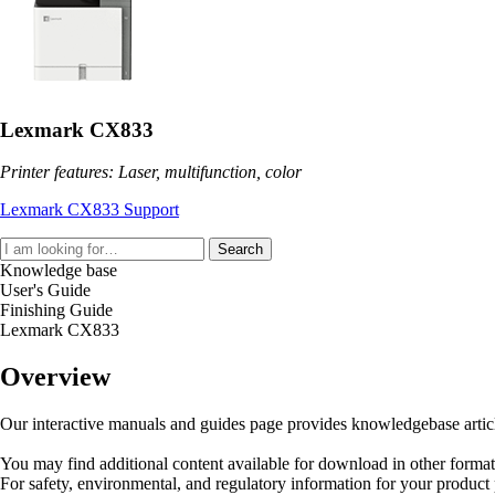
Lexmark CX833
Printer features: Laser, multifunction, color
Lexmark CX833 Support
Search
Knowledge base
User's Guide
Finishing Guide
Lexmark CX833
Overview
Our interactive manuals and guides page provides knowledgebase articles
You may find additional content available for download in other forma
For safety, environmental, and regulatory information for your product