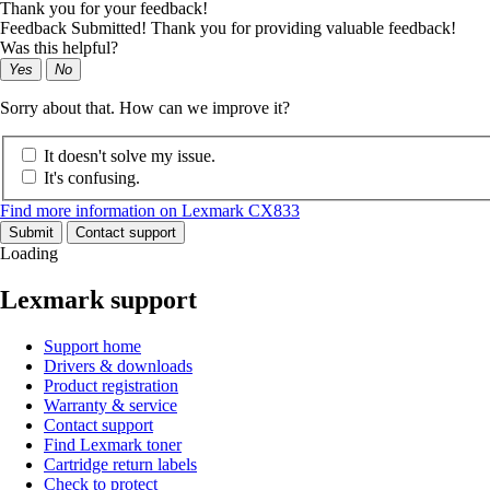
Thank you for your feedback!
Feedback Submitted! Thank you for providing valuable feedback!
Was this helpful?
Yes
No
Sorry about that. How can we improve it?
It doesn't solve my issue.
It's confusing.
Find more information on Lexmark CX833
Submit
Contact support
Loading
Lexmark support
Support home
Drivers & downloads
Product registration
Warranty & service
Contact support
Find Lexmark toner
Cartridge return labels
Check to protect