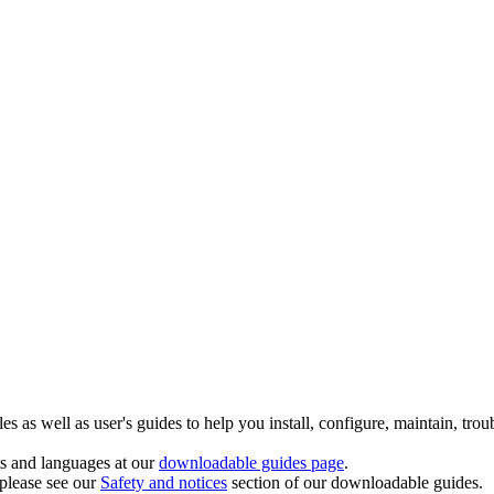
 as well as user's guides to help you install, configure, maintain, trou
ts and languages at our
downloadable guides page
.
 please see our
Safety and notices
section of our downloadable guides.