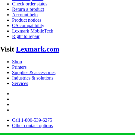
Check order status
Return a product
Account help
Product notices
OS compatibility
Lexmark MobileTech
Right to repair
Visit
Lexmark.com
Shop
Printers
Supplies & accessories
Industries & solutions
Services
Call 1-800-539-6275
Other contact options