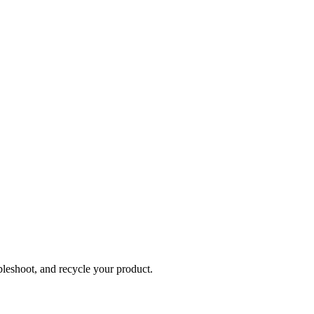
bleshoot, and recycle your product.