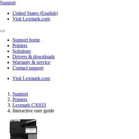
Support
United States (English)
Visit Lexmark.com
Support home
Printers
Solutions
Drivers & downloads
Warranty & service
Contact support
Visit Lexmark.com
Support
Printers
Lexmark CX833
Interactive user guide