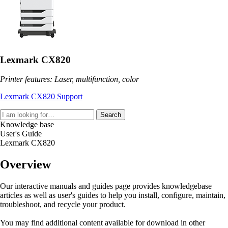
Lexmark CX820
Printer features: Laser, multifunction, color
Lexmark CX820 Support
Search
Knowledge base
User's Guide
Lexmark CX820
Overview
Our interactive manuals and guides page provides knowledgebase
articles as well as user's guides to help you install, configure, maintain,
troubleshoot, and recycle your product.
You may find additional content available for download in other