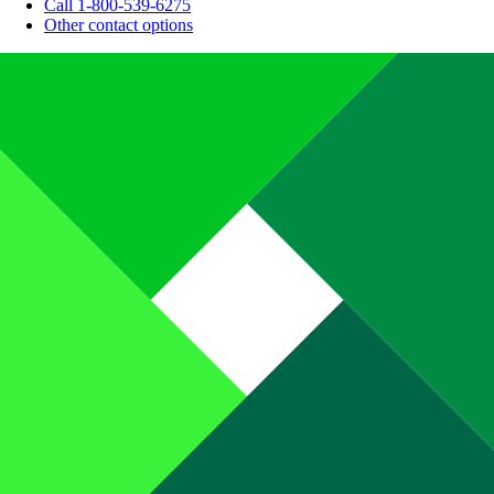
Call 1-800-539-6275
Other contact options