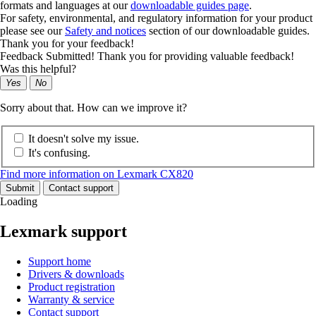
formats and languages at our
downloadable guides page
.
For safety, environmental, and regulatory information for your product
please see our
Safety and notices
section of our downloadable guides.
Thank you for your feedback!
Feedback Submitted! Thank you for providing valuable feedback!
Was this helpful?
Yes
No
Sorry about that. How can we improve it?
It doesn't solve my issue.
It's confusing.
Find more information on Lexmark CX820
Submit
Contact support
Loading
Lexmark support
Support home
Drivers & downloads
Product registration
Warranty & service
Contact support