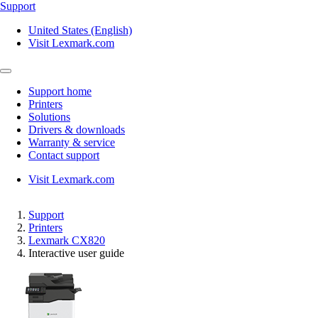
Support
United States (English)
Visit Lexmark.com
Support home
Printers
Solutions
Drivers & downloads
Warranty & service
Contact support
Visit Lexmark.com
Support
Printers
Lexmark CX820
Interactive user guide