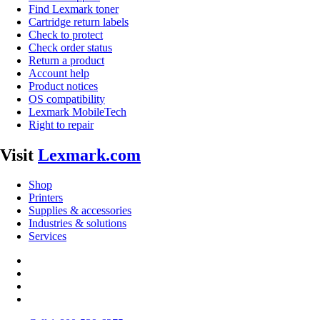
Find Lexmark toner
Cartridge return labels
Check to protect
Check order status
Return a product
Account help
Product notices
OS compatibility
Lexmark MobileTech
Right to repair
Visit
Lexmark.com
Shop
Printers
Supplies & accessories
Industries & solutions
Services