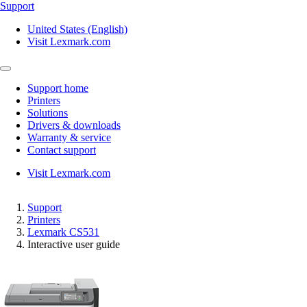
Support
United States (English)
Visit Lexmark.com
Support home
Printers
Solutions
Drivers & downloads
Warranty & service
Contact support
Visit Lexmark.com
Support
Printers
Lexmark CS531
Interactive user guide