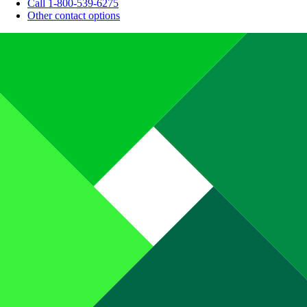
Call 1-800-539-6275
Other contact options