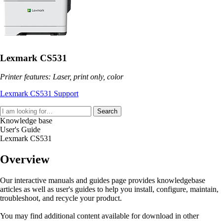
Lexmark CS531
Printer features: Laser, print only, color
Lexmark CS531 Support
Search
Knowledge base
User's Guide
Lexmark CS531
Overview
Our interactive manuals and guides page provides knowledgebase
articles as well as user's guides to help you install, configure, maintain,
troubleshoot, and recycle your product.
You may find additional content available for download in other