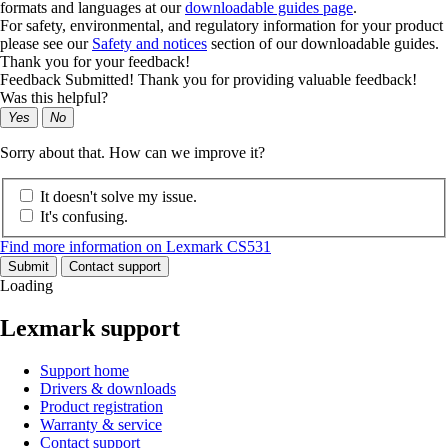
formats and languages at our
downloadable guides page
.
For safety, environmental, and regulatory information for your product
please see our
Safety and notices
section of our downloadable guides.
Thank you for your feedback!
Feedback Submitted! Thank you for providing valuable feedback!
Was this helpful?
Yes
No
Sorry about that. How can we improve it?
It doesn't solve my issue.
It's confusing.
Find more information on Lexmark CS531
Submit
Contact support
Loading
Lexmark support
Support home
Drivers & downloads
Product registration
Warranty & service
Contact support