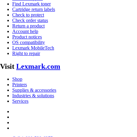
Find Lexmark toner
Cartridge return labels
Check to protect
Check order status
Return a product
Account help
Product notices
OS compatibility
Lexmark MobileTech
Right to repair
Visit
Lexmark.com
Shop
Printers
Supplies & accessories
Industries & solutions
Services