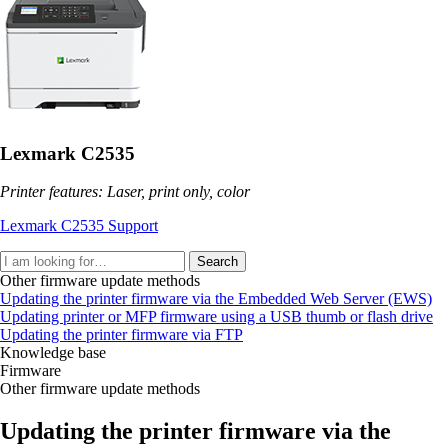
Lexmark C2535
Printer features: Laser, print only, color
Lexmark C2535 Support
Search
Other firmware update methods
Updating the printer firmware via the Embedded Web Server (EWS)
Updating printer or MFP firmware using a USB thumb or flash drive
Updating the printer firmware via FTP
Knowledge base
Firmware
Other firmware update methods
Updating the printer firmware via the