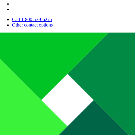
Call 1-800-539-6275
Other contact options