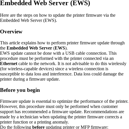
Embedded Web Server (EWS)
Here are the steps on how to update the printer firmware via the
Embedded Web Server (EWS).
Overview
This article explains how to perform printer firmware update through
the
Embedded Web Server
(
EWS
).
EWS update cannot be done with a USB cable connection. This
procedure must be performed with the printer connected via an
Ethernet
cable to the network. It is not advisable to do this wirelessly
(for wireless-capable devices) since a wireless connection is
susceptible to data loss and interference. Data loss could damage the
printer during a firmware update.
Before you begin
Firmware update is essential to optimize the performance of the printer.
However, this procedure must only be performed when customer
support has recommended a firmware update. Recommendations are
made by a technician when updating the printer firmware corrects a
printer function or a printing anomaly.
Do the following
before
updating printer or MFP firmware: