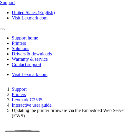
Support
United States (English)
Visit Lexmark.com
Support home
Printers
Solutions
Drivers & downloads
Warranty & service
Contact support
Visit Lexmark.com
Support
Printers
Lexmark C2535
Interactive user guide
Updating the printer firmware via the Embedded Web Server
(EWS)