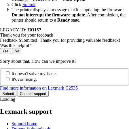
Click
Submit
.
The printer displays a message that it is updating the firmware.
Do not interrupt the firmware update
. After completion, the
printer should return to a
Ready
state.
LEGACY ID:
HO157
Thank you for your feedback!
Feedback Submitted! Thank you for providing valuable feedback!
Was this helpful?
Yes
No
Sorry about that. How can we improve it?
It doesn't solve my issue.
It's confusing.
Find more information on Lexmark C2535
Submit
Contact support
Loading
Lexmark support
Support home
Drivers & downloads