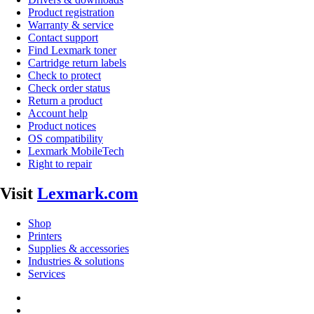
Product registration
Warranty & service
Contact support
Find Lexmark toner
Cartridge return labels
Check to protect
Check order status
Return a product
Account help
Product notices
OS compatibility
Lexmark MobileTech
Right to repair
Visit
Lexmark.com
Shop
Printers
Supplies & accessories
Industries & solutions
Services