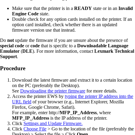
Make sure that the printer is in a
READY
state or in an
Invalid
Engine Code
state.
Double check for any option cards installed on the printer. If an
option card installed, check whether there is an updated
firmware version use that instead.
Do
not
update the firmware if you are unsure about the presence of
special code
or
code
that is specific to a
Downloadable Language
Emulator
(
DLE
). For more information, contact
Lexmark Technical
Support
.
Procedure
Download the latest firmware and extract it to a certain location
on the PC (preferably the Desktop).
See
Downloading the printer firmware
for more details.
Access the printer EWS by
typing the printer IP address into the
URL field
of your browser (e.g., Internet Explorer, Mozilla
Firefox, Google Chrome, Safari).
For example, enter http://
MFP_IP_Address
, where
MFP_IP_Address
is the IP address of the printer.
Click
Settings and Update Firmware.
Click
Choose File
> Go to the location of the file (preferably the
Desktop) > Select the file > Click
Open
.