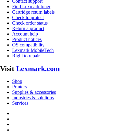
Contact support
Find Lexmark toner
Cartridge return labels
Check to protect
Check order status
Return a product
Account help
Product notices
OS compatibility
Lexmark MobileTech
Right to repair
Visit
Lexmark.com
Shop
Printers
Supplies & accessories
Industries & solutions
Services