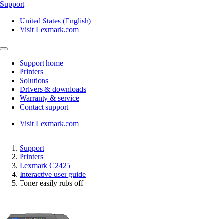
Support
United States (English)
Visit Lexmark.com
Support home
Printers
Solutions
Drivers & downloads
Warranty & service
Contact support
Visit Lexmark.com
Support
Printers
Lexmark C2425
Interactive user guide
Toner easily rubs off