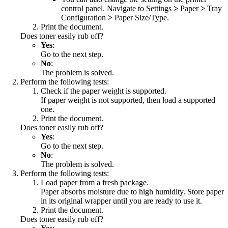
control panel. Navigate to
Settings
>
Paper
>
Tray
Configuration
>
Paper Size/Type
.
Print the document.
Does toner easily rub off?
Yes
:
Go to the next step.
No
:
The problem is solved.
Perform the following tests:
Check if the paper weight is supported.
If paper weight is not supported, then load a supported
one.
Print the document.
Does toner easily rub off?
Yes
:
Go to the next step.
No
:
The problem is solved.
Perform the following tests:
Load paper from a fresh package.
Paper absorbs moisture due to high humidity. Store paper
in its original wrapper until you are ready to use it.
Print the document.
Does toner easily rub off?