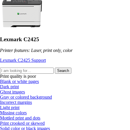
Lexmark C2425
Printer features: Laser, print only, color
Lexmark C2425 Support
Search
Print quality is poor
Blank or white pages
Dark print
Ghost images
Gray or colored background
Incorrect margins
Light print
Missing colors
Mottled print and dots
Print crooked or skewed
Solid color or black images