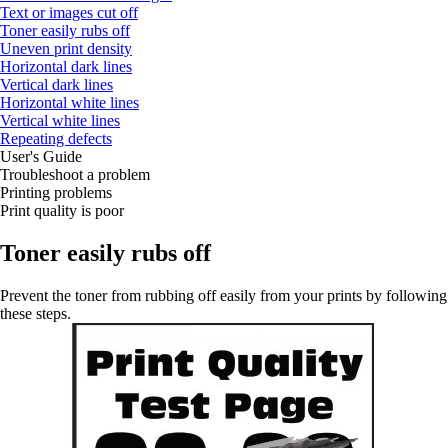
Text or images cut off
Toner easily rubs off
Uneven print density
Horizontal dark lines
Vertical dark lines
Horizontal white lines
Vertical white lines
Repeating defects
User's Guide
Troubleshoot a problem
Printing problems
Print quality is poor
Toner easily rubs off
Prevent the toner from rubbing off easily from your prints by following
these steps.