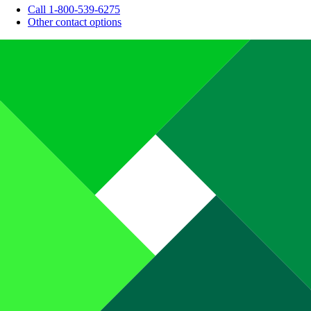
Call 1-800-539-6275
Other contact options