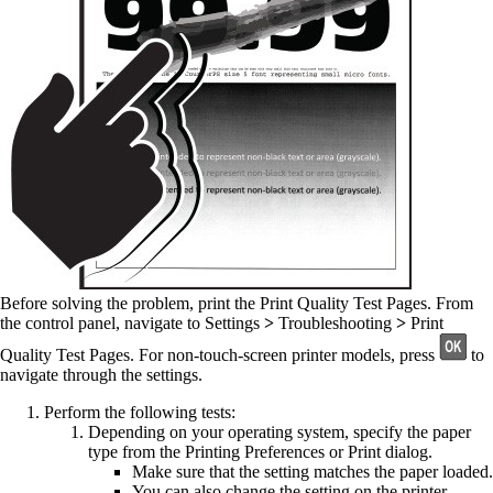
Before solving the problem, print the Print Quality Test Pages. From
the control panel, navigate to
Settings
>
Troubleshooting
>
Print
Quality Test Pages
. For non-touch-screen printer models, press
to
navigate through the settings.
Perform the following tests:
Depending on your operating system, specify the paper
type from the Printing Preferences or Print dialog.
Make sure that the setting matches the paper loaded.
You can also change the setting on the printer