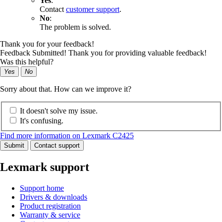
Yes
:
Contact
customer support
.
No
:
The problem is solved.
Thank you for your feedback!
Feedback Submitted! Thank you for providing valuable feedback!
Was this helpful?
Yes
No
Sorry about that. How can we improve it?
It doesn't solve my issue.
It's confusing.
Find more information on Lexmark C2425
Submit
Contact support
Lexmark support
Support home
Drivers & downloads
Product registration
Warranty & service