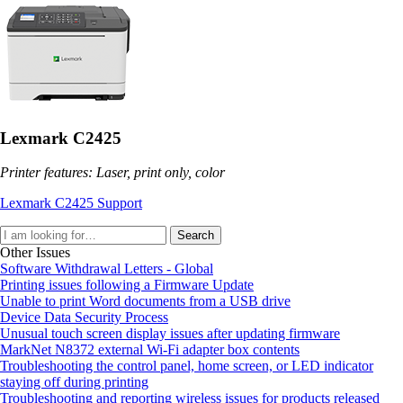
Lexmark C2425
Printer features: Laser, print only, color
Lexmark C2425 Support
Search
Other Issues
Software Withdrawal Letters - Global
Printing issues following a Firmware Update
Unable to print Word documents from a USB drive
Device Data Security Process
Unusual touch screen display issues after updating firmware
MarkNet N8372 external Wi-Fi adapter box contents
Troubleshooting the control panel, home screen, or LED indicator
staying off during printing
Troubleshooting and reporting wireless issues for products released