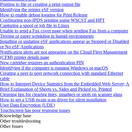
Printing to file or creating a print output file
Identifying the printer eSF version
How to enable debug logging for Print Release
Configuring non-IPDS printing using WSCST and HPT
Capturing a spool or job file in Linux
Unable to send a Fax cover page when sending Fax from a computer
Treeing or paper wrinkling in humid environments
Installing or updating eSF applications appear as Stopped or Disabled
or No eSF Applications
Notification alerts are not appearing on the Cloud Fleet Management
(CFM) printer details page
New cartridge requires an authentication PIN
Identifying if the computer is running Windows or macOS
Creating a peer to peer network connection with standard Ethernet
cable
How to Interpret Device Statistics from the Embedded Web Server; A
Brief Explanation of Sheets vs. Sides and Picked vs. Printed
Cleaning tips for clearing lines, smudges or spots on scanner glass
How to get a USB twain scan driver for silent installation
User Data Encryption (UDE)
Touchscreen has poor response issues
Knowledge base
Other troubleshooting
Other Issues