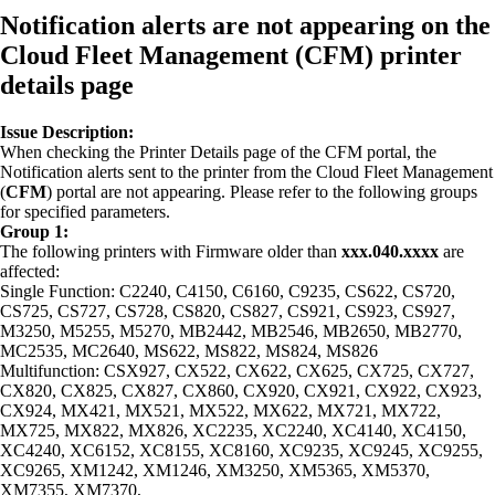
Notification alerts are not appearing on the
Cloud Fleet Management (CFM) printer
details page
Issue Description:
When checking the Printer Details page of the CFM portal, the
Notification alerts sent to the printer from the Cloud Fleet Management
(
CFM
) portal are not appearing. Please refer to the following groups
for specified parameters.
Group 1:
The following printers with Firmware older than
xxx.040.xxxx
are
affected:
Single Function: C2240, C4150, C6160, C9235, CS622, CS720,
CS725, CS727, CS728, CS820, CS827, CS921, CS923, CS927,
M3250, M5255, M5270, MB2442, MB2546, MB2650, MB2770,
MC2535, MC2640, MS622, MS822, MS824, MS826
Multifunction: CSX927, CX522, CX622, CX625, CX725, CX727,
CX820, CX825, CX827, CX860, CX920, CX921, CX922, CX923,
CX924, MX421, MX521, MX522, MX622, MX721, MX722,
MX725, MX822, MX826, XC2235, XC2240, XC4140, XC4150,
XC4240, XC6152, XC8155, XC8160, XC9235, XC9245, XC9255,
XC9265, XM1242, XM1246, XM3250, XM5365, XM5370,
XM7355, XM7370,