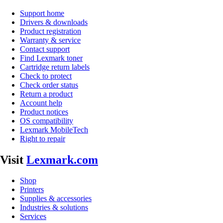
Support home
Drivers & downloads
Product registration
Warranty & service
Contact support
Find Lexmark toner
Cartridge return labels
Check to protect
Check order status
Return a product
Account help
Product notices
OS compatibility
Lexmark MobileTech
Right to repair
Visit
Lexmark.com
Shop
Printers
Supplies & accessories
Industries & solutions
Services