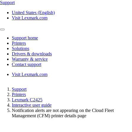
Support
United States (English)
Visit Lexmark.com
Support home
Printers
Solutions
Drivers & downloads
Warranty & service
Contact support
Visit Lexmark.com
Support
Printers
Lexmark C2425
Interactive user guide
Notification alerts are not appearing on the Cloud Fleet
Management (CFM) printer details page