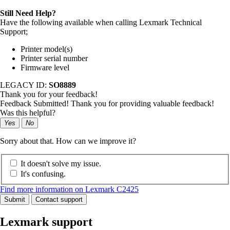
Still Need Help?
Have the following available when calling Lexmark Technical
Support;
Printer model(s)
Printer serial number
Firmware level
LEGACY ID:
SO8889
Thank you for your feedback!
Feedback Submitted! Thank you for providing valuable feedback!
Was this helpful?
Yes
No
Sorry about that. How can we improve it?
It doesn't solve my issue.
It's confusing.
Find more information on Lexmark C2425
Submit
Contact support
Lexmark support