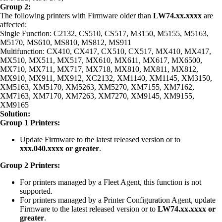
Group 2:
The following printers with Firmware older than
LW74.xx.xxxx
are
affected:
Single Function: C2132, CS510, CS517, M3150, M5155, M5163,
M5170, MS610, MS810, MS812, MS911
Multifunction: CX410, CX417, CX510, CX517, MX410, MX417,
MX510, MX511, MX517, MX610, MX611, MX617, MX6500,
MX710, MX711, MX717, MX718, MX810, MX811, MX812,
MX910, MX911, MX912, XC2132, XM1140, XM1145, XM3150,
XM5163, XM5170, XM5263, XM5270, XM7155, XM7162,
XM7163, XM7170, XM7263, XM7270, XM9145, XM9155,
XM9165
Solution:
Group 1 Printers:
Update Firmware to the latest released version or to
xxx.040.xxxx or greater
.
Group 2 Printers:
For printers managed by a Fleet Agent, this function is not
supported.
For printers managed by a Printer Configuration Agent, update
Firmware to the latest released version or to
LW74.xx.xxxx or
greater
.