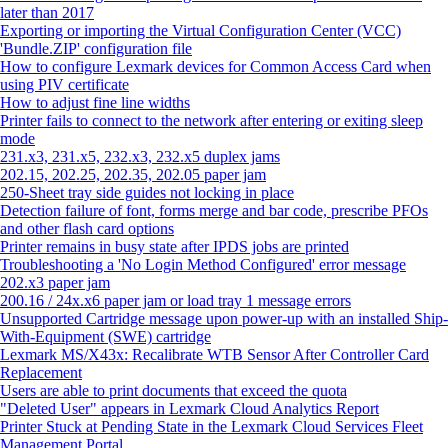
later than 2017
Exporting or importing the Virtual Configuration Center (VCC)
'Bundle.ZIP' configuration file
How to configure Lexmark devices for Common Access Card when
using PIV certificate
How to adjust fine line widths
Printer fails to connect to the network after entering or exiting sleep
mode
231.x3, 231.x5, 232.x3, 232.x5 duplex jams
202.15, 202.25, 202.35, 202.05 paper jam
250-Sheet tray side guides not locking in place
Detection failure of font, forms merge and bar code, prescribe PFOs
and other flash card options
Printer remains in busy state after IPDS jobs are printed
Troubleshooting a 'No Login Method Configured' error message
202.x3 paper jam
200.16 / 24x.x6 paper jam or load tray 1 message errors
Unsupported Cartridge message upon power-up with an installed Ship-
With-Equipment (SWE) cartridge
Lexmark MS/X43x: Recalibrate WTB Sensor After Controller Card
Replacement
Users are able to print documents that exceed the quota
"Deleted User" appears in Lexmark Cloud Analytics Report
Printer Stuck at Pending State in the Lexmark Cloud Services Fleet
Management Portal