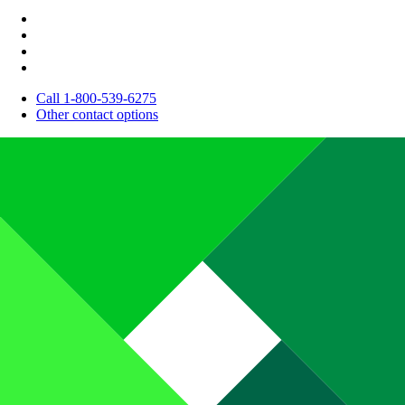
Call 1-800-539-6275
Other contact options