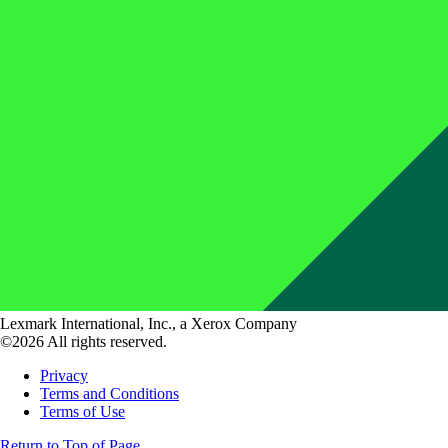
Lexmark International, Inc., a Xerox Company
©2026 All rights reserved.
Privacy
Terms and Conditions
Terms of Use
Return to Top of Page