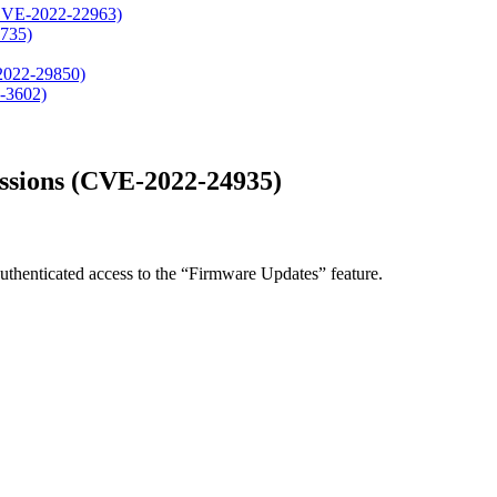
, CVE-2022-22963)
4735)
-2022-29850)
-3602)
missions (CVE-2022-24935)
uthenticated access to the “Firmware Updates” feature.