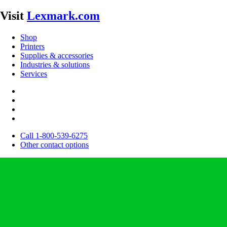
Visit
Lexmark.com
Shop
Printers
Supplies & accessories
Industries & solutions
Services
Call 1-800-539-6275
Other contact options