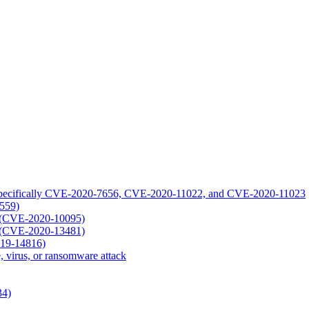
1: specifically CVE-2020-7656, CVE-2020-11022, and CVE-2020-11023
1559)
ty (CVE-2020-10095)
ty (CVE-2020-13481)
019-14816)
, virus, or ransomware attack
34)