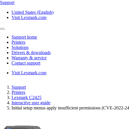
Support
United States (English)
Visit Lexmark.com
Support home
Printers
Solutions
Drivers & downloads
Warranty & service
Contact support
Visit Lexmark.com
Support
Printers
Lexmark C2425
Interactive user guide
Initial setup menus apply insufficient permissions (CVE-2022-2