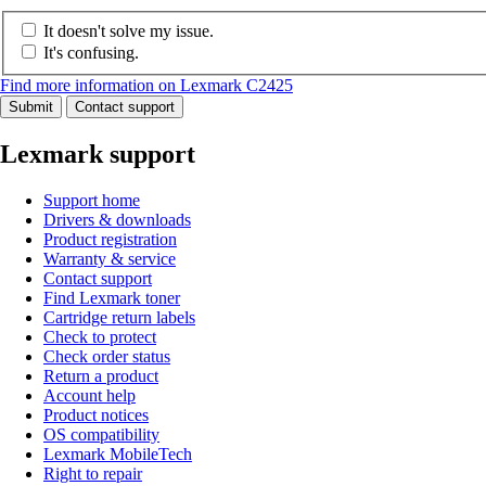
It doesn't solve my issue.
It's confusing.
Find more information on Lexmark C2425
Submit
Contact support
Lexmark support
Support home
Drivers & downloads
Product registration
Warranty & service
Contact support
Find Lexmark toner
Cartridge return labels
Check to protect
Check order status
Return a product
Account help
Product notices
OS compatibility
Lexmark MobileTech
Right to repair