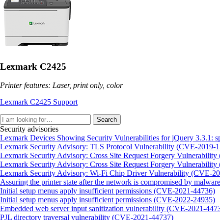
Lexmark C2425
Printer features: Laser, print only, color
Lexmark C2425 Support
Search
Security advisories
Lexmark Devices Showing Security Vulnerabilities for jQuery 3.3.
Lexmark Security Advisory: TLS Protocol Vulnerability (CVE-2019-
Lexmark Security Advisory: Cross Site Request Forgery Vulnerabili
Lexmark Security Advisory: Cross Site Request Forgery Vulnerabili
Lexmark Security Advisory: Wi-Fi Chip Driver Vulnerability (CVE-2
Assuring the printer state after the network is compromised by malware
Initial setup menus apply insufficient permissions (CVE-2021-44736)
Initial setup menus apply insufficient permissions (CVE-2022-24935)
Embedded web server input sanitization vulnerability (CVE-2021-447
PJL directory traversal vulnerability (CVE-2021-44737)