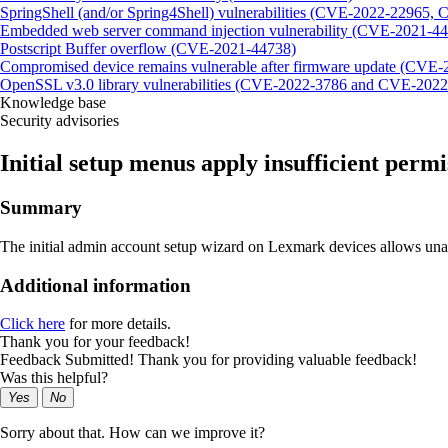
SpringShell (and/or Spring4Shell) vulnerabilities (CVE-2022-22965
Embedded web server command injection vulnerability (CVE-2021-4
Postscript Buffer overflow (CVE-2021-44738)
Compromised device remains vulnerable after firmware update (CVE
OpenSSL v3.0 library vulnerabilities (CVE-2022-3786 and CVE-2022
Knowledge base
Security advisories
Initial setup menus apply insufficient per
Summary
The initial admin account setup wizard on Lexmark devices allows una
Additional information
Click here
for more details.
Thank you for your feedback!
Feedback Submitted! Thank you for providing valuable feedback!
Was this helpful?
Yes
No
Sorry about that. How can we improve it?