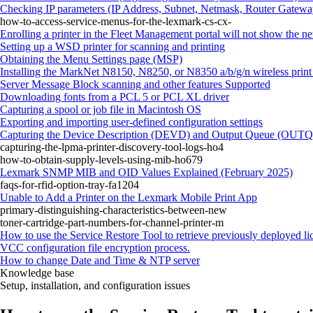
Checking IP parameters (IP Address, Subnet, Netmask, Router Gatew
how-to-access-service-menus-for-the-lexmark-cs-cx-
Enrolling a printer in the Fleet Management portal will not show the n
Setting up a WSD printer for scanning and printing
Obtaining the Menu Settings page (MSP)
Installing the MarkNet N8150, N8250, or N8350 a/b/g/n wireless print
Server Message Block scanning and other features Supported
Downloading fonts from a PCL 5 or PCL XL driver
Capturing a spool or job file in Macintosh OS
Exporting and importing user-defined configuration settings
Capturing the Device Description (DEVD) and Output Queue (OUTQ) 
capturing-the-lpma-printer-discovery-tool-logs-ho4
how-to-obtain-supply-levels-using-mib-ho679
Lexmark SNMP MIB and OID Values Explained (February 2025)
faqs-for-rfid-option-tray-fa1204
Unable to Add a Printer on the Lexmark Mobile Print App
primary-distinguishing-characteristics-between-new
toner-cartridge-part-numbers-for-channel-printer-m
How to use the Service Restore Tool to retrieve previously deployed li
VCC configuration file encryption process.
How to change Date and Time & NTP server
Knowledge base
Setup, installation, and configuration issues