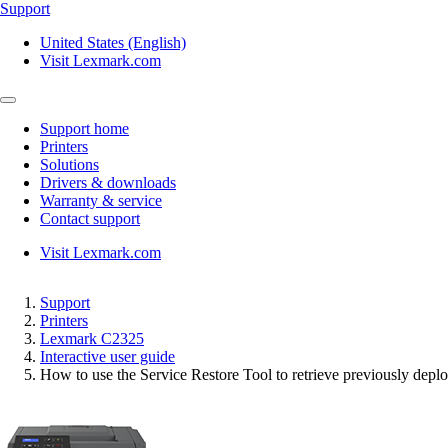
Support
United States (English)
Visit Lexmark.com
Support home
Printers
Solutions
Drivers & downloads
Warranty & service
Contact support
Visit Lexmark.com
Support
Printers
Lexmark C2325
Interactive user guide
How to use the Service Restore Tool to retrieve previously deplo