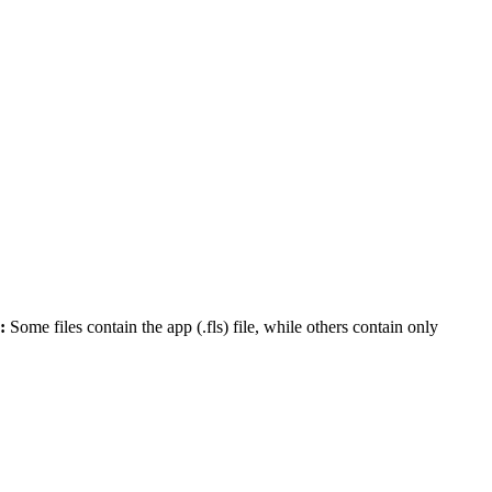
:
Some files contain the app (.fls) file, while others contain only