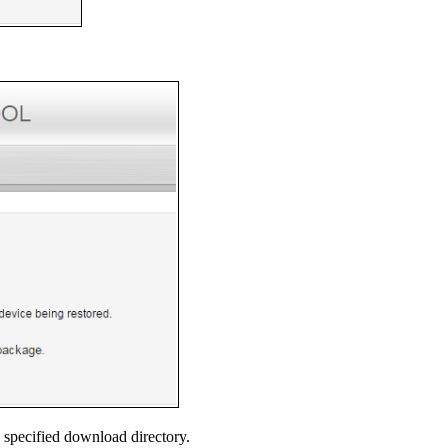
 specified download directory.