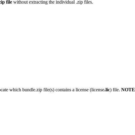
ip file
without extracting the individual .zip files.
ocate which bundle.zip file(s) contains a license (license
.lic
) file.
NOTE