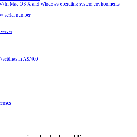
ay) in Mac OS X and Windows operating system environments
ew serial number
 server
settings in AS/400
censes