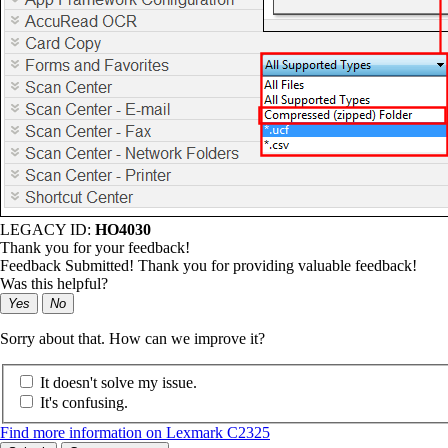
LEGACY ID:
HO4030
Thank you for your feedback!
Feedback Submitted! Thank you for providing valuable feedback!
Was this helpful?
Yes
No
Sorry about that. How can we improve it?
It doesn't solve my issue.
It's confusing.
Find more information on Lexmark C2325