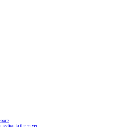
ports
nection to the server