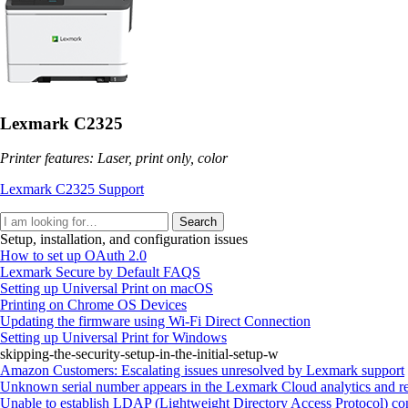
Lexmark C2325
Printer features: Laser, print only, color
Lexmark C2325 Support
Search
Setup, installation, and configuration issues
How to set up OAuth 2.0
Lexmark Secure by Default FAQS
Setting up Universal Print on macOS
Printing on Chrome OS Devices
Updating the firmware using Wi‑Fi Direct Connection
Setting up Universal Print for Windows
skipping-the-security-setup-in-the-initial-setup-w
Amazon Customers: Escalating issues unresolved by Lexmark support
Unknown serial number appears in the Lexmark Cloud analytics and re
Unable to establish LDAP (Lightweight Directory Access Protocol) con