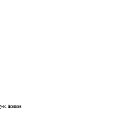
yed licenses