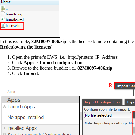
In this example,
82M0097-006.zip
is the license bundle containing the l
R
edeploying the license(s)
Open the printer's EWS; i.e., http://printers_IP_Address.
Click
Apps
>
Import configuration
.
Browse to the license bundle; i.e.,
82M0097-006.zip
.
Click
Import
.