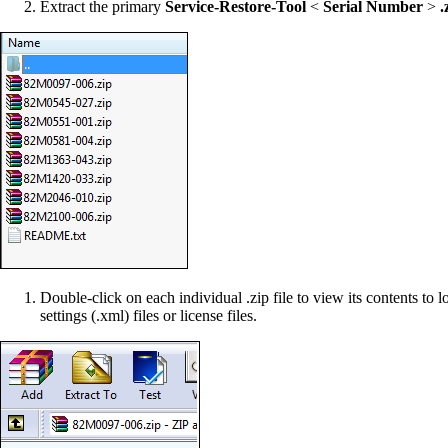
Extract the primary
Service-Restore-Tool
<
Serial Number
>
.z
Double-click on each individual .zip file to view its contents to l
settings (.xml) files or license files.