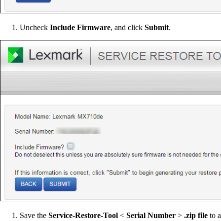
Uncheck
Include Firmware
, and click
Submit
.
Save the
Service-Restore-Tool
<
Serial Number
>
.zip file
to a