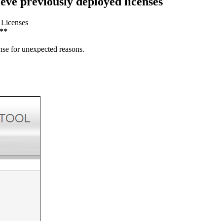
ieve previously deployed licenses
 Licenses
**
ense for unexpected reasons.