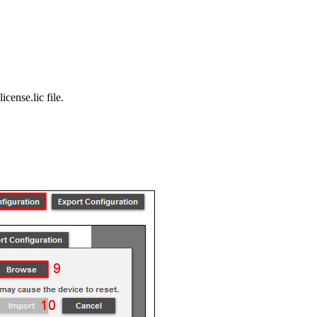
icense.lic file.