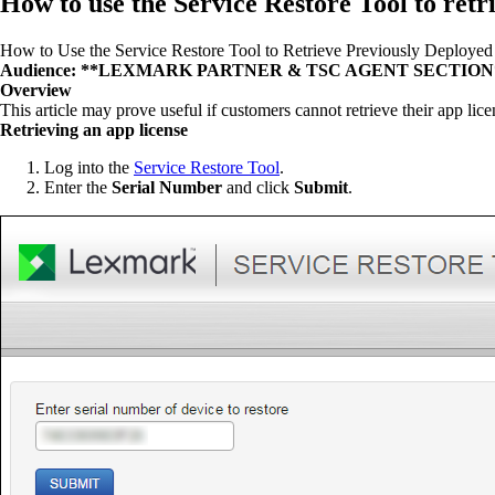
How to use the Service Restore Tool to retr
How to Use the Service Restore Tool to Retrieve Previously Deployed
Audience: **LEXMARK PARTNER & TSC AGENT SECTION
Overview
This article may prove useful if customers cannot retrieve their app lic
Retrieving an app license
Log into the
Service Restore Tool
.
Enter the
Serial Number
and click
Submit
.