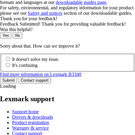
formats and languages at our
downloadable guides page
.
For safety, environmental, and regulatory information for your product
please see our
Safety and notices
section of our downloadable guides.
Thank you for your feedback!
Feedback Submitted! Thank you for providing valuable feedback!
Was this helpful?
Yes
No
Sorry about that. How can we improve it?
It doesn't solve my issue.
It's confusing.
Find more information on Lexmark B3340
Submit
Contact support
Loading
Lexmark support
Support home
Drivers & downloads
Product registration
Warranty & service
Contact support