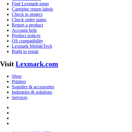
Find Lexmark toner
Cartridge return labels
Check to protect
Check order status
Return a product
Account help
Product notices
OS compatibility
Lexmark MobileTech
Right to repair
Visit
Lexmark.com
Shop
Printers
Supplies & accessories
Industries & solutions
Services