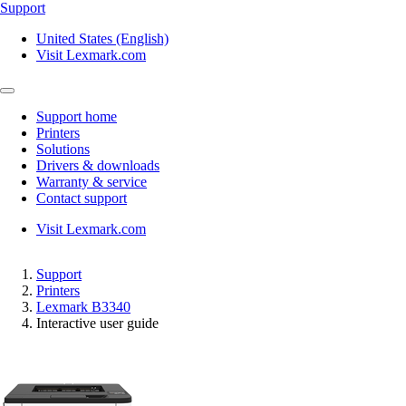
Support
United States (English)
Visit Lexmark.com
Support home
Printers
Solutions
Drivers & downloads
Warranty & service
Contact support
Visit Lexmark.com
Support
Printers
Lexmark B3340
Interactive user guide