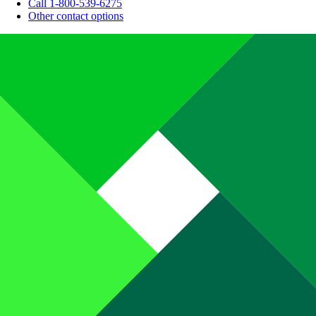
Call 1-800-539-6275
Other contact options