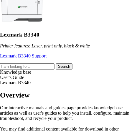
Lexmark B3340
Printer features: Laser, print only, black & white
Lexmark B3340 Support
Search
Knowledge base
User's Guide
Lexmark B3340
Overview
Our interactive manuals and guides page provides knowledgebase
articles as well as user's guides to help you install, configure, maintain,
troubleshoot, and recycle your product.
You may find additional content available for download in other