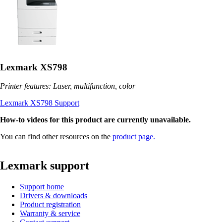
Lexmark XS798
Printer features: Laser, multifunction, color
Lexmark XS798 Support
How-to videos for this product are currently unavailable.
You can find other resources on the
product page.
Lexmark support
Support home
Drivers & downloads
Product registration
Warranty & service