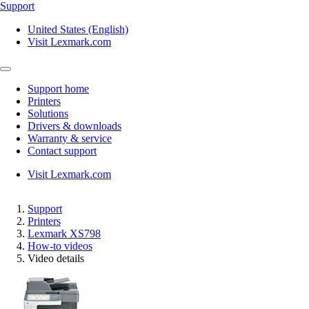
Support
United States (English)
Visit Lexmark.com
Support home
Printers
Solutions
Drivers & downloads
Warranty & service
Contact support
Visit Lexmark.com
Support
Printers
Lexmark XS798
How-to videos
Video details