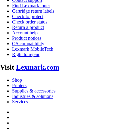
Contact support
Find Lexmark toner
Cartridge return labels
Check to protect
Check order status
Return a product
Account help
Product notices
OS compatibility
Lexmark MobileTech
Right to repair
Visit
Lexmark.com
Shop
Printers
Supplies & accessories
Industries & solutions
Services