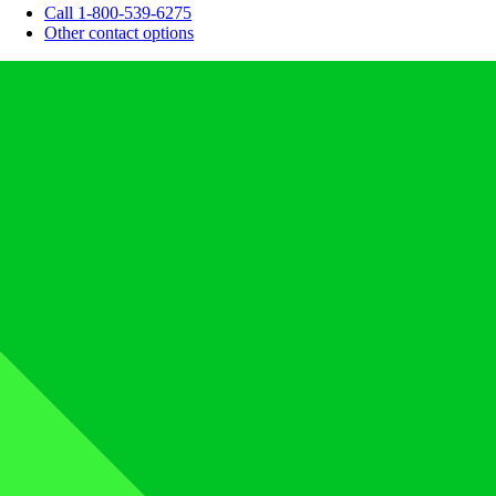
Call 1-800-539-6275
Other contact options