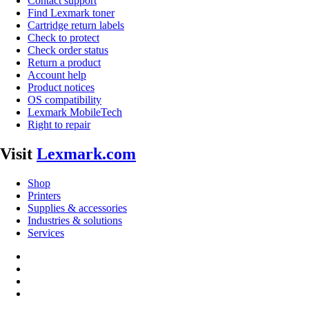
Contact support
Find Lexmark toner
Cartridge return labels
Check to protect
Check order status
Return a product
Account help
Product notices
OS compatibility
Lexmark MobileTech
Right to repair
Visit
Lexmark.com
Shop
Printers
Supplies & accessories
Industries & solutions
Services