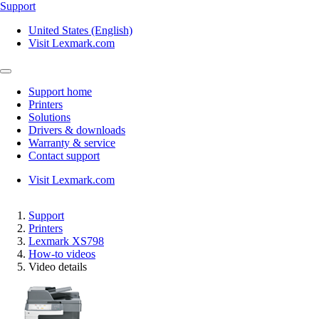
Support
United States (English)
Visit Lexmark.com
Support home
Printers
Solutions
Drivers & downloads
Warranty & service
Contact support
Visit Lexmark.com
Support
Printers
Lexmark XS798
How-to videos
Video details