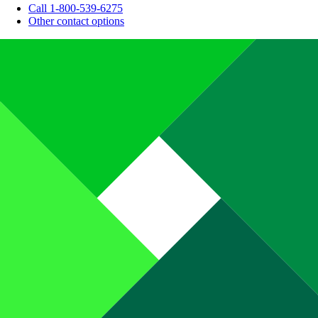
Call 1-800-539-6275
Other contact options