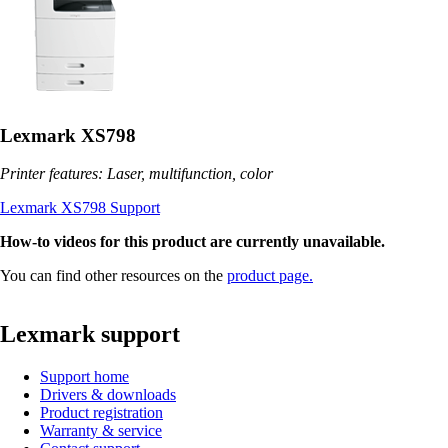
Lexmark XS798
Printer features: Laser, multifunction, color
Lexmark XS798 Support
How-to videos for this product are currently unavailable.
You can find other resources on the
product page.
Lexmark support
Support home
Drivers & downloads
Product registration
Warranty & service