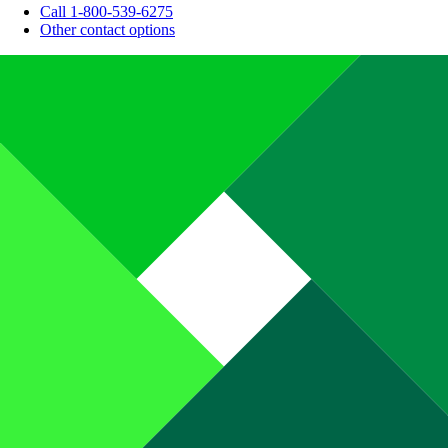
Call 1-800-539-6275
Other contact options