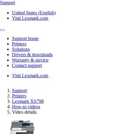
Support
United States (English)
Visit Lexmark.com
Support home
Printers
Solutions
Drivers & downloads
Warranty & service
Contact support
Visit Lexmark.com
Support
Printers
Lexmark XS798
How-to videos
Video details