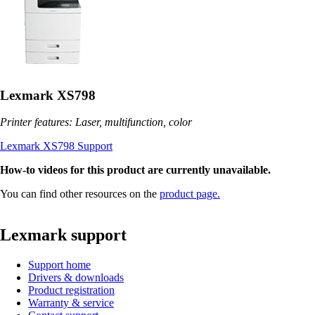
Lexmark XS798
Printer features: Laser, multifunction, color
Lexmark XS798 Support
How-to videos for this product are currently unavailable.
You can find other resources on the
product page.
Lexmark support
Support home
Drivers & downloads
Product registration
Warranty & service