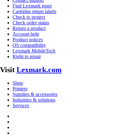
Contact support
Find Lexmark toner
Cartridge return labels
Check to protect
Check order status
Return a product
Account help
Product notices
OS compatibility
Lexmark MobileTech
Right to repair
Visit
Lexmark.com
Shop
Printers
Supplies & accessories
Industries & solutions
Services