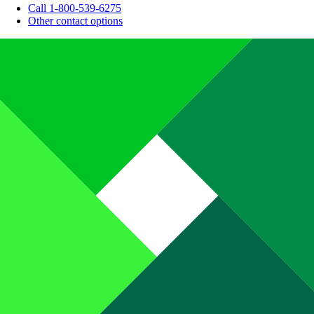
Call 1-800-539-6275
Other contact options