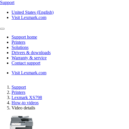
Support
United States (English)
Visit Lexmark.com
Support home
Printers
Solutions
Drivers & downloads
Warranty & service
Contact support
Visit Lexmark.com
Support
Printers
Lexmark XS798
How-to videos
Video details