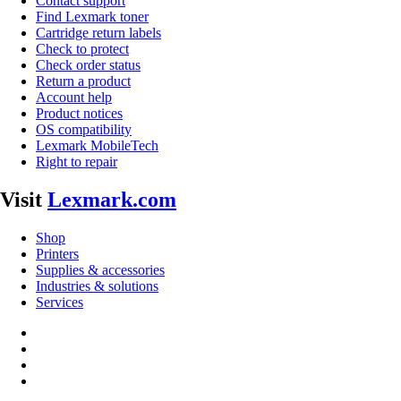
Contact support
Find Lexmark toner
Cartridge return labels
Check to protect
Check order status
Return a product
Account help
Product notices
OS compatibility
Lexmark MobileTech
Right to repair
Visit
Lexmark.com
Shop
Printers
Supplies & accessories
Industries & solutions
Services