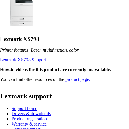
Lexmark XS798
Printer features: Laser, multifunction, color
Lexmark XS798 Support
How-to videos for this product are currently unavailable.
You can find other resources on the
product page.
Lexmark support
Support home
Drivers & downloads
Product registration
Warranty & service