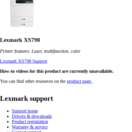
Lexmark XS798
Printer features: Laser, multifunction, color
Lexmark XS798 Support
How-to videos for this product are currently unavailable.
You can find other resources on the
product page.
Lexmark support
Support home
Drivers & downloads
Product registration
Warranty & service