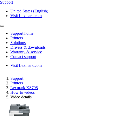
Support
United States (English)
Visit Lexmark.com
Support home
Printers
Solutions
Drivers & downloads
Warranty & service
Contact support
Visit Lexmark.com
Support
Printers
Lexmark XS798
How-to videos
Video details