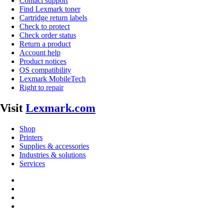
Contact support
Find Lexmark toner
Cartridge return labels
Check to protect
Check order status
Return a product
Account help
Product notices
OS compatibility
Lexmark MobileTech
Right to repair
Visit
Lexmark.com
Shop
Printers
Supplies & accessories
Industries & solutions
Services