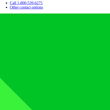
Call 1-800-539-6275
Other contact options