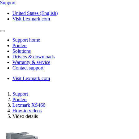
Support
United States (English)
Visit Lexmark.com
Support home
Printers
Solutions
Drivers & downloads
Warranty & service
Contact support
Visit Lexmark.com
Support
Printers
Lexmark XS466
How-to videos
Video details