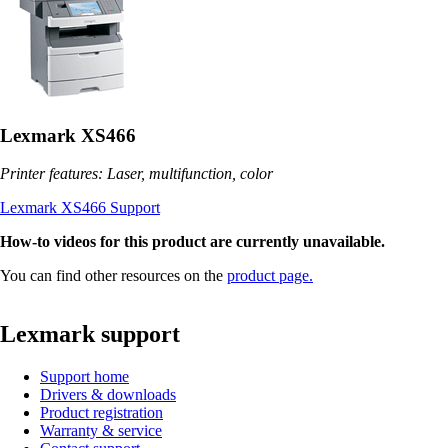
Lexmark XS466
Printer features: Laser, multifunction, color
Lexmark XS466 Support
How-to videos for this product are currently unavailable.
You can find other resources on the
product page.
Lexmark support
Support home
Drivers & downloads
Product registration
Warranty & service