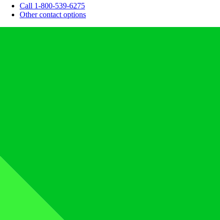
Call 1-800-539-6275
Other contact options