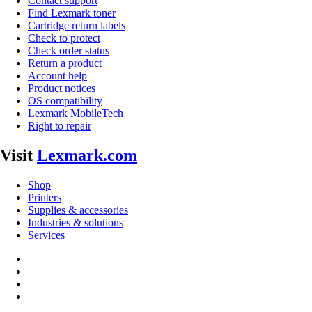
Contact support
Find Lexmark toner
Cartridge return labels
Check to protect
Check order status
Return a product
Account help
Product notices
OS compatibility
Lexmark MobileTech
Right to repair
Visit
Lexmark.com
Shop
Printers
Supplies & accessories
Industries & solutions
Services