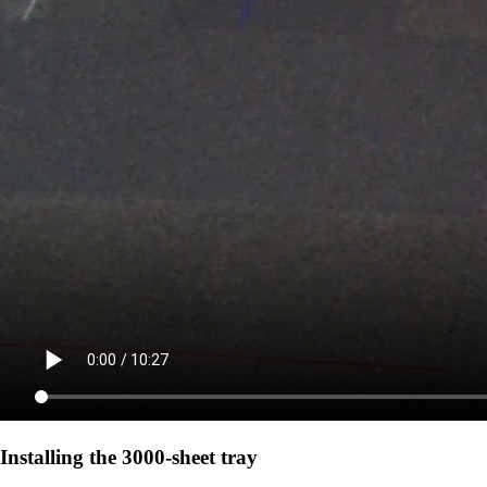
Installing the 3000-sheet tray