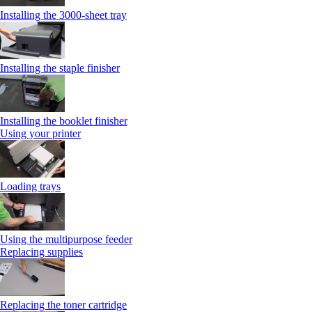
Installing the 3000-sheet tray
Installing the staple finisher
Installing the booklet finisher
Using your printer
Loading trays
Using the multipurpose feeder
Replacing supplies
Replacing the toner cartridge