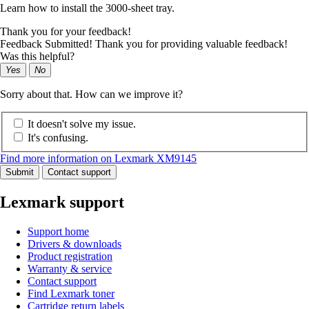
Learn how to install the 3000-sheet tray.
Thank you for your feedback!
Feedback Submitted! Thank you for providing valuable feedback!
Was this helpful?
Yes
No
Sorry about that. How can we improve it?
It doesn't solve my issue.
It's confusing.
Find more information on Lexmark XM9145
Submit
Contact support
Lexmark support
Support home
Drivers & downloads
Product registration
Warranty & service
Contact support
Find Lexmark toner
Cartridge return labels