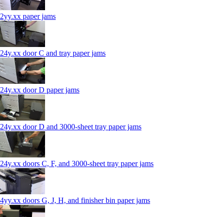
2yy.xx paper jams
24y.xx door C and tray paper jams
24y.xx door D paper jams
24y.xx door D and 3000-sheet tray paper jams
24y.xx doors C, F, and 3000-sheet tray paper jams
4yy.xx doors G, J, H, and finisher bin paper jams