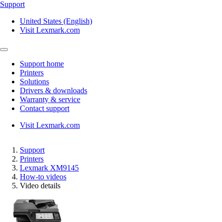
Support
United States (English)
Visit Lexmark.com
Support home
Printers
Solutions
Drivers & downloads
Warranty & service
Contact support
Visit Lexmark.com
Support
Printers
Lexmark XM9145
How-to videos
Video details