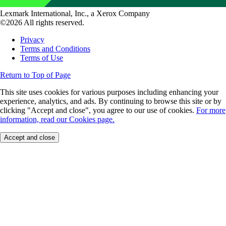
Lexmark International, Inc., a Xerox Company
©2026 All rights reserved.
Privacy
Terms and Conditions
Terms of Use
Return to Top of Page
This site uses cookies for various purposes including enhancing your
experience, analytics, and ads. By continuing to browse this site or by
clicking "Accept and close", you agree to our use of cookies.
For more
information, read our Cookies page.
Accept and close