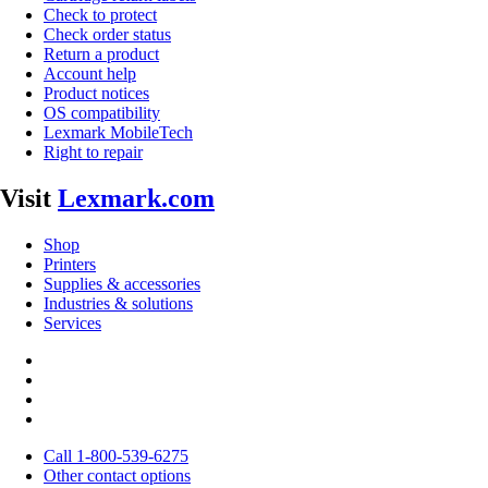
Check to protect
Check order status
Return a product
Account help
Product notices
OS compatibility
Lexmark MobileTech
Right to repair
Visit
Lexmark.com
Shop
Printers
Supplies & accessories
Industries & solutions
Services
Call 1-800-539-6275
Other contact options