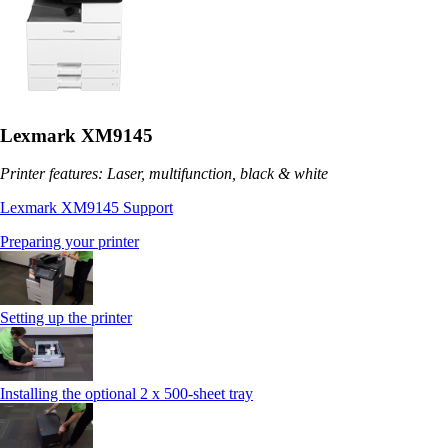
Lexmark XM9145
Printer features: Laser, multifunction, black & white
Lexmark XM9145 Support
Preparing your printer
Setting up the printer
Installing the optional 2 x 500-sheet tray