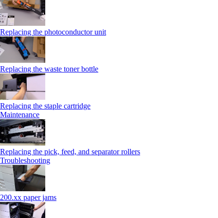
Replacing the photoconductor unit
Replacing the waste toner bottle
Replacing the staple cartridge
Maintenance
Replacing the pick, feed, and separator rollers
Troubleshooting
200.xx paper jams