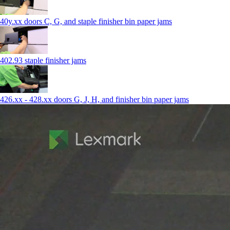
40y.xx doors C, G, and staple finisher bin paper jams
402.93 staple finisher jams
426.xx - 428.xx doors G, J, H, and finisher bin paper jams