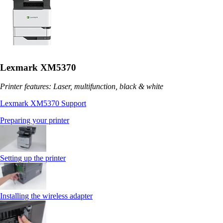
Lexmark XM5370
Printer features: Laser, multifunction, black & white
Lexmark XM5370 Support
Preparing your printer
Setting up the printer
Installing the wireless adapter