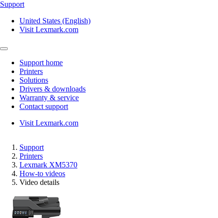
Support
United States (English)
Visit Lexmark.com
Support home
Printers
Solutions
Drivers & downloads
Warranty & service
Contact support
Visit Lexmark.com
Support
Printers
Lexmark XM5370
How-to videos
Video details