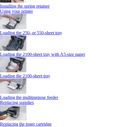
Installing the spring retainer
Using your printer
Loading the 250‑ or 550‑sheet tray
Loading the 2100‑sheet tray with A5‑size paper
Loading the 2100‑sheet tray
Loading the multipurpose feeder
Replacing supplies
Replacing the toner cartridge