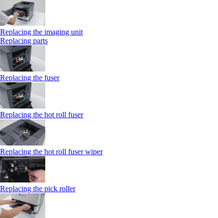
Replacing the imaging unit
Replacing parts
Replacing the fuser
Replacing the hot roll fuser
Replacing the hot roll fuser wiper
Replacing the pick roller