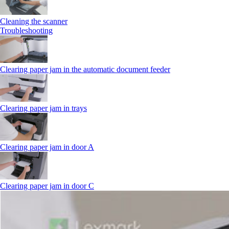
Cleaning the scanner
Troubleshooting
Clearing paper jam in the automatic document feeder
Clearing paper jam in trays
Clearing paper jam in door A
Clearing paper jam in door C