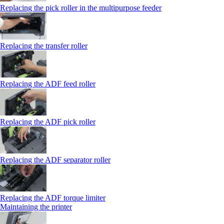
Replacing the pick roller in the multipurpose feeder
Replacing the transfer roller
Replacing the ADF feed roller
Replacing the ADF pick roller
Replacing the ADF separator roller
Replacing the ADF torque limiter
Maintaining the printer