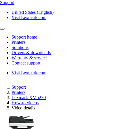
Support
United States (English)
Visit Lexmark.com
Support home
Printers
Solutions
Drivers & downloads
Warranty & service
Contact support
Visit Lexmark.com
Support
Printers
Lexmark XM5270
How-to videos
Video details