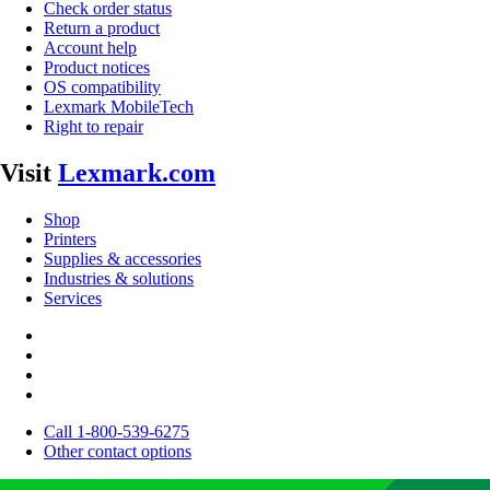
Check order status
Return a product
Account help
Product notices
OS compatibility
Lexmark MobileTech
Right to repair
Visit
Lexmark.com
Shop
Printers
Supplies & accessories
Industries & solutions
Services
Call 1-800-539-6275
Other contact options