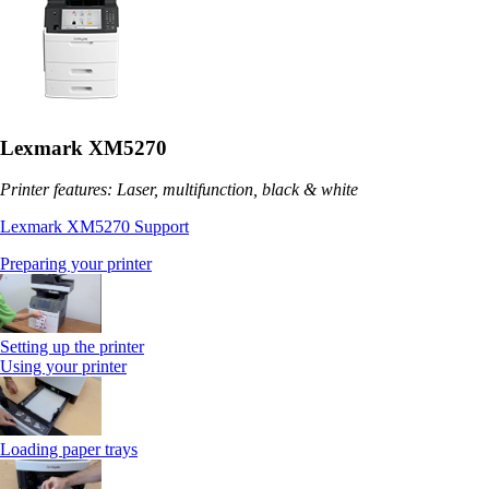
Lexmark XM5270
Printer features: Laser, multifunction, black & white
Lexmark XM5270 Support
Preparing your printer
Setting up the printer
Using your printer
Loading paper trays