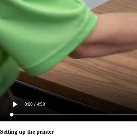
Setting up the printer