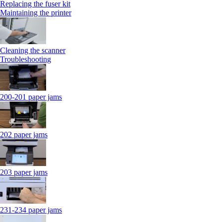
Replacing the fuser kit
Maintaining the printer
Cleaning the scanner
Troubleshooting
200-201 paper jams
202 paper jams
203 paper jams
231-234 paper jams