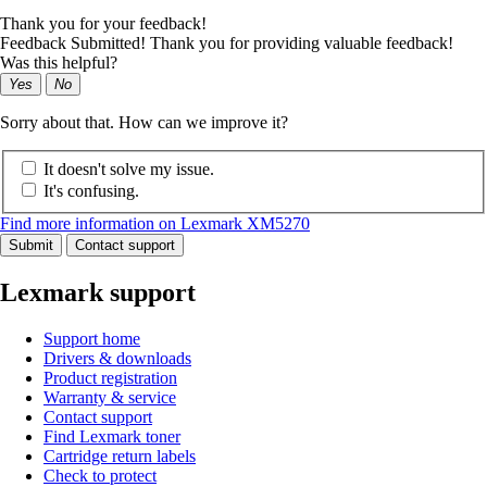
Thank you for your feedback!
Feedback Submitted! Thank you for providing valuable feedback!
Was this helpful?
Yes
No
Sorry about that. How can we improve it?
It doesn't solve my issue.
It's confusing.
Find more information on Lexmark XM5270
Submit
Contact support
Lexmark support
Support home
Drivers & downloads
Product registration
Warranty & service
Contact support
Find Lexmark toner
Cartridge return labels
Check to protect