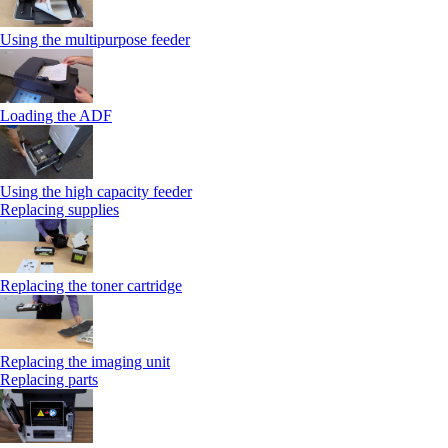
Using the multipurpose feeder
Loading the ADF
Using the high capacity feeder
Replacing supplies
Replacing the toner cartridge
Replacing the imaging unit
Replacing parts