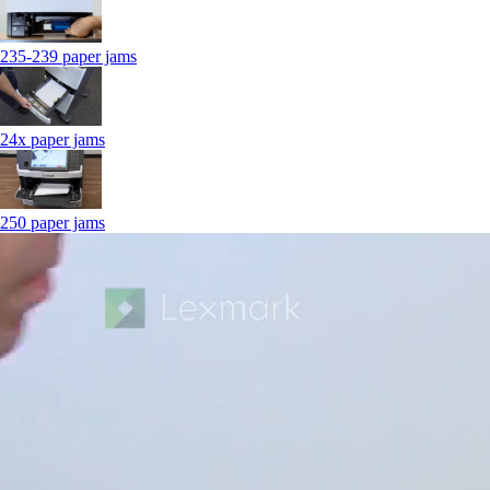
235-239 paper jams
24x paper jams
250 paper jams