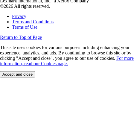
Lexmark International, Inc., a Xerox Company
©2026 All rights reserved.
Privacy
Terms and Conditions
Terms of Use
Return to Top of Page
This site uses cookies for various purposes including enhancing your
experience, analytics, and ads. By continuing to browse this site or by
clicking "Accept and close", you agree to our use of cookies.
For more
information, read our Cookies page.
Accept and close