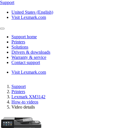
Support
United States (English)
Visit Lexmark.com
Support home
Printers
Solutions
Drivers & downloads
Warranty & service
Contact support
Visit Lexmark.com
Support
Printers
Lexmark XM3142
How-to videos
Video details