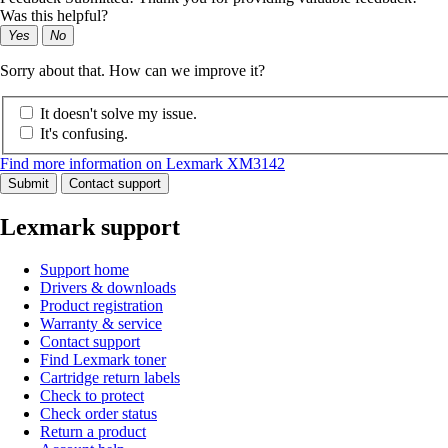
Was this helpful?
Yes
No
Sorry about that. How can we improve it?
It doesn't solve my issue.
It's confusing.
Find more information on Lexmark XM3142
Submit
Contact support
Lexmark support
Support home
Drivers & downloads
Product registration
Warranty & service
Contact support
Find Lexmark toner
Cartridge return labels
Check to protect
Check order status
Return a product