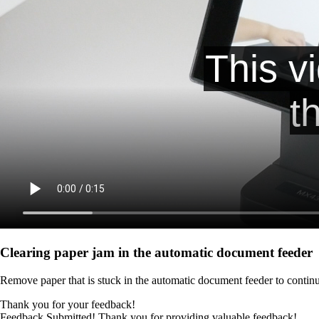
Clearing paper jam in the automatic document feeder
Remove paper that is stuck in the automatic document feeder to continu
Thank you for your feedback!
Feedback Submitted! Thank you for providing valuable feedback!