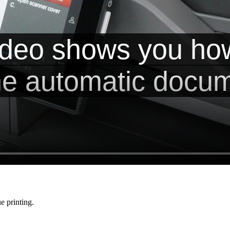
e printing.