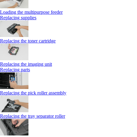
Loading the multipurpose feeder
Replacing supplies
Replacing the toner cartridge
Replacing the imaging unit
Replacing parts
Replacing the pick roller assembly
Replacing the tray separator roller