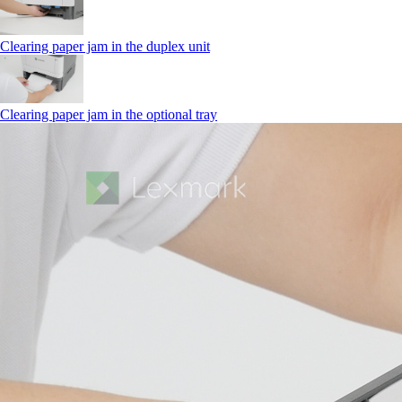
Clearing paper jam in the duplex unit
Clearing paper jam in the optional tray