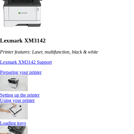
Lexmark XM3142
Printer features: Laser, multifunction, black & white
Lexmark XM3142 Support
Preparing your printer
Setting up the printer
Using your printer
Loading trays