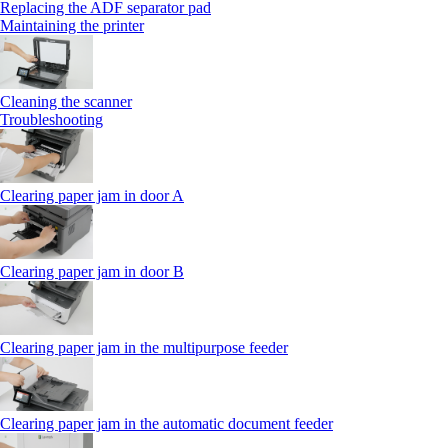
Replacing the ADF separator pad
Maintaining the printer
Cleaning the scanner
Troubleshooting
Clearing paper jam in door A
Clearing paper jam in door B
Clearing paper jam in the multipurpose feeder
Clearing paper jam in the automatic document feeder