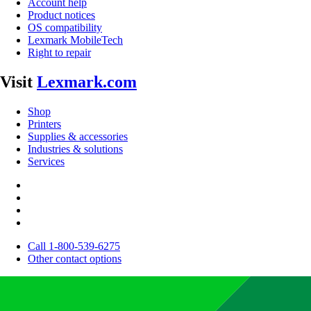
Account help
Product notices
OS compatibility
Lexmark MobileTech
Right to repair
Visit
Lexmark.com
Shop
Printers
Supplies & accessories
Industries & solutions
Services
Call 1-800-539-6275
Other contact options