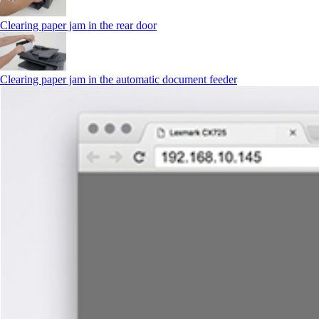
Clearing paper jam in the rear door
Clearing paper jam in the automatic document feeder