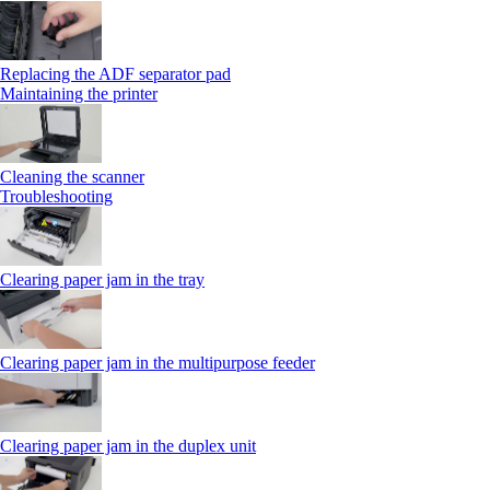
Replacing the ADF separator pad
Maintaining the printer
Cleaning the scanner
Troubleshooting
Clearing paper jam in the tray
Clearing paper jam in the multipurpose feeder
Clearing paper jam in the duplex unit