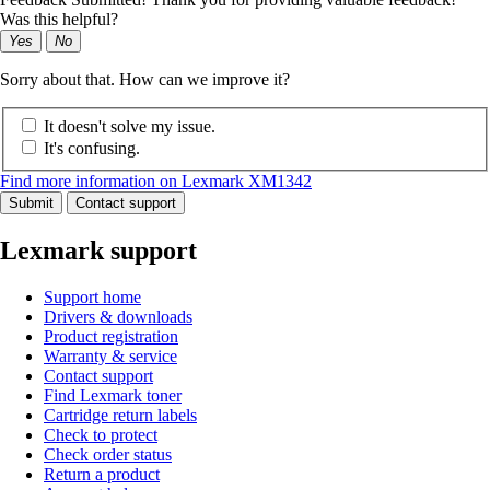
Was this helpful?
Yes
No
Sorry about that. How can we improve it?
It doesn't solve my issue.
It's confusing.
Find more information on Lexmark XM1342
Submit
Contact support
Lexmark support
Support home
Drivers & downloads
Product registration
Warranty & service
Contact support
Find Lexmark toner
Cartridge return labels
Check to protect
Check order status
Return a product