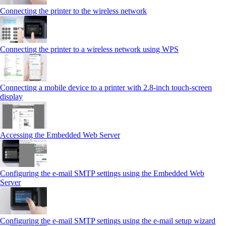
Connecting the printer to the wireless network
Connecting the printer to a wireless network using WPS
Connecting a mobile device to a printer with 2.8‑inch touch‑screen
display
Accessing the Embedded Web Server
Configuring the e-mail SMTP settings using the Embedded Web
Server
Configuring the e-mail SMTP settings using the e‑mail setup wizard