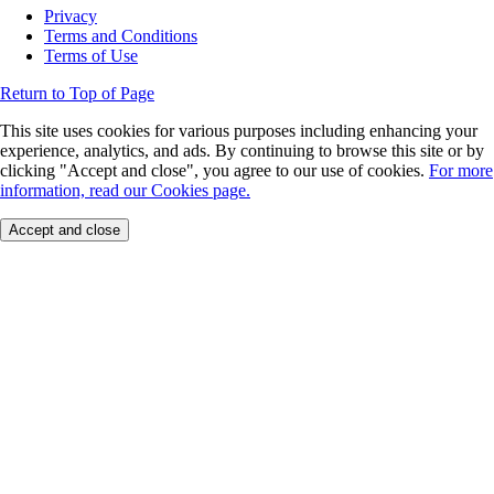
Privacy
Terms and Conditions
Terms of Use
Return to Top of Page
This site uses cookies for various purposes including enhancing your
experience, analytics, and ads. By continuing to browse this site or by
clicking "Accept and close", you agree to our use of cookies.
For more
information, read our Cookies page.
Accept and close