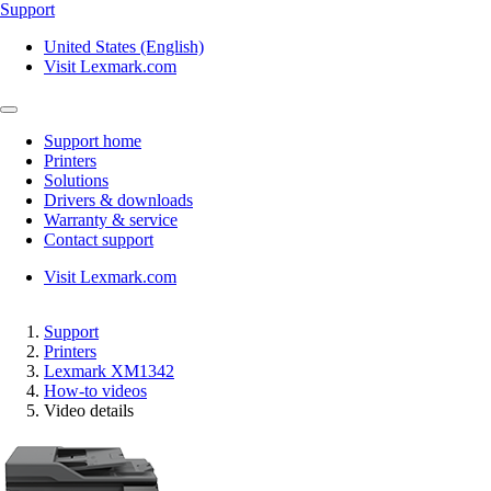
Support
United States (English)
Visit Lexmark.com
Support home
Printers
Solutions
Drivers & downloads
Warranty & service
Contact support
Visit Lexmark.com
Support
Printers
Lexmark XM1342
How-to videos
Video details