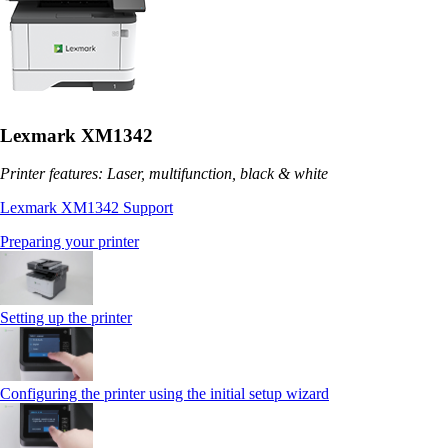
Lexmark XM1342
Printer features: Laser, multifunction, black & white
Lexmark XM1342 Support
Preparing your printer
Setting up the printer
Configuring the printer using the initial setup wizard