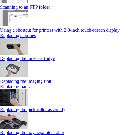
Scanning to an FTP folder
Using a shortcut for printers with 2.8‑inch touch‑screen display
Replacing supplies
Replacing the toner cartridge
Replacing the imaging unit
Replacing parts
Replacing the pick roller assembly
Replacing the tray separator roller