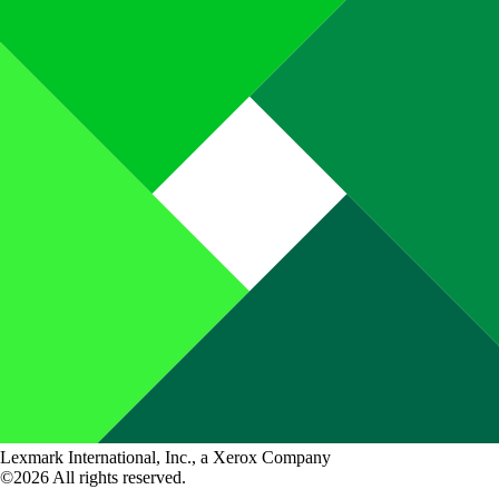
Lexmark International, Inc., a Xerox Company
©2026 All rights reserved.