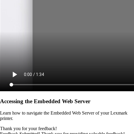
Accessing the Embedded Web Server
Learn how to navigate the Embedded Web Server of your Lexmark
printer.
Thank you for your feedback!
Feedback Submitted! Thank you for providing valuable feedback!