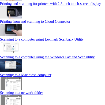
Printing and scanning for printers with 2.8‑inch touch‑screen display
Printing from and scanning to Cloud Connector
Scanning to a computer using Lexmark Scanback Utility
Scanning to a computer using the Windows Fax and Scan utility
Scanning to a Macintosh computer
Scanning to a network folder