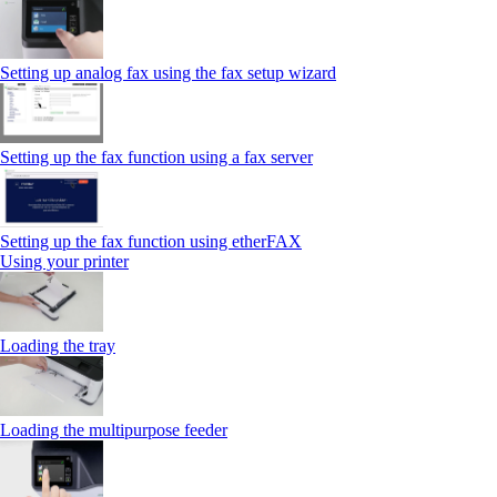
Setting up analog fax using the fax setup wizard
Setting up the fax function using a fax server
Setting up the fax function using etherFAX
Using your printer
Loading the tray
Loading the multipurpose feeder