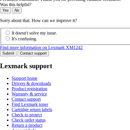
Was this helpful?
Yes
No
Sorry about that. How can we improve it?
It doesn't solve my issue.
It's confusing.
Find more information on Lexmark XM1242
Submit
Contact support
Lexmark support
Support home
Drivers & downloads
Product registration
Warranty & service
Contact support
Find Lexmark toner
Cartridge return labels
Check to protect
Check order status
Return a product