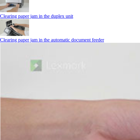
Clearing paper jam in the duplex unit
Clearing paper jam in the automatic document feeder