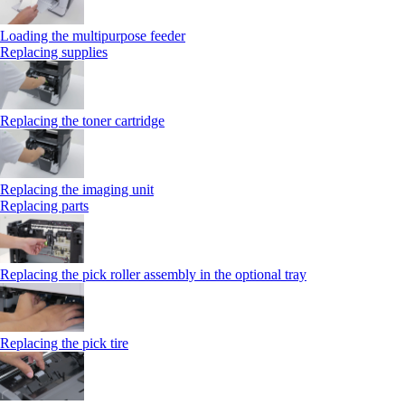
Loading the multipurpose feeder
Replacing supplies
Replacing the toner cartridge
Replacing the imaging unit
Replacing parts
Replacing the pick roller assembly in the optional tray
Replacing the pick tire