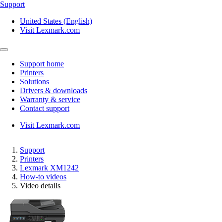
Support
United States (English)
Visit Lexmark.com
Support home
Printers
Solutions
Drivers & downloads
Warranty & service
Contact support
Visit Lexmark.com
Support
Printers
Lexmark XM1242
How-to videos
Video details