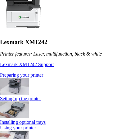
Lexmark XM1242
Printer features: Laser, multifunction, black & white
Lexmark XM1242 Support
Preparing your printer
Setting up the printer
Installing optional trays
Using your printer