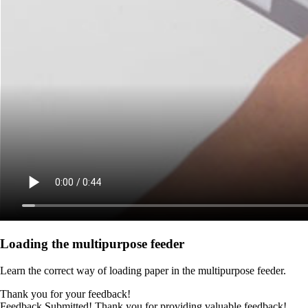
Loading the multipurpose feeder
Learn the correct way of loading paper in the multipurpose feeder.
Thank you for your feedback!
Feedback Submitted! Thank you for providing valuable feedback!