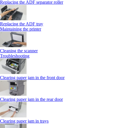
Replacing the ADF separator roller
Replacing the ADF tray
Maintaining the printer
Cleaning the scanner
Troubleshooting
Clearing paper jam in the front door
Clearing paper jam in the rear door
Clearing paper jam in trays