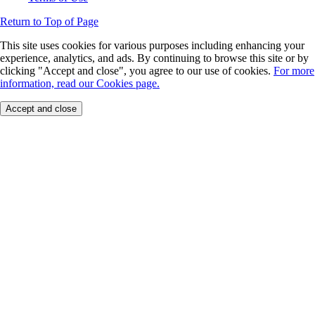
Return to Top of Page
This site uses cookies for various purposes including enhancing your
experience, analytics, and ads. By continuing to browse this site or by
clicking "Accept and close", you agree to our use of cookies.
For more
information, read our Cookies page.
Accept and close