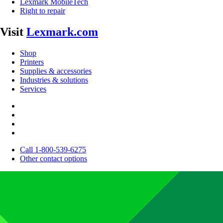
Lexmark MobileTech
Right to repair
Visit
Lexmark.com
Shop
Printers
Supplies & accessories
Industries & solutions
Services
Call 1-800-539-6275
Other contact options