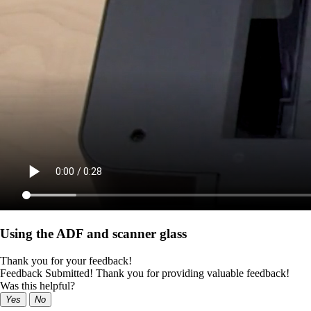
Using the ADF and scanner glass
Thank you for your feedback!
Feedback Submitted! Thank you for providing valuable feedback!
Was this helpful?
Yes
No