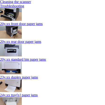
Cleaning the scanner
Troubleshooting
20y.xx front door paper jams
20y.xx rear door paper jams
20y.xx standard bin paper jams
23y.xx duplex paper jams
24y.xx tray[x] paper jams