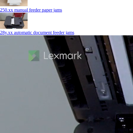
250.xx manual feeder paper jams
28y.xx automatic document feeder jams