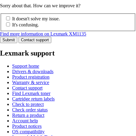
Sorry about that. How can we improve it?
It doesn't solve my issue.
It's confusing.
Find more information on Lexmark XM1135
Submit
Contact support
Lexmark support
Support home
Drivers & downloads
Product registration
Warranty & service
Contact support
Find Lexmark toner
Cartridge return labels
Check to protect
Check order status
Return a product
Account help
Product notices
OS compatibility