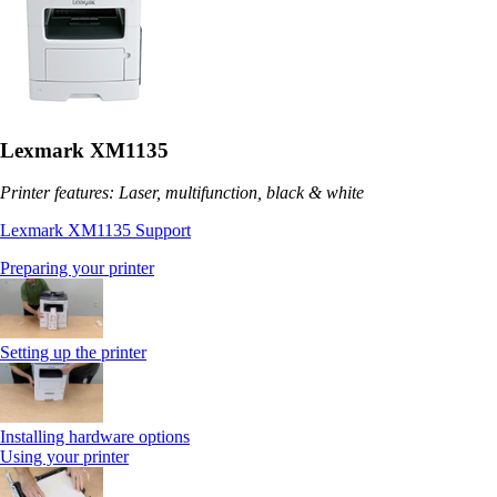
Lexmark XM1135
Printer features: Laser, multifunction, black & white
Lexmark XM1135 Support
Preparing your printer
Setting up the printer
Installing hardware options
Using your printer