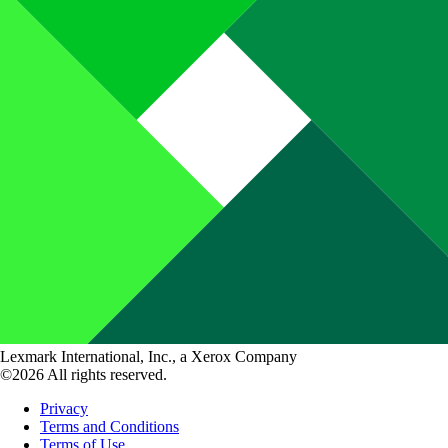
Lexmark International, Inc., a Xerox Company
©2026 All rights reserved.
Privacy
Terms and Conditions
Terms of Use