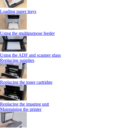
Loading paper trays
Using the multipurpose feeder
Using the ADF and scanner glass
Replacing supplies
Replacing the toner cartridge
Replacing the imaging unit
Maintaining the printer