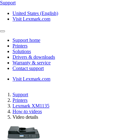
Support
United States (English)
Visit Lexmark.com
Support home
Printers
Solutions
Drivers & downloads
Warranty & service
Contact support
Visit Lexmark.com
Support
Printers
Lexmark XM1135
How-to videos
Video details