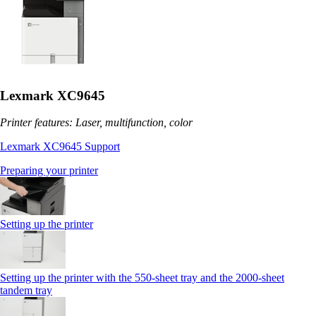
Lexmark XC9645
Printer features: Laser, multifunction, color
Lexmark XC9645 Support
Preparing your printer
Setting up the printer
Setting up the printer with the 550-sheet tray and the 2000-sheet
tandem tray