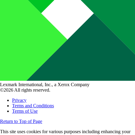
Lexmark International, Inc., a Xerox Company
©2026 All rights reserved.
Privacy
Terms and Conditions
Terms of Use
Return to Top of Page
This site uses cookies for various purposes including enhancing your