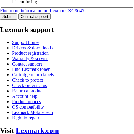
It's confusing.
Find more information on Lexmark XC9645
Submit
Contact support
Lexmark support
Support home
Drivers & downloads
Product registration
Warranty & service
Contact support
Find Lexmark toner
Cartridge return labels
Check to protect
Check order status
Return a product
Account help
Product notices
OS compatibility
Lexmark MobileTech
Right to repair
Visit
Lexmark.com