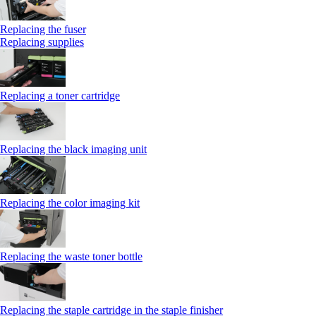
Replacing the fuser
Replacing supplies
Replacing a toner cartridge
Replacing the black imaging unit
Replacing the color imaging kit
Replacing the waste toner bottle
Replacing the staple cartridge in the staple finisher