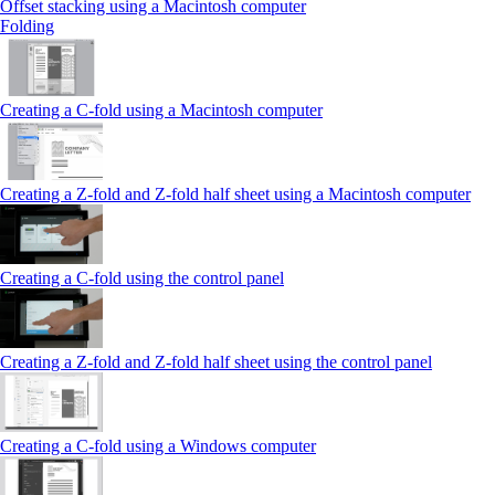
Offset stacking using a Macintosh computer
Folding
Creating a C‑fold using a Macintosh computer
Creating a Z‑fold and Z‑fold half sheet using a Macintosh computer
Creating a C‑fold using the control panel
Creating a Z‑fold and Z‑fold half sheet using the control panel
Creating a C‑fold using a Windows computer