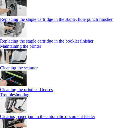
Replacing the staple cartridge in the staple, hole punch finisher
Replacing the staple cartridge in the booklet finisher
Maintaining the printer
Cleaning the scanner
Cleaning the printhead lenses
Troubleshooting
Clearing paper jam in the automatic document feeder