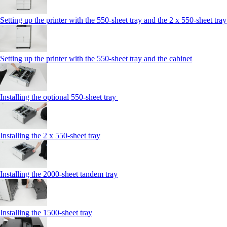
Setting up the printer with the 550-sheet tray and the 2 x 550-sheet tray
Setting up the printer with the 550-sheet tray and the cabinet
Installing the optional 550-sheet tray
Installing the 2 x 550‑sheet tray
Installing the 2000‑sheet tandem tray
Installing the 1500‑sheet tray