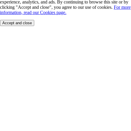
experience, analytics, and ads. By continuing to browse this site or by
clicking "Accept and close", you agree to our use of cookies.
For more
information, read our Cookies page.
Accept and close