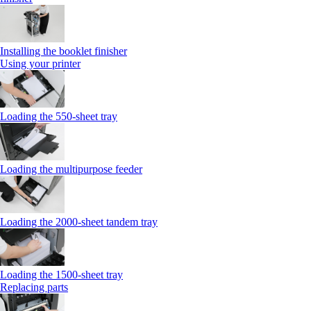
Installing the booklet finisher
Using your printer
Loading the 550-sheet tray
Loading the multipurpose feeder
Loading the 2000-sheet tandem tray
Loading the 1500-sheet tray
Replacing parts