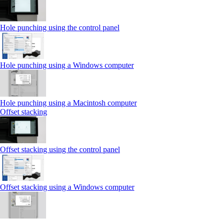
Hole punching using the control panel
Hole punching using a Windows computer
Hole punching using a Macintosh computer
Offset stacking
Offset stacking using the control panel
Offset stacking using a Windows computer