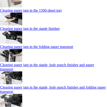
Clearing paper jam in the 1500-sheet tray
Clearing paper jam in the staple finisher
Clearing paper jam in the folding paper transport
Clearing paper jam in the staple, hole punch finisher and paper
transport
Clearing paper jam in the staple, hole punch finisher and folding paper
transport