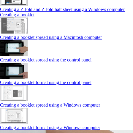
Creating a Z‑fold and Z‑fold half sheet using a Windows computer
Creating a booklet
Creating a booklet spread using a Macintosh computer
Creating a booklet spread using the control panel
Creating a booklet format using the control panel
Creating a booklet spread using a Windows computer
Creating a booklet format using a Windows computer