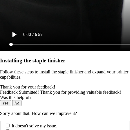
Installing the staple finisher
Follow these steps to install the staple finisher and expand your printer
capabilities.
Thank you for your feedback!
Feedback Submitted! Thank you for providing valuable feedback!
Was this helpful?
Yes
No
Sorry about that. How can we improve it?
It doesn't solve my issue.