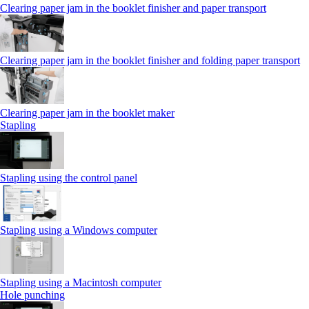
Clearing paper jam in the booklet finisher and paper transport
Clearing paper jam in the booklet finisher and folding paper transport
Clearing paper jam in the booklet maker
Stapling
Stapling using the control panel
Stapling using a Windows computer
Stapling using a Macintosh computer
Hole punching