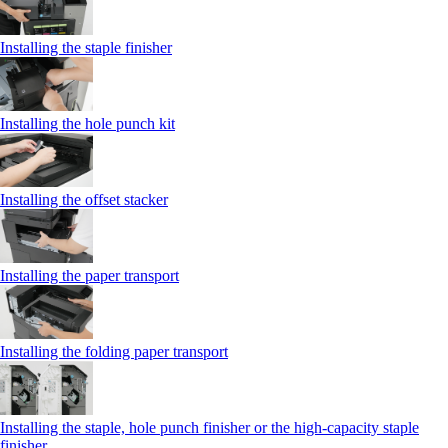
Installing the staple finisher
Installing the hole punch kit
Installing the offset stacker
Installing the paper transport
Installing the folding paper transport
Installing the staple, hole punch finisher or the high-capacity staple
finisher