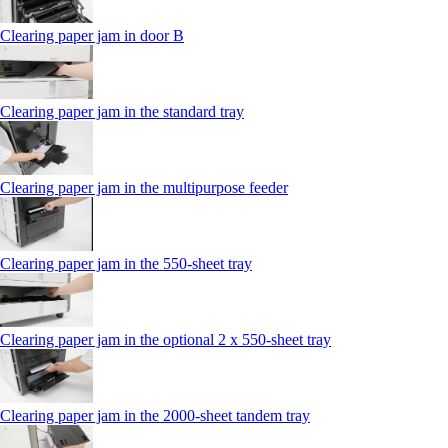
Clearing paper jam in door B
Clearing paper jam in the standard tray
Clearing paper jam in the multipurpose feeder
Clearing paper jam in the 550‑sheet tray
Clearing paper jam in the optional 2 x 550‑sheet tray
Clearing paper jam in the 2000-sheet tandem tray