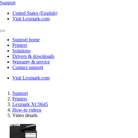
Support
United States (English)
Visit Lexmark.com
Support home
Printers
Solutions
Drivers & downloads
Warranty & service
Contact support
Visit Lexmark.com
Support
Printers
Lexmark XC9645
How-to videos
Video details