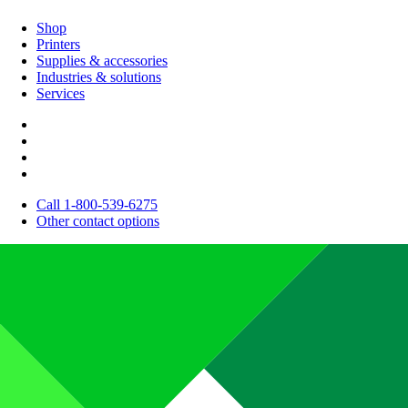
Shop
Printers
Supplies & accessories
Industries & solutions
Services
Call 1-800-539-6275
Other contact options